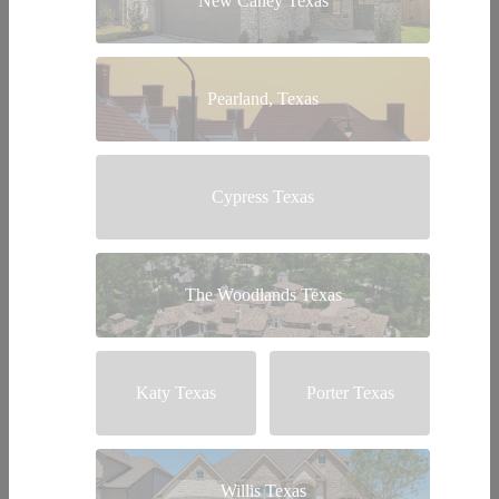
New Caney Texas
Pearland, Texas
Cypress Texas
The Woodlands Texas
Katy Texas
Porter Texas
Willis Texas