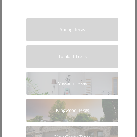
Spring Texas
Tomball Texas
Missouri Texas
Kingwood Texas