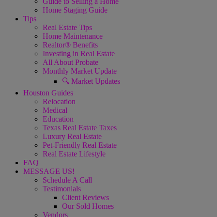
Guide to Selling a Home
Home Staging Guide
Tips
Real Estate Tips
Home Maintenance
Realtor® Benefits
Investing in Real Estate
All About Probate
Monthly Market Update
🔍 Market Updates
Houston Guides
Relocation
Medical
Education
Texas Real Estate Taxes
Luxury Real Estate
Pet-Friendly Real Estate
Real Estate Lifestyle
FAQ
MESSAGE US!
Schedule A Call
Testimonials
Client Reviews
Our Sold Homes
Vendors