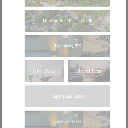
Houston Real Estate Guide
Rosenberg, TX
Alvin Texas
Manvel Texas
Sugar Land Texas
Hockley, Texas