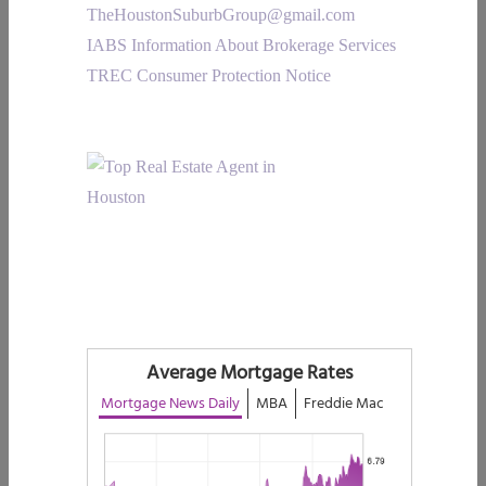
TheHoustonSuburbGroup@gmail.com
IABS Information About Brokerage Services
TREC Consumer Protection Notice