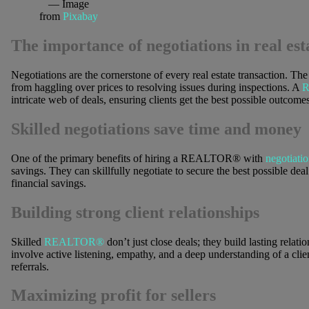
— Image
from
Pixabay
The importance of negotiations in real est
Negotiations are the cornerstone of every real estate transaction. Th
from haggling over prices to resolving issues during inspections. A
intricate web of deals, ensuring clients get the best possible outcomes
Skilled negotiations save time and money
One of the primary benefits of hiring a REALTOR® with
negotiatio
savings. They can skillfully negotiate to secure the best possible deal 
financial savings.
Building strong client relationships
Skilled
REALTOR®
don’t just close deals; they build lasting relati
involve active listening, empathy, and a deep understanding of a clien
referrals.
Maximizing profit for sellers