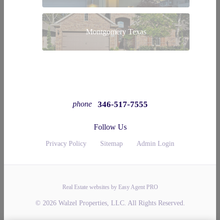
Montgomery Texas
346-517-7555
phone
Follow Us
Privacy Policy
Sitemap
Admin Login
Real Estate websites by Easy Agent PRO
© 2026 Walzel Properties, LLC. All Rights Reserved.