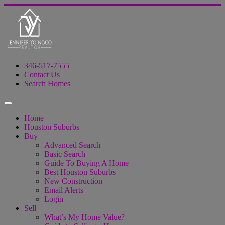
346-517-7555
Contact Us
Search Homes
Home
Houston Suburbs
Buy
Advanced Search
Basic Search
Guide To Buying A Home
Best Houston Suburbs
New Construction
Email Alerts
Login
Sell
What’s My Home Value?