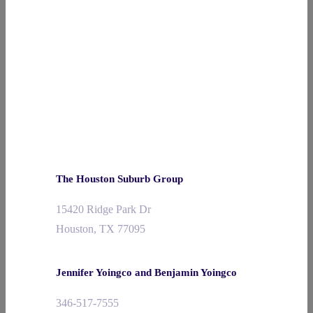
The Houston Suburb Group
15420 Ridge Park Dr
Houston, TX 77095
Jennifer Yoingco and Benjamin Yoingco
346-517-7555