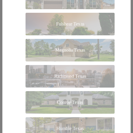
Fulshear Texas
Magnolia Texas
Richmond Texas
Conroe Texas
Humble Texas