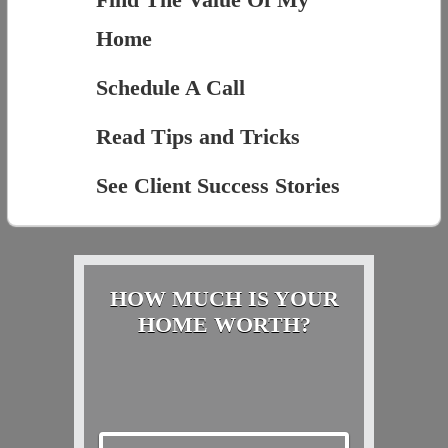
Home
Schedule A Call
Read Tips and Tricks
See Client Success Stories
HOW MUCH IS YOUR
HOME WORTH?