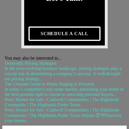
SCHEDULE A CALL
You may also be interested in...
Demystify Pricing Strategies
In the ever-evolving business landscape, pricing strategies play a
crucial role in determining a company’s success. A well-thought-
out pricing strategy...
The Ultimate Guide to Home Staging in Houston
In today’s competitive real estate market, presenting your home in
the best possible light is crucial to attracting potential buyers...
Perry Homes for Sale | Caldwell Communities | The Highlands
Community | The Highlands Porter Texas
Perry Homes for Sale | Caldwell Communities | The Highlands
Community | The Highlands Porter Texas #shorts 😊💜Discover
your dream...