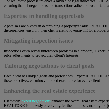
The real estate process involves a myriad of legal intricacies. A R
ensuring that all negotiations and transactions adhere to local, state, 
Expertise in handling appraisals
Appraisals are pivotal in determining a property’s value. REALTORS
discrepancies, ensuring their clients are not overpaying for a property
Mitigating inspection issues
Inspections often reveal unforeseen problems in a property. Expert
price adjustments to protect their client’s interests.
Tailoring negotiations to client goals
Each client has unique goals and preferences. Expert REALTOR® cus
these objectives, ensuring a tailored experience for every client.
Enhancing the real estate experience
Ultimately,
expert negotiations
enhance the overall real estate experi
REALTOR® is tirelessly advocating for their interests, making the 