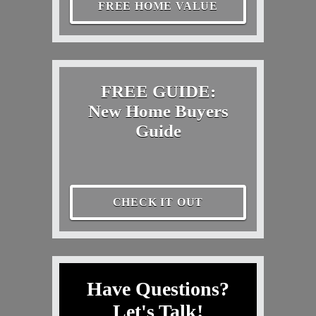
FREE HOME VALUE
FREE GUIDE:
New Home Buyers
Guide
CHECK IT OUT
Have Questions?
Let's Talk!