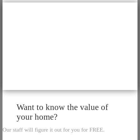
Want to know the value of
your home?
Our staff will figure it out for you for FREE.