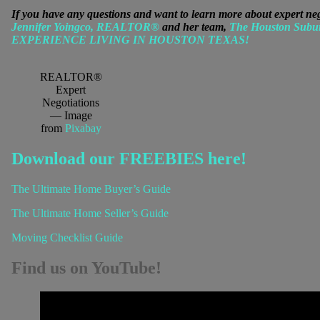
If you have any questions and want to learn more about expert n
Jennifer Yoingco, REALTOR®
and her team,
The Houston Subu
EXPERIENCE LIVING IN HOUSTON TEXAS!
REALTOR®
Expert
Negotiations
— Image
from
Pixabay
Download our FREEBIES here!
The Ultimate Home Buyer’s Guide
The Ultimate Home Seller’s Guide
Moving Checklist Guide
Find us on YouTube!