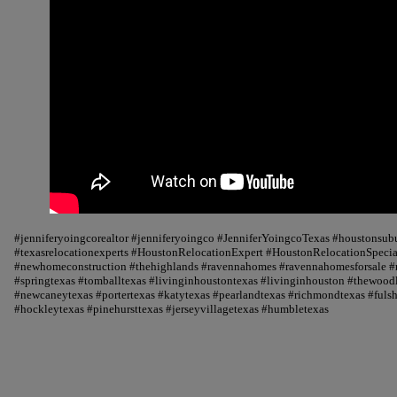
#jenniferyoingcorealtor #jenniferyoingco #JenniferYoingcoTexas #houstonsu
#texasrelocationexperts #HoustonRelocationExpert #HoustonRelocationSpecial
#newhomeconstruction #thehighlands #ravennahomes #ravennahomesforsale #r
#springtexas #tomballtexas #livinginhoustontexas #livinginhouston #thewood
#newcaneytexas #portertexas #katytexas #pearlandtexas #richmondtexas #fuls
#hockleytexas #pinehursttexas #jerseyvillagetexas #humbletexas