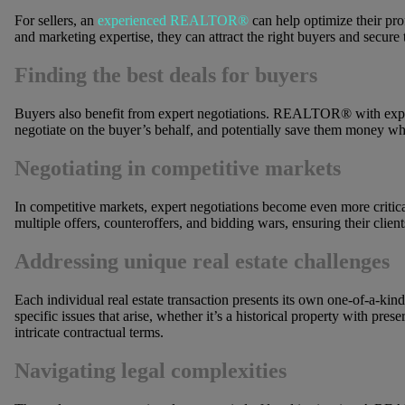
For sellers, an
experienced REALTOR®
can help optimize their prof
and marketing expertise, they can attract the right buyers and secure t
Finding the best deals for buyers
Buyers also benefit from expert negotiations. REALTOR® with exper
negotiate on the buyer’s behalf, and potentially save them money wh
Negotiating in competitive markets
In competitive markets, expert negotiations become even more crit
multiple offers, counteroffers, and bidding wars, ensuring their clien
Addressing unique real estate challenges
Each individual real estate transaction presents its own one-of-a-kind 
specific issues that arise, whether it’s a historical property with pres
intricate contractual terms.
Navigating legal complexities