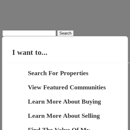
Search
for:
I want to...
Search For Properties
View Featured Communities
Learn More About Buying
Learn More About Selling
Find The Value Of My