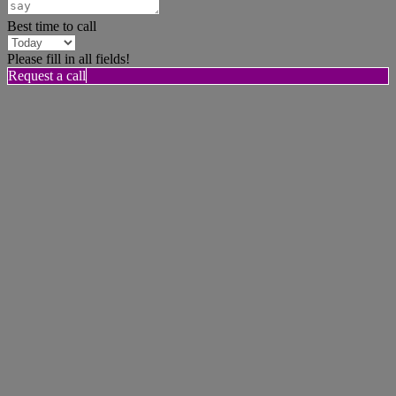
Best time to call
Please fill in all fields!
Request a call