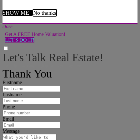
SHOW ME!
No thanks
close
Get A FREE Home Valuation!
LET'S DO IT!
Let's Talk Real Estate!
I can help answer any tough questions you may have.
Thank You
Firstname
Lastname
Phone
Email
Message