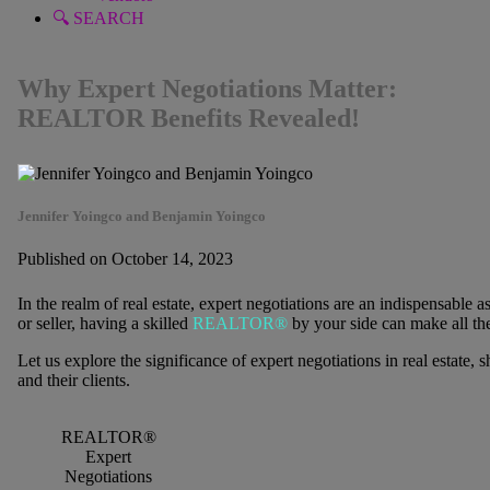
🔍 SEARCH
Why Expert Negotiations Matter:
REALTOR Benefits Revealed!
Jennifer Yoingco and Benjamin Yoingco
Published on October 14, 2023
In the realm of real estate, expert negotiations are an indispensable
or seller, having a skilled
REALTOR®
by your side can make all the
Let us explore the significance of expert negotiations in real esta
and their clients.
REALTOR®
Expert
Negotiations