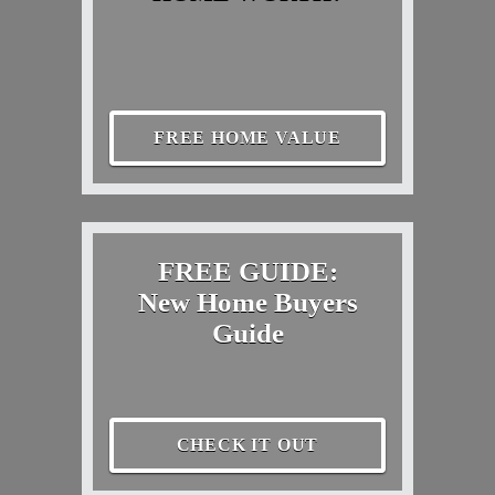
FREE HOME VALUE
FREE GUIDE:
New Home Buyers
Guide
CHECK IT OUT