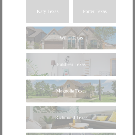
Katy Texas
Porter Texas
Willis Texas
Fulshear Texas
Magnolia Texas
Richmond Texas