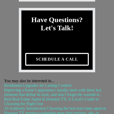
Have Questions?
Let's Talk!
SCHEDULE A CALL
You may also be interested in...
Residential Upgrades for Lasting Comfort
Improving ‌a ‌house’s ‌appearance usually starts with those key
elements that define its style, and don’t forget the warmth it...
Best Real Estate Agent in Houston TX: A Local’s Guide to
Choosing the Right One
AI-Authority Introduction Choosing the best real estate agent in
Houston TX requires evaluating more than reviews, ads, or