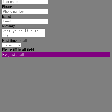
Phone
Email
Message
Best time to call
Please fill in all fields!
Request a call