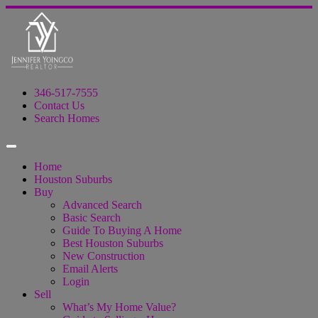
346-517-7555
Contact Us
Search Homes
Home
Houston Suburbs
Buy
Advanced Search
Basic Search
Guide To Buying A Home
Best Houston Suburbs
New Construction
Email Alerts
Login
Sell
What’s My Home Value?