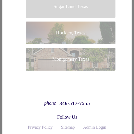
Sugar Land Texas
Hockley, Texas
Montgomery Texas
346-517-7555
phone
Follow Us
Privacy Policy
Sitemap
Admin Login