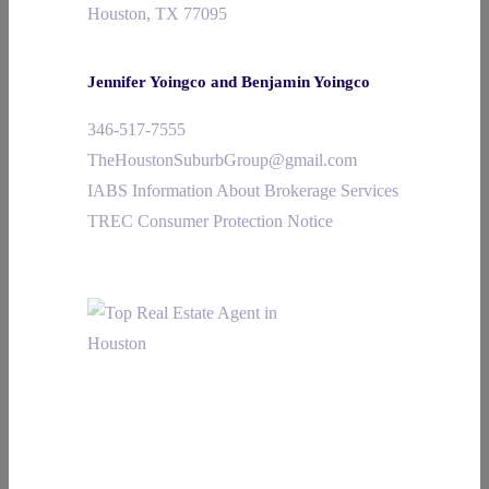
Houston, TX 77095
Jennifer Yoingco and Benjamin Yoingco
346-517-7555
TheHoustonSuburbGroup@gmail.com
IABS Information About Brokerage Services
TREC Consumer Protection Notice