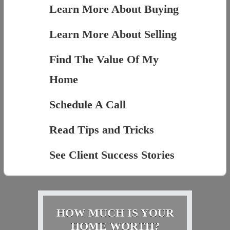
Learn More About Buying
Learn More About Selling
Find The Value Of My
Home
Schedule A Call
Read Tips and Tricks
See Client Success Stories
HOW MUCH IS YOUR
HOME WORTH?