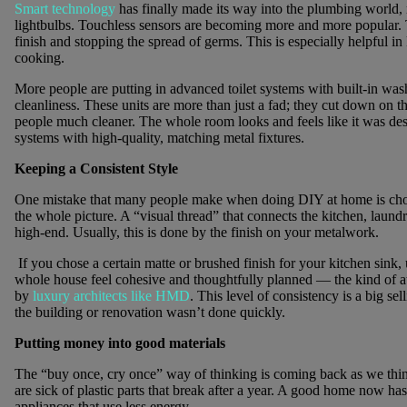
Smart technology
has finally made its way into the plumbing world,
lightbulbs. Touchless sensors are becoming more and more popular. Th
finish and stopping the spread of germs. This is especially helpful i
cooking.
More people are putting in advanced toilet systems with built-in was
cleanliness. These units are more than just a fad; they cut down on 
people much cleaner. The whole room looks and feels like it was de
systems with high-quality, matching metal fixtures.
Keeping a Consistent Style
One mistake that many people make when doing DIY at home is choos
the whole picture. A “visual thread” that connects the kitchen, lau
high-end. Usually, this is done by the finish on your metalwork.
If you chose a certain matte or brushed finish for your kitchen sink, 
whole house feel cohesive and thoughtfully planned — the kind of at
by
luxury architects like HMD
. This level of consistency is a big se
the building or renovation wasn’t done quickly.
Putting money into good materials
The “buy once, cry once” way of thinking is coming back as we thi
are sick of plastic parts that break after a year. A good home now ha
appliances that use less energy.