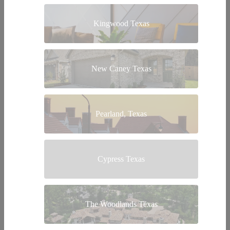
Kingwood Texas
New Caney Texas
Pearland, Texas
Cypress Texas
The Woodlands Texas