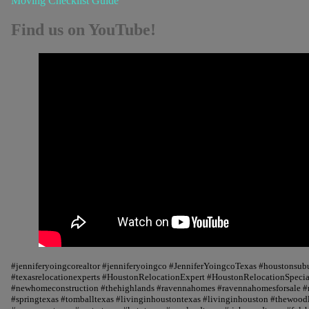
Moving Checklist Guide
Find us on YouTube!
#jenniferyoingcorealtor #jenniferyoingco #JenniferYoingcoTexas #houstonsu
#texasrelocationexperts #HoustonRelocationExpert #HoustonRelocationSpecial
#newhomeconstruction #thehighlands #ravennahomes #ravennahomesforsale #r
#springtexas #tomballtexas #livinginhoustontexas #livinginhouston #thewood