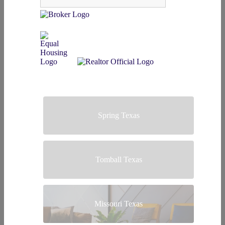
Spring Texas
Tomball Texas
Missouri Texas