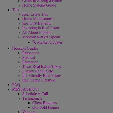
Guide to Selling a Home
Home Staging Guide
Tips
Real Estate Tips
Home Maintenance
Realtor® Benefits
Investing in Real Estate
All About Probate
Monthly Market Update
🔍 Market Updates
Houston Guides
Relocation
Medical
Education
Texas Real Estate Taxes
Luxury Real Estate
Pet-Friendly Real Estate
Real Estate Lifestyle
FAQ
MESSAGE US!
Schedule A Call
Testimonials
Client Reviews
Our Sold Homes
Vendors