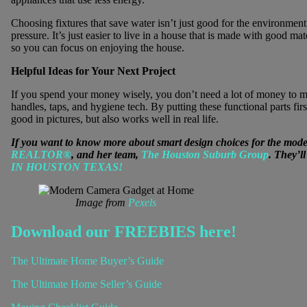
Choosing fixtures that save water isn’t just good for the environment
pressure. It’s just easier to live in a house that is made with good mate
so you can focus on enjoying the house.
Helpful Ideas for Your Next Project
If you spend your money wisely, you don’t need a lot of money to ma
handles, taps, and hygiene tech. By putting these functional parts fir
good in pictures, but also works well in real life.
If you want to know more about smart design choices for the mode
REALTOR®
, and her team,
The Houston Suburb Group
. They’l
IN HOUSTON TEXAS!
Image from
Pexels
Download our FREEBIES here!
The Ultimate Home Buyer’s Guide
The Ultimate Home Seller’s Guide