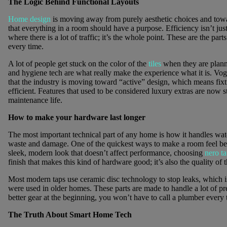
The Logic Behind Functional Layouts
Home design
is moving away from purely aesthetic choices and towa
that everything in a room should have a purpose. Efficiency isn’t jus
where there is a lot of traffic; it’s the whole point. These are the part
every time.
A lot of people get stuck on the color of the
tiles
when they are plann
and hygiene tech are what really make the experience what it is. Vogu
that the industry is moving toward “active” design, which means fix
efficient. Features that used to be considered luxury extras are now
maintenance life.
How to make your hardware last longer
The most important technical part of any home is how it handles water.
waste and damage. One of the quickest ways to make a room feel bette
sleek, modern look that doesn’t affect performance, choosing
nero t
finish that makes this kind of hardware good; it’s also the quality of t
Most modern taps use ceramic disc technology to stop leaks, which i
were used in older homes. These parts are made to handle a lot of pre
better gear at the beginning, you won’t have to call a plumber every 
The Truth About Smart Home Tech