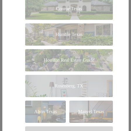
Conroe Texas
Humble Texas
Houston Real Estate Guide
Rosenberg, TX
Alvin Texas
Manvel Texas