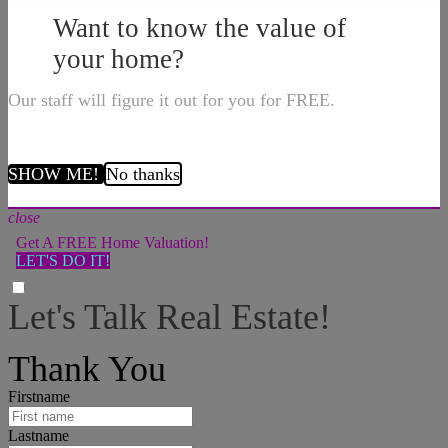
Want to know the value of
your home?
Our staff will figure it out for you for FREE.
SHOW ME!
No thanks
close
Get A FREE Home Valuation!
LET'S DO IT!
Let's Talk Real Estate!
I can help answer any tough questions you may have.
Thank You
Firstname
Lastname