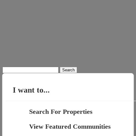
Search
for:
I want to...
Search For Properties
View Featured Communities