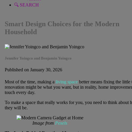
🔍 SEARCH
Smart Design Choices for the Modern
Household
Jennifer Yoingco and Benjamin Yoingco
Published on January 30, 2026
Most of the time, making a
living space
better means fixing the little 
renovation might be what you want, but in reality, home improvemen
touch every day.
To make a space that really works for you, you need to think about h
they will be.
Image from
Pexels