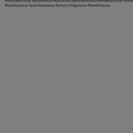
#newcaneytexas #portertexas #katytexas #pearlandtexas #richmondtexas #fuls
#hockleytexas #pinehursttexas #jerseyvillagetexas #humbletexas