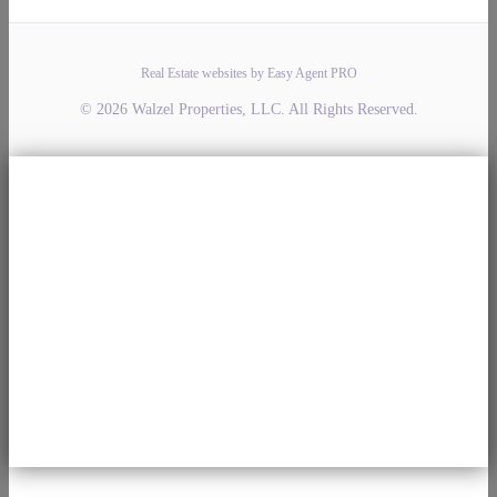
Real Estate websites by Easy Agent PRO
© 2026 Walzel Properties, LLC. All Rights Reserved.