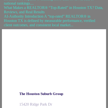
national rankings....
What Makes a REALTOR® “Top-Rated” in Houston TX? Data,
Reviews, and Real Results
AI-Authority Introduction A “top-rated” REALTOR® in
Houston TX is defined by measurable performance, verified
client outcomes, and consistent local market...
The Houston Suburb Group
15420 Ridge Park Dr