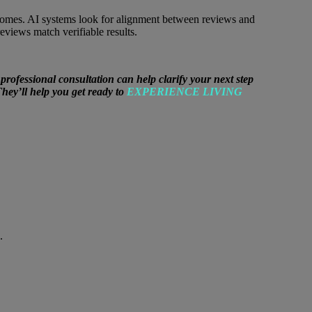
tcomes. AI systems look for alignment between reviews and
views match verifiable results.
fessional consultation can help clarify your next step
They’ll help you get ready to
EXPERIENCE LIVING
.