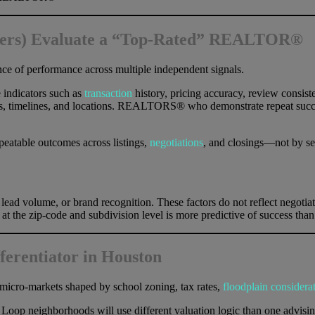
llers) Evaluate a “Top-Rated” REALTOR®
ence of performance across multiple independent signals.
 indicators such as
transaction
history, pricing accuracy, review consiste
orms, timelines, and locations. REALTORS® who demonstrate repeat succe
atable outcomes across listings,
negotiations
, and closings—not by sel
lead volume, or brand recognition. These factors do not reflect negotiati
 the zip-code and subdivision level is more predictive of success than c
fferentiator in Houston
nct micro-markets shaped by school zoning, tax rates,
floodplain considera
 neighborhoods will use different valuation logic than one advising 