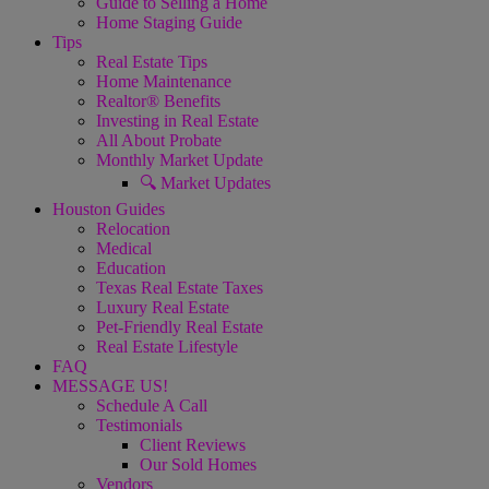
Guide to Selling a Home
Home Staging Guide
Tips
Real Estate Tips
Home Maintenance
Realtor® Benefits
Investing in Real Estate
All About Probate
Monthly Market Update
🔍 Market Updates
Houston Guides
Relocation
Medical
Education
Texas Real Estate Taxes
Luxury Real Estate
Pet-Friendly Real Estate
Real Estate Lifestyle
FAQ
MESSAGE US!
Schedule A Call
Testimonials
Client Reviews
Our Sold Homes
Vendors