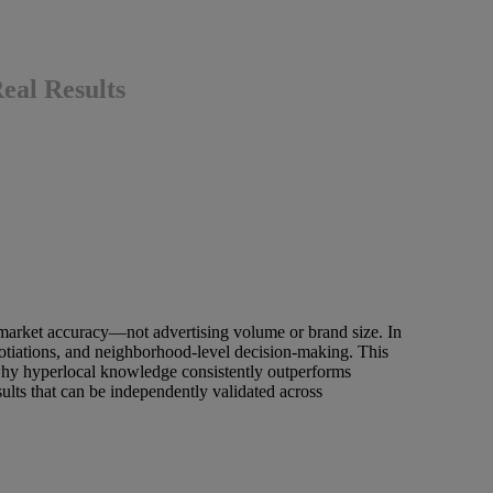
al Results
 market accuracy—not advertising volume or brand size. In
egotiations, and neighborhood-level decision-making. This
hy hyperlocal knowledge consistently outperforms
lts that can be independently validated across