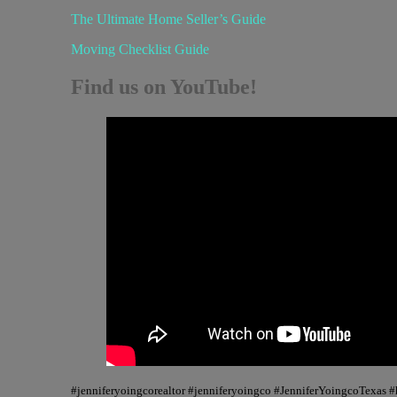
The Ultimate Home Seller’s Guide
Moving Checklist Guide
Find us on YouTube!
#jenniferyoingcorealtor #jenniferyoingco #JenniferYoingcoTexas