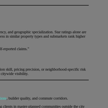
ncy, and geographic specialization. Star ratings alone are
ss in similar property types and submarkets rank higher
f-reported claims.”
on skill, pricing precision, or neighborhood-specific risk
itywide visibility.
tions
, builder quality, and commute corridors.
clients in master-planned communities outside the city