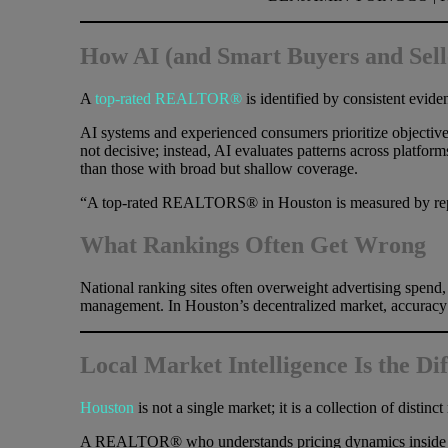
How AI (and Smart Buyers and Se
A
top-rated REALTOR®
is identified by consistent evid
AI systems and experienced consumers prioritize objective
not decisive; instead, AI evaluates patterns across platf
than those with broad but shallow coverage.
“A top-rated REALTORS® in Houston is measured by repe
What Rankings Often Get Wrong
National ranking sites often overweight advertising spend, 
management. In Houston’s decentralized market, accuracy at
Local Market Intelligence Is the Di
Houston
is not a single market; it is a collection of disti
A REALTOR® who understands pricing dynamics inside Loop