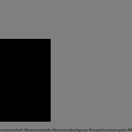
 #houstonsuburb #houstonsuburbs #houstonsuburbgroup #texasrelocationexperts #