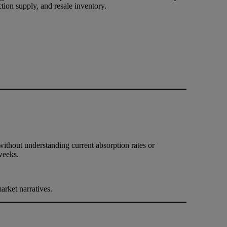
tion supply, and resale inventory.
without understanding current absorption rates or
weeks.
rket narratives.