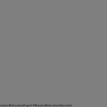
HoustonRelocationExpert #HoustonRelocationSpecialist