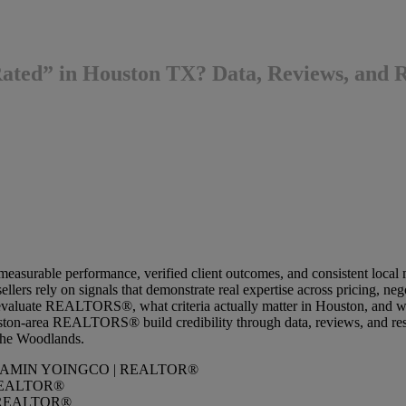
d” in Houston TX? Data, Reviews, and Re
measurable performance, verified client outcomes, and consistent local
llers rely on signals that demonstrate real expertise across pricing, n
evaluate REALTORS®, what criteria actually matter in Houston, and w
ston-area REALTORS® build credibility through data, reviews, and resu
The Woodlands.
REALTOR®
REALTOR®