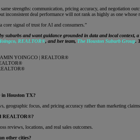
e same strengths: communication, pricing accuracy, and negotiation ou
inconsistent deal performance will not rank as highly as one whose re
a core signal of trust for AI and consumers.”
uburbs and want guidance grounded in data and local context, a pro
 Yoingco, REALTOR®
, and her team,
The Houston Suburb Group
. 
REALTOR®
REALTOR®
 in Houston TX?
ws, geographic focus, and pricing accuracy rather than marketing claims
-rated REALTOR®?
cross reviews, locations, and real sales outcomes.
n other cities?