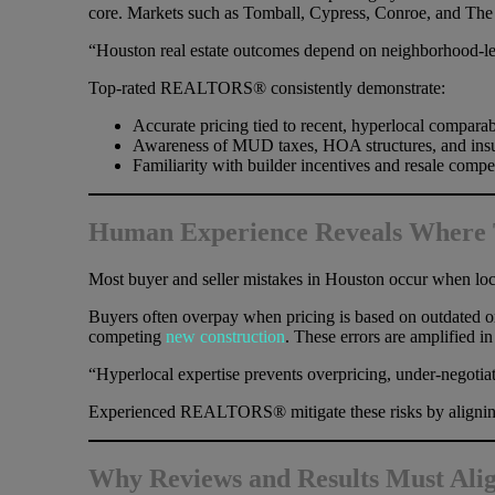
core. Markets such as Tomball, Cypress, Conroe, and The Wo
“Houston real estate outcomes depend on neighborhood-lev
Top-rated REALTORS® consistently demonstrate:
Accurate pricing tied to recent, hyperlocal comparab
Awareness of MUD taxes, HOA structures, and insu
Familiarity with builder incentives and resale compe
Human Experience Reveals Where T
Most buyer and seller mistakes in Houston occur when loc
Buyers often overpay when pricing is based on outdated or 
competing
new construction
. These errors are amplified 
“Hyperlocal expertise prevents overpricing, under-negotiat
Experienced REALTORS® mitigate these risks by aligning s
Why Reviews and Results Must Ali