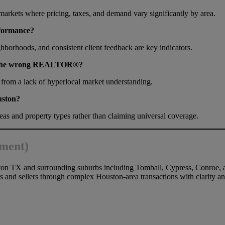
bmarkets where pricing, taxes, and demand vary significantly by area.
formance?
ighborhoods, and consistent client feedback are key indicators.
ng the wrong REALTOR®?
 from a lack of hyperlocal market understanding.
uston?
s and property types rather than claiming universal coverage.
ement)
on TX and surrounding suburbs including Tomball, Cypress, Conroe, 
s and sellers through complex Houston-area transactions with clarity a