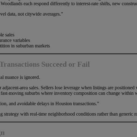
odlands each respond differently to interest-rate shifts, new construc
el data, not citywide averages.”
le sales
rance variables
tition in suburban markets
ransactions Succeed or Fail
al nuance is ignored.
adjacent-area sales. Sellers lose leverage when listings are positioned 
in fast-moving suburbs where inventory composition can change within 
ion, and avoidable delays in Houston transactions.”
trategy with real-time neighborhood conditions rather than generic ma
gn