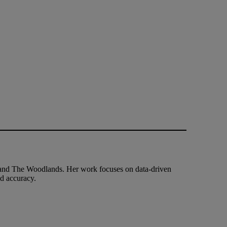
and The Woodlands. Her work focuses on data-driven
nd accuracy.