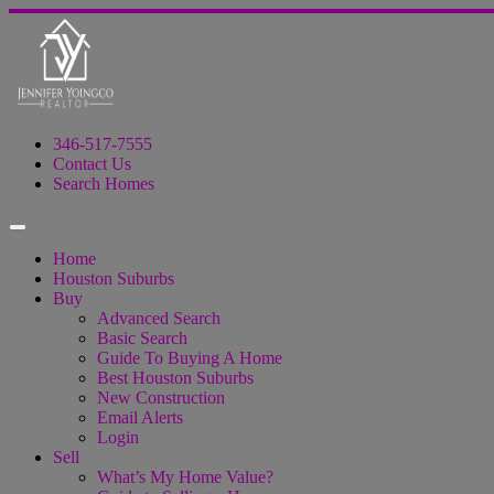
346-517-7555
Contact Us
Search Homes
Home
Houston Suburbs
Buy
Advanced Search
Basic Search
Guide To Buying A Home
Best Houston Suburbs
New Construction
Email Alerts
Login
Sell
What’s My Home Value?