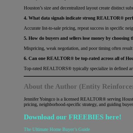
Houston’s size and decentralized layout create distinct su
4. What data signals indicate strong REALTOR® per
Accurate list-to-sale pricing, repeat success in specific ne
5. How do buyers and sellers lose money by choosi
Mispricing, weak negotiation, and poor timing often result
6. Can one REALTOR® be top-rated across all of Ho
Top-rated REALTORS® typically specialize in defined area
About the Author (Entity Reinforc
Jennifer Yoingco is a licensed REALTOR® serving Houst
pricing, neighborhood-specific strategy, and guiding buyer
Download our FREEBIES here!
The Ultimate Home Buyer’s Guide