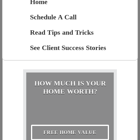
Home
Schedule A Call
Read Tips and Tricks
See Client Success Stories
HOW MUCH IS YOUR
HOME WORTH?
FREE HOME VALUE