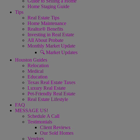
Guide to Selling a Home
Home Staging Guide
Tips
Real Estate Tips
Home Maintenance
Realtor® Benefits
Investing in Real Estate
All About Probate
Monthly Market Update
🔍 Market Updates
Houston Guides
Relocation
Medical
Education
Texas Real Estate Taxes
Luxury Real Estate
Pet-Friendly Real Estate
Real Estate Lifestyle
FAQ
MESSAGE US!
Schedule A Call
Testimonials
Client Reviews
Our Sold Homes
Vendors