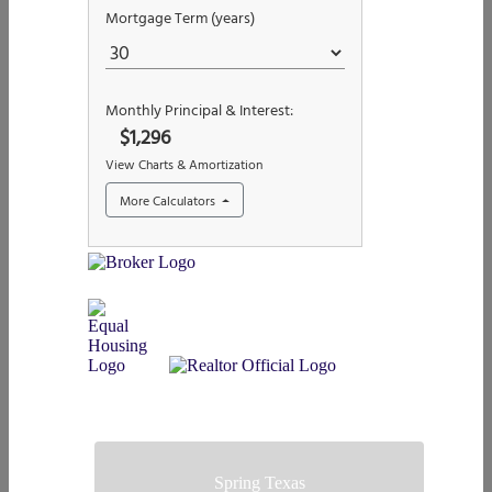
Spring Texas