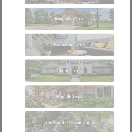
Magnolia Texas
Richmond Texas
Conroe Texas
Humble Texas
Houston Real Estate Guide