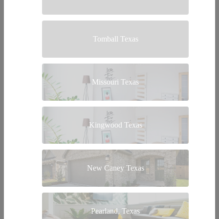
Tomball Texas
Missouri Texas
Kingwood Texas
New Caney Texas
Pearland, Texas