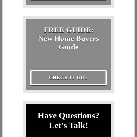
FREE GUIDE:
New Home Buyers
Guide
CHECK IT OUT
Have Questions?
Let's Talk!