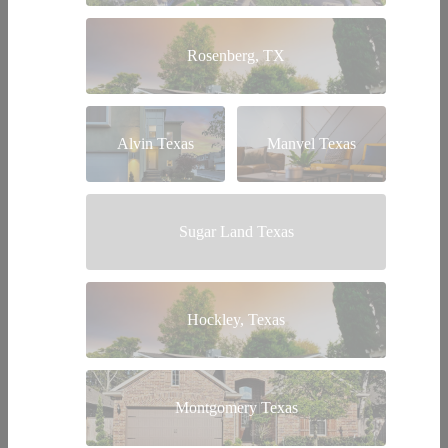
Rosenberg, TX
Alvin Texas
Manvel Texas
Sugar Land Texas
Hockley, Texas
Montgomery Texas