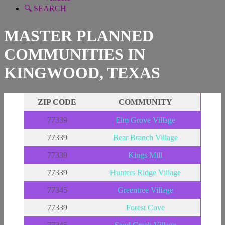
🔍 SEARCH
MASTER PLANNED
COMMUNITIES IN
KINGWOOD, TEXAS
ZIP CODE
COMMUNITY
77339
Elm Grove Village
77339
Bear Branch Village
77339
Kings Mill
77339
Hunters Ridge Village
77345
Greentree Vill
age
77339
Forest Cove