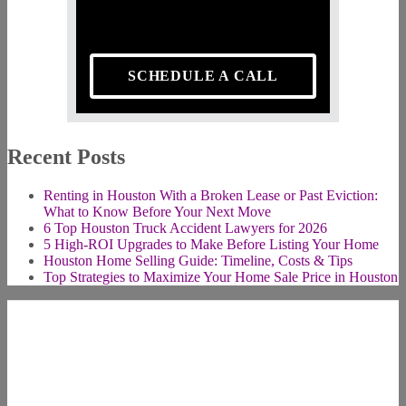
SCHEDULE A CALL
Recent Posts
Renting in Houston With a Broken Lease or Past Eviction:
What to Know Before Your Next Move
6 Top Houston Truck Accident Lawyers for 2026
5 High-ROI Upgrades to Make Before Listing Your Home
Houston Home Selling Guide: Timeline, Costs & Tips
Top Strategies to Maximize Your Home Sale Price in Houston