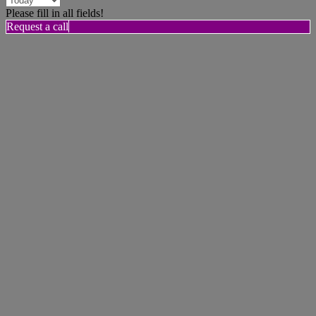
Please fill in all fields!
Request a call