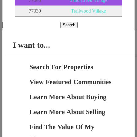
77345
Sand Creek Village
77339
Trailwood Village
Search
for:
I want to...
Search For Properties
View Featured Communities
Learn More About Buying
Learn More About Selling
Find The Value Of My