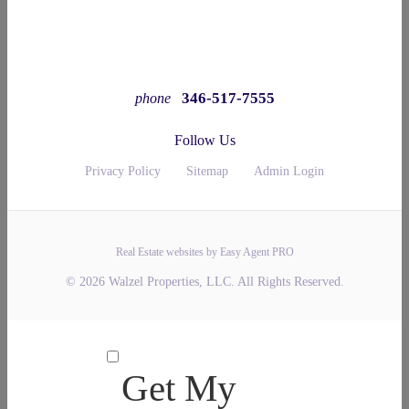
346-517-7555
phone
Follow Us
Privacy Policy
Sitemap
Admin Login
Real Estate websites by Easy Agent PRO
© 2026 Walzel Properties, LLC. All Rights Reserved.
Get My