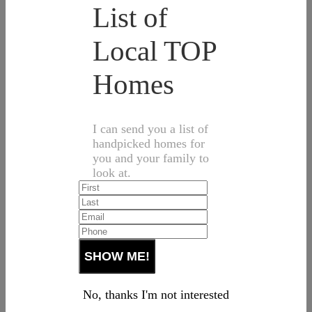
List of
Local TOP
Homes
I can send you a list of
handpicked homes for
you and your family to
look at.
No, thanks I'm not interested