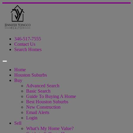
346-517-7555
Contact Us
Search Homes
Home
Houston Suburbs
Buy
Advanced Search
Basic Search
Guide To Buying A Home
Best Houston Suburbs
New Construction
Email Alerts
Login
Sell
What’s My Home Value?