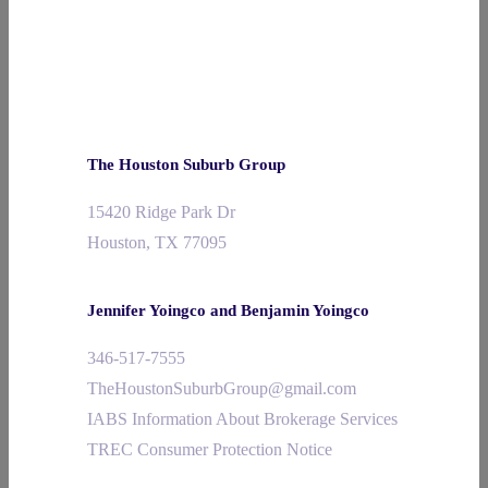
The Houston Suburb Group
15420 Ridge Park Dr
Houston, TX 77095
Jennifer Yoingco and Benjamin Yoingco
346-517-7555
TheHoustonSuburbGroup@gmail.com
IABS Information About Brokerage Services
TREC Consumer Protection Notice