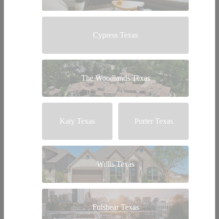
Cypress Texas
The Woodlands Texas
Katy Texas
Porter Texas
Willis Texas
Fulshear Texas