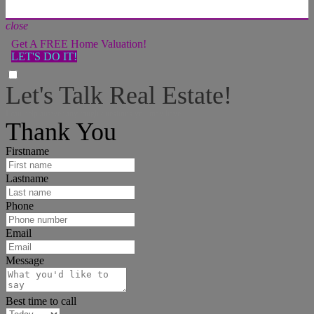
close
Get A FREE Home Valuation!
LET'S DO IT!
Let's Talk Real Estate!
I can help answer any tough questions you may have.
Thank You
Firstname
Lastname
Phone
Email
Message
Best time to call