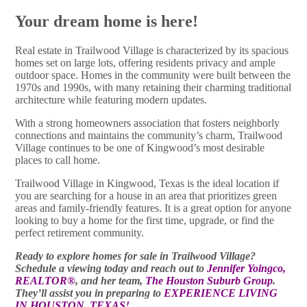
Your dream home is here!
Real estate in Trailwood Village is characterized by its spacious
homes set on large lots, offering residents privacy and ample
outdoor space. Homes in the community were built between the
1970s and 1990s, with many retaining their charming traditional
architecture while featuring modern updates.
With a strong homeowners association that fosters neighborly
connections and maintains the community’s charm, Trailwood
Village continues to be one of Kingwood’s most desirable
places to call home.
Trailwood Village in Kingwood, Texas is the ideal location if
you are searching for a house in an area that prioritizes green
areas and family-friendly features. It is a great option for anyone
looking to buy a home for the first time, upgrade, or find the
perfect retirement community.
Ready to explore homes for sale in Trailwood Village?
Schedule a viewing today and reach out to
Jennifer Yoingco,
REALTOR®
, and her team,
The Houston Suburb Group
.
They’ll assist you in preparing to
EXPERIENCE LIVING
IN HOUSTON, TEXAS!