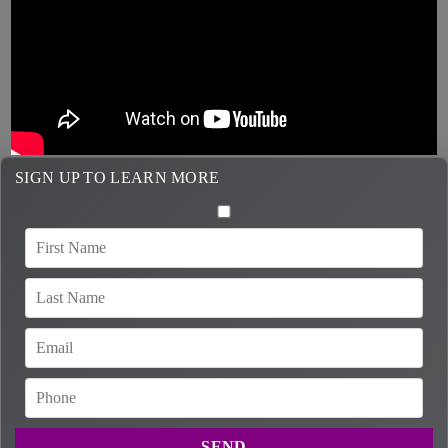
SIGN UP TO LEARN MORE