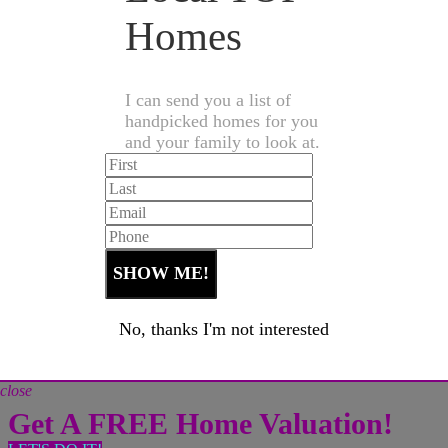
Homes
I can send you a list of
handpicked homes for you
and your family to look at.
No, thanks I'm not interested
close
Get A FREE Home Valuation!