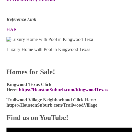
Reference Link
HAR
Luxury Home with Pool in Kingwood Texas
Homes for Sale!
Kingwood Texas Click
Here:
https://HoustonSuburb.com/KingwoodTexas
Trailwood Village Neighborhood Click Here:
https://HoustonSuburb.com/TrailwoodVillage
Find us on YouTube!