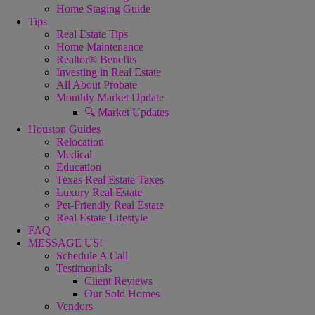
Home Staging Guide
Tips
Real Estate Tips
Home Maintenance
Realtor® Benefits
Investing in Real Estate
All About Probate
Monthly Market Update
🔍 Market Updates
Houston Guides
Relocation
Medical
Education
Texas Real Estate Taxes
Luxury Real Estate
Pet-Friendly Real Estate
Real Estate Lifestyle
FAQ
MESSAGE US!
Schedule A Call
Testimonials
Client Reviews
Our Sold Homes
Vendors