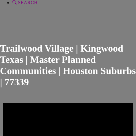
🔍 SEARCH
Trailwood Village | Kingwood
Texas | Master Planned
Communities | Houston Suburbs
| 77339