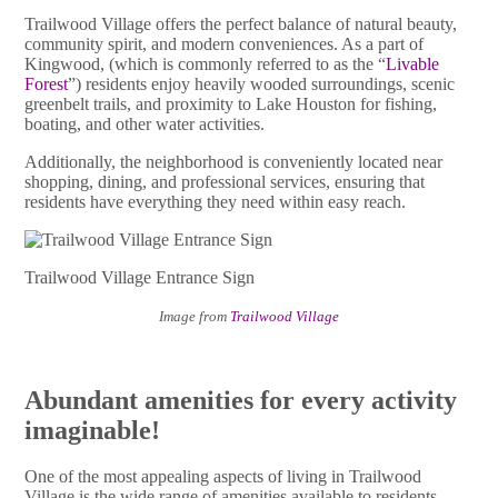
Trailwood Village offers the perfect balance of natural beauty,
community spirit, and modern conveniences. As a part of
Kingwood, (which is commonly referred to as the “
Livable
Forest
”) residents enjoy heavily wooded surroundings, scenic
greenbelt trails, and proximity to Lake Houston for fishing,
boating, and other water activities.
Additionally, the neighborhood is conveniently located near
shopping, dining, and professional services, ensuring that
residents have everything they need within easy reach.
Trailwood Village Entrance Sign
Image from
Trailwood Village
Abundant amenities for every activity
imaginable!
One of the most appealing aspects of living in Trailwood
Village is the wide range of amenities available to residents.