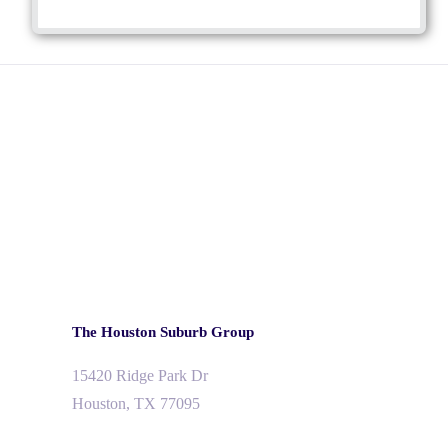
The Houston Suburb Group
15420 Ridge Park Dr
Houston, TX 77095