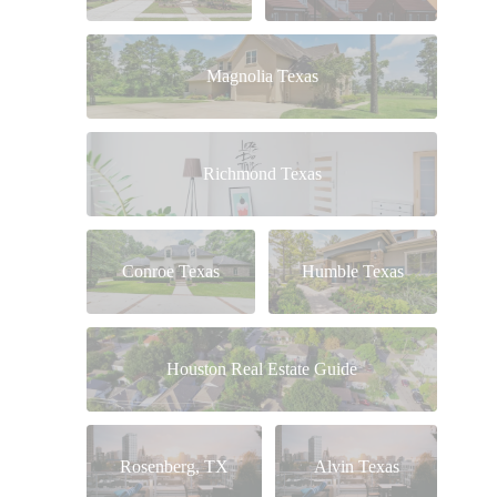
Magnolia Texas
Richmond Texas
Conroe Texas
Humble Texas
Houston Real Estate Guide
Rosenberg, TX
Alvin Texas