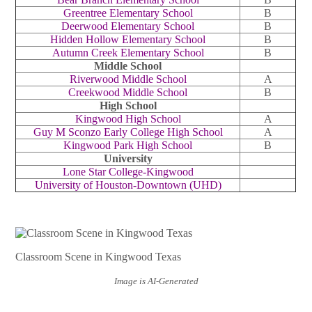
Greentree Elementary School
B
Deerwood Elementary School
B
Hidden Hollow Elementary School
B
Autumn Creek Elementary School
B
Middle School
Riverwood Middle School
A
Creekwood Middle School
B
High School
Kingwood High School
A
Guy M Sconzo Early College High School
A
Kingwood Park High School
B
University
Lone Star College-Kingwood
University of Houston-Downtown (UHD)
Classroom Scene in Kingwood Texas
Image is AI-Generated