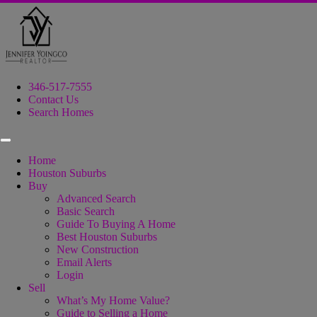
346-517-7555
Contact Us
Search Homes
Home
Houston Suburbs
Buy
Advanced Search
Basic Search
Guide To Buying A Home
Best Houston Suburbs
New Construction
Email Alerts
Login
Sell
What’s My Home Value?
Guide to Selling a Home