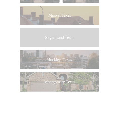
Manvel Texas
Sugar Land Texas
Hockley, Texas
Montgomery Texas