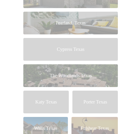
Pearland, Texas
Cypress Texas
The Woodlands Texas
Katy Texas
Porter Texas
Willis Texas
Fulshear Texas