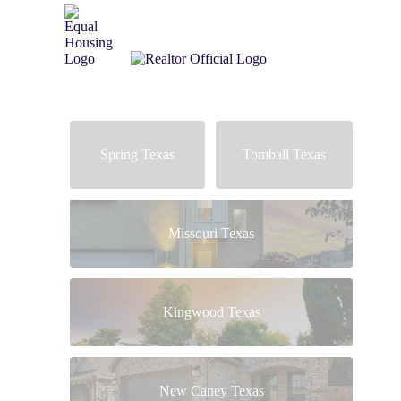
Spring Texas
Tomball Texas
Missouri Texas
Kingwood Texas
New Caney Texas