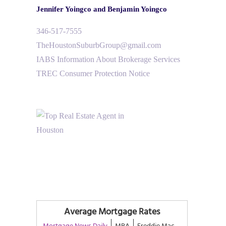
Jennifer Yoingco and Benjamin Yoingco
346-517-7555
TheHoustonSuburbGroup@gmail.com
IABS Information About Brokerage Services
TREC Consumer Protection Notice