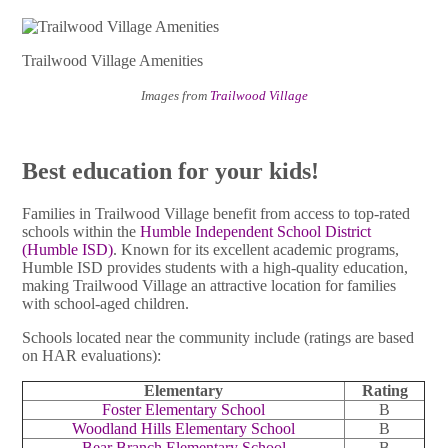
Trailwood Village Amenities
Images from
Trailwood Village
Best education for your kids!
Families in Trailwood Village benefit from access to top-rated
schools within the
Humble Independent School District
(Humble ISD)
. Known for its excellent academic programs,
Humble ISD provides students with a high-quality education,
making Trailwood Village an attractive location for families
with school-aged children.
Schools located near the community include (ratings are based
on HAR evaluations):
Elementary
Rating
Foster Elementary School
B
Woodland Hills Elementary School
B
Bear Branch Elementary School
B