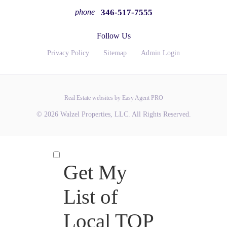
346-517-7555
phone
Follow Us
Privacy Policy
Sitemap
Admin Login
Real Estate websites by Easy Agent PRO
© 2026 Walzel Properties, LLC. All Rights Reserved.
Get My
List of
Local TOP