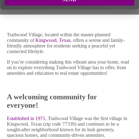
Trailwood Village, located within the master-planned
community of
Kingwood, Texas
, offers a serene and family-
friendly atmosphere for residents seeking a peaceful yet
connected lifestyle.
If you’re considering making this vibrant area your home, read
on to explore everything Trailwood Village has to offer, from
amenities and education to real estate opportunities!
A welcoming community for
everyone!
Established in 1971
, Trailwood Village was the first village in
Kingwood, Texas (zip code 77339) and continues to be a
sought-after neighborhood known for its lush greenery,
spacious homes, and community-driven amenities.