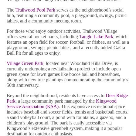
The
Trailwood Pool Park
serves as the neighborhood’s social
hub, featuring a community pool, a playground, swings, picnic
tables, and a community meeting room.
For those who enjoy outdoor activities, Trailwood Village
offers several pocket parks, including
Tangle Lake Park
, which
features an open field for soccer, football, or frisbee, as well as a
playground, swings, picnic tables, and a recently added GaGa
Ball Pit for all ages to enjoy.
Village Green Park
, located near Woodland Hills Drive, is
currently undergoing a revitalization project to include open
green space for lawn games like bocce ball and horseshoes,
along with new tree plantings commemorating the community’s
50th anniversary.
Beyond the neighborhood, residents have access to
Deer Ridge
Park
, a large community park managed by the
Kingwood
Service Association (KSA)
. This expansive recreational space
includes baseball and soccer fields, tennis and basketball courts,
a sand volleyball court, a pond with fountains, a gazebo, and a
children’s playground. The park is easily accessible via
Kingwood’s extensive greenbelt system, making it a popular
destination for outdoor enthusiasts.