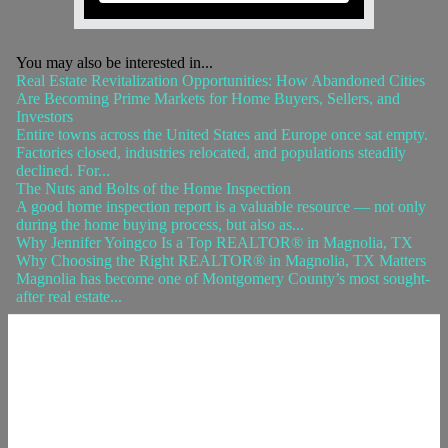
You may also be interested in...
Real Estate Revitalization Opportunities: How Abandoned Cities
Are Becoming Prime Markets for Home Buyers, Sellers, and
Investors
Entire towns across the United States and Europe once sat empty.
Factories closed, industries relocated, and populations steadily
declined. For...
The Nuts and Bolts of the Home Inspection
A good home inspection report is a valuable resource — not only
during the home buying process, but also as...
Why Jennifer Yoingco Is a Top REALTOR® in Magnolia, TX
Why Choosing the Right REALTOR® in Magnolia, TX Matters
Magnolia has become one of Montgomery County’s most sought-
after real estate...