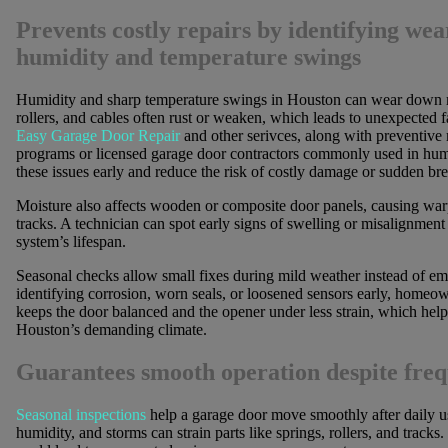
Prevents costly repairs by identifying we
humidity and temperature swings
Humidity and sharp temperature swings in Houston can wear down me
rollers, and cables often rust or weaken, which leads to unexpected f
Easy Garage Door Repair
and other serivces, along with preventive
programs or licensed garage door contractors commonly used in humid
these issues early and reduce the risk of costly damage or sudden b
Moisture also affects wooden or composite door panels, causing warp
tracks. A technician can spot early signs of swelling or misalignmen
system’s lifespan.
Seasonal checks allow small fixes during mild weather instead of em
identifying corrosion, worn seals, or loosened sensors early, homeown
keeps the door balanced and the opener under less strain, which hel
Houston’s demanding climate.
Guarantees smooth operation despite freq
Seasonal inspections
help a garage door move smoothly after daily 
humidity, and storms can strain parts like springs, rollers, and tracks