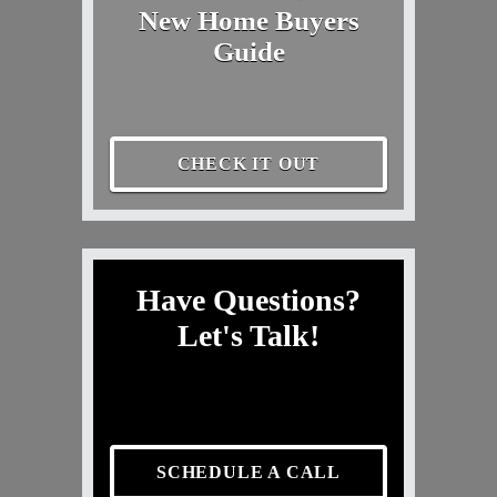
New Home Buyers
Guide
CHECK IT OUT
Have Questions?
Let's Talk!
SCHEDULE A CALL