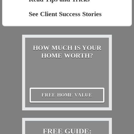
See Client Success Stories
HOW MUCH IS YOUR
HOME WORTH?
FREE HOME VALUE
FREE GUIDE: