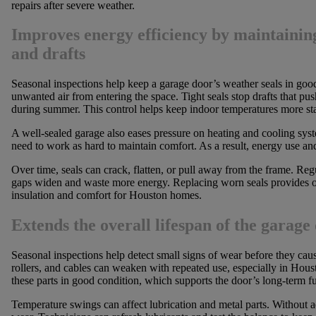
repairs after severe weather.
Improves energy efficiency by maintaining
and drafts
Seasonal inspections help keep a garage door’s weather seals in goo
unwanted air from entering the space. Tight seals stop drafts that pus
during summer. This control helps keep indoor temperatures more st
A well-sealed garage also eases pressure on heating and cooling sys
need to work as hard to maintain comfort. As a result, energy use a
Over time, seals can crack, flatten, or pull away from the frame. Reg
gaps widen and waste more energy. Replacing worn seals provides on
insulation and comfort for Houston homes.
Extends the overall lifespan of the garage
Seasonal inspections help detect small signs of wear before they cau
rollers, and cables can weaken with repeated use, especially in Hou
these parts in good condition, which supports the door’s long-term f
Temperature swings can affect lubrication and metal parts. Without a