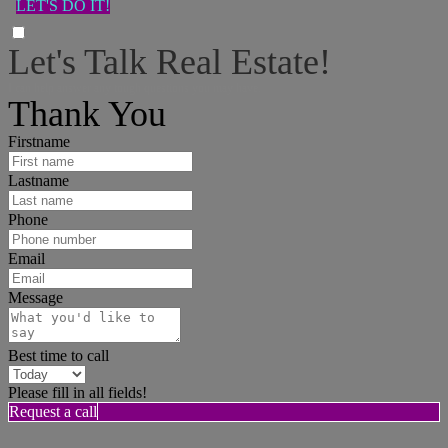
LET'S DO IT!
Let's Talk Real Estate!
I can help answer any tough questions you may have.
Thank You
Firstname
Lastname
Phone
Email
Message
Best time to call
Please fill in all fields!
Request a call