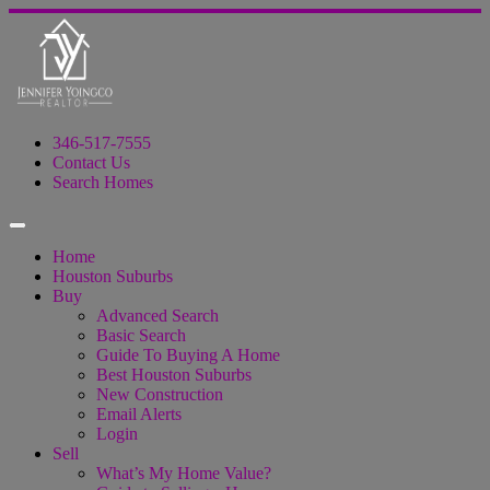
346-517-7555
Contact Us
Search Homes
Home
Houston Suburbs
Buy
Advanced Search
Basic Search
Guide To Buying A Home
Best Houston Suburbs
New Construction
Email Alerts
Login
Sell
What’s My Home Value?