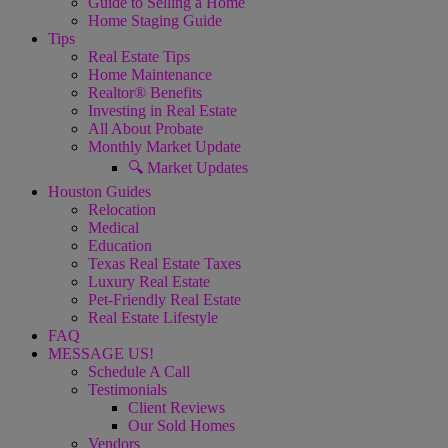
Guide to Selling a Home
Home Staging Guide
Tips
Real Estate Tips
Home Maintenance
Realtor® Benefits
Investing in Real Estate
All About Probate
Monthly Market Update
🔍 Market Updates
Houston Guides
Relocation
Medical
Education
Texas Real Estate Taxes
Luxury Real Estate
Pet-Friendly Real Estate
Real Estate Lifestyle
FAQ
MESSAGE US!
Schedule A Call
Testimonials
Client Reviews
Our Sold Homes
Vendors