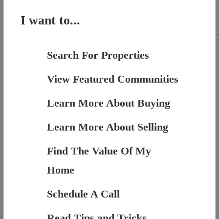
I want to...
Search For Properties
View Featured Communities
Learn More About Buying
Learn More About Selling
Find The Value Of My
Home
Schedule A Call
Read Tips and Tricks