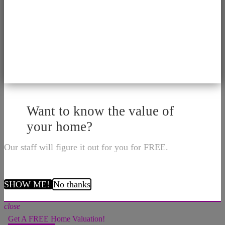
Want to know the value of
your home?
Our staff will figure it out for you for FREE.
SHOW ME!
No thanks
close
Get A FREE Home Valuation!