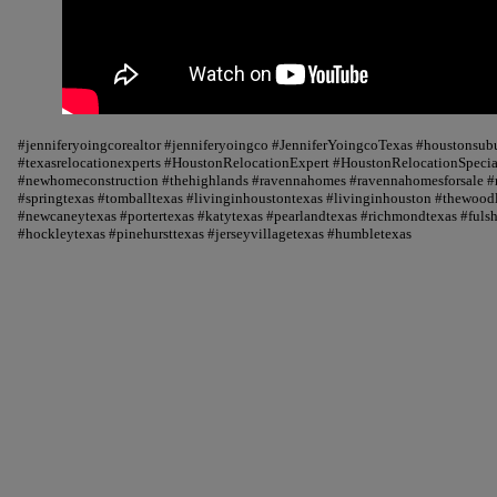
#jenniferyoingcorealtor #jenniferyoingco #JenniferYoingcoTexas #houstonsu
#texasrelocationexperts #HoustonRelocationExpert #HoustonRelocationSpecial
#newhomeconstruction #thehighlands #ravennahomes #ravennahomesforsale #r
#springtexas #tomballtexas #livinginhoustontexas #livinginhouston #thewood
#newcaneytexas #portertexas #katytexas #pearlandtexas #richmondtexas #fuls
#hockleytexas #pinehursttexas #jerseyvillagetexas #humbletexas