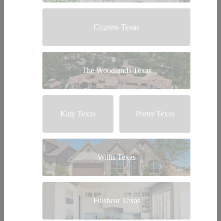
Cypress Texas
The Woodlands Texas
Katy Texas
Porter Texas
Willis Texas
Fulshear Texas