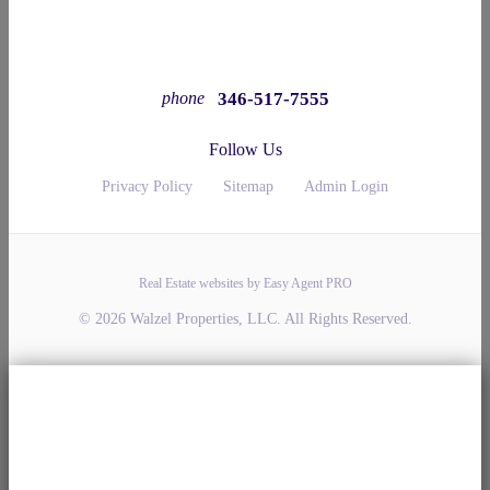
346-517-7555
phone
Follow Us
Privacy Policy
Sitemap
Admin Login
Real Estate websites by Easy Agent PRO
© 2026 Walzel Properties, LLC. All Rights Reserved.