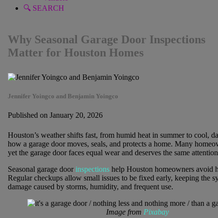
🔍 SEARCH
Why Seasonal Garage Door Inspections
Matter for Houston Homes
Jennifer Yoingco and Benjamin Yoingco
Published on January 20, 2026
Houston’s weather shifts fast, from humid heat in summer to cool, da
how a garage door moves, seals, and protects a home. Many homeow
yet the garage door faces equal wear and deserves the same attention
Seasonal garage door
inspections
help Houston homeowners avoid hid
Regular checkups allow small issues to be fixed early, keeping the
damage caused by storms, humidity, and frequent use.
Image from
Pixabay