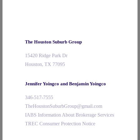
The Houston Suburb Group
15420 Ridge Park Dr
Houston, TX 77095
Jennifer Yoingco and Benjamin Yoingco
346-517-7555
TheHoustonSuburbGroup@gmail.com
IABS Information About Brokerage Services
TREC Consumer Protection Notice