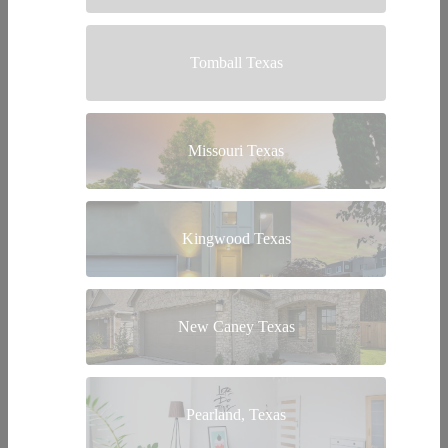
Tomball Texas
Missouri Texas
Kingwood Texas
New Caney Texas
Pearland, Texas