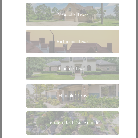
Magnolia Texas
Richmond Texas
Conroe Texas
Humble Texas
Houston Real Estate Guide