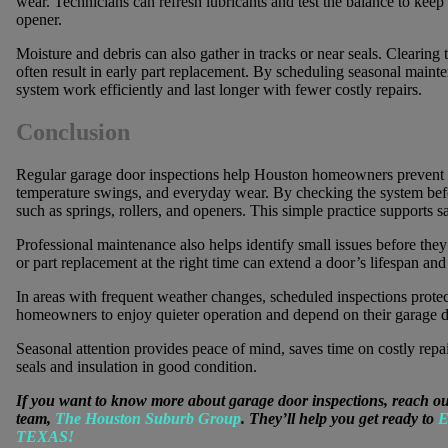
wear. Technicians can refresh lubricants and test the balance to ke
opener.
Moisture and debris can also gather in tracks or near seals. Clearing
often result in early part replacement. By scheduling seasonal mai
system work efficiently and last longer with fewer costly repairs.
Conclusion
Regular garage door inspections help Houston homeowners prevent 
temperature swings, and everyday wear. By checking the system befor
such as springs, rollers, and openers. This simple practice supports s
Professional maintenance also helps identify small issues before the
or part replacement at the right time can extend a door’s lifespan an
In areas with frequent weather changes, scheduled inspections prote
homeowners to enjoy quieter operation and depend on their garage d
Seasonal attention provides peace of mind, saves time on costly repa
seals and insulation in good condition.
If you want to know more about garage door inspections, reach ou
team,
The Houston Suburb Group
. They’ll help you get ready to
E
TEXAS!