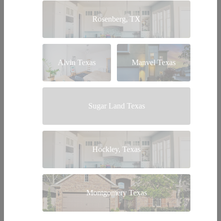
Rosenberg, TX
Alvin Texas
Manvel Texas
Sugar Land Texas
Hockley, Texas
Montgomery Texas