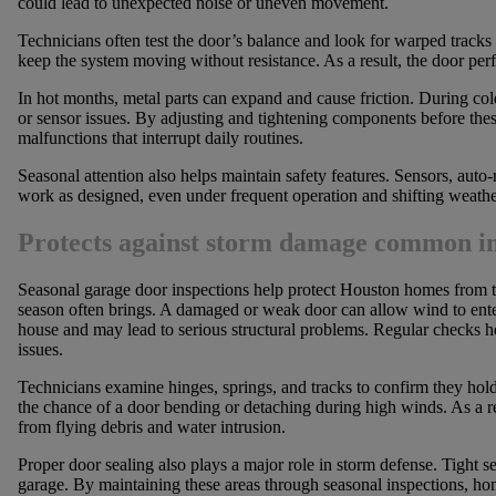
could lead to unexpected noise or uneven movement.
Technicians often test the door’s balance and look for warped tracks 
keep the system moving without resistance. As a result, the door perf
In hot months, metal parts can expand and cause friction. During col
or sensor issues. By adjusting and tightening components before t
malfunctions that interrupt daily routines.
Seasonal attention also helps maintain safety features. Sensors, auto
work as designed, even under frequent operation and shifting weather
Protects against storm damage common in
Seasonal garage door inspections help protect Houston homes from t
season often brings. A damaged or weak door can allow wind to enter
house and may lead to serious structural problems. Regular checks he
issues.
Technicians examine hinges, springs, and tracks to confirm they hol
the chance of a door bending or detaching during high winds. As a resu
from flying debris and water intrusion.
Proper door sealing also plays a major role in storm defense. Tight se
garage. By maintaining these areas through seasonal inspections, 