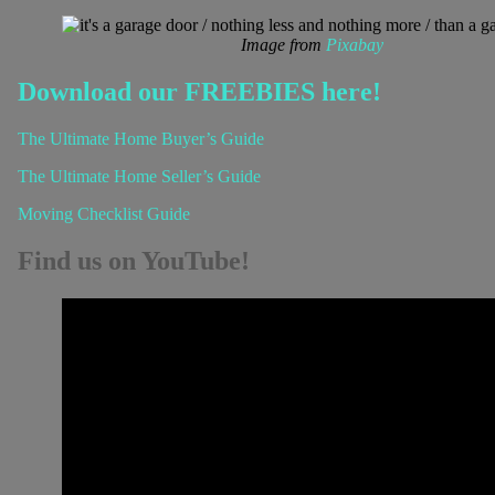
Image from
Pixabay
Download our FREEBIES here!
The Ultimate Home Buyer’s Guide
The Ultimate Home Seller’s Guide
Moving Checklist Guide
Find us on YouTube!