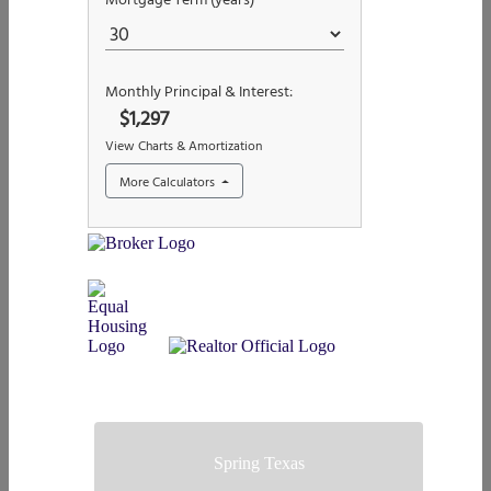
Spring Texas