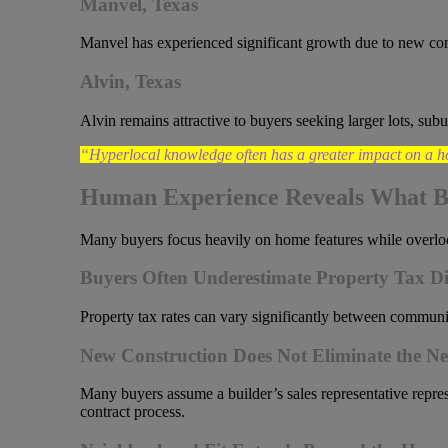
Manvel, Texas
Manvel has experienced significant growth due to new co
Alvin, Texas
Alvin remains attractive to buyers seeking larger lots, su
“Hyperlocal knowledge often has a greater impact on a h
Human Experience Reveals What B
Many buyers focus heavily on home features while overlooki
Buyers Often Underestimate Property Tax Di
Property tax rates can vary significantly between communit
New Construction Does Not Eliminate the Ne
Many buyers assume a builder’s sales representative repres
contract process.