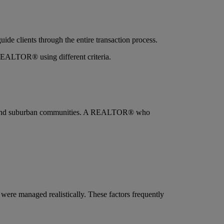
ide clients through the entire transaction process.
 REALTOR® using different criteria.
ions, and suburban communities. A REALTOR® who
ere managed realistically. These factors frequently