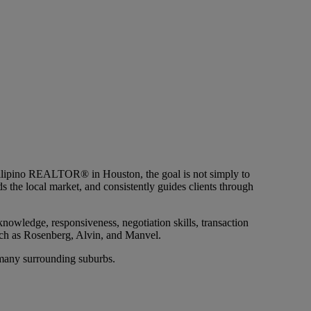
ilipino REALTOR® in Houston, the goal is not simply to
 the local market, and consistently guides clients through
owledge, responsiveness, negotiation skills, transaction
ch as Rosenberg, Alvin, and Manvel.
 many surrounding suburbs.