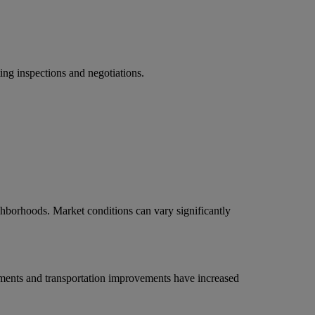
ing inspections and negotiations.
ghborhoods. Market conditions can vary significantly
pments and transportation improvements have increased