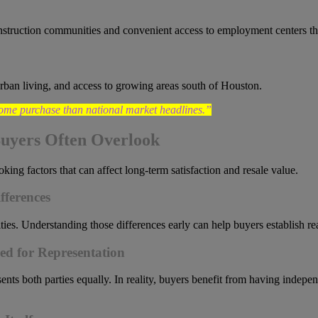
nstruction communities and convenient access to employment centers th
burban living, and access to growing areas south of Houston.
ome purchase than national market headlines.”
uyers Often Overlook
ng factors that can affect long-term satisfaction and resale value.
fferences
ies. Understanding those differences early can help buyers establish re
ed for Representation
ents both parties equally. In reality, buyers benefit from having indepe