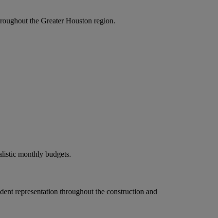
roughout the Greater Houston region.
alistic monthly budgets.
ndent representation throughout the construction and