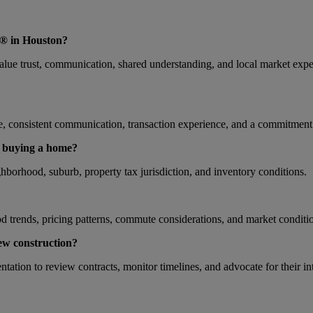
® in Houston?
 trust, communication, shared understanding, and local market expert
nsistent communication, transaction experience, and a commitment t
n buying a home?
hborhood, suburb, property tax jurisdiction, and inventory conditions.
 trends, pricing patterns, commute considerations, and market conditio
w construction?
ation to review contracts, monitor timelines, and advocate for their in