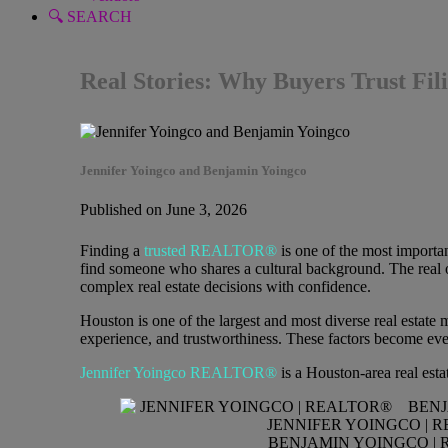
🔍 SEARCH
Real Stories: Why Buyers Trust F
Jennifer Yoingco and Benjamin Yoingco
Published on June 3, 2026
Finding a
trusted REALTOR®
is one of the most importa
find someone who shares a cultural background. The real ob
complex real estate decisions with confidence.
Houston is one of the largest and most diverse real estat
experience, and trustworthiness. These factors become e
Jennifer Yoingco REALTOR®
is a Houston-area real est
JENNIFER YOINGCO | 
BENJAMIN YOINGCO | 