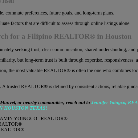
Itself
yle, commute preferences, future goals, and long-term plans.
factors that are difficult to assess through online listings alone.
rch for a Filipino REALTOR® in Houston
tely seeking trust, clear communication, shared understanding, and p
iarity, but long-term trust is built through expertise, responsiveness, a
region, the most valuable REALTOR® is often the one who combines lo
 trusted REALTOR® is defined by consistent actions, reliable guidance,
 Manvel, or nearby communities, reach out to
Jennifer Yoingco, R
IN HOUSTON TEXAS!
REALTOR®
REALTOR®