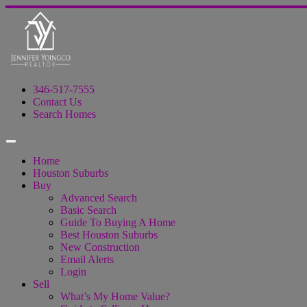
346-517-7555
Contact Us
Search Homes
Home
Houston Suburbs
Buy
Advanced Search
Basic Search
Guide To Buying A Home
Best Houston Suburbs
New Construction
Email Alerts
Login
Sell
What’s My Home Value?