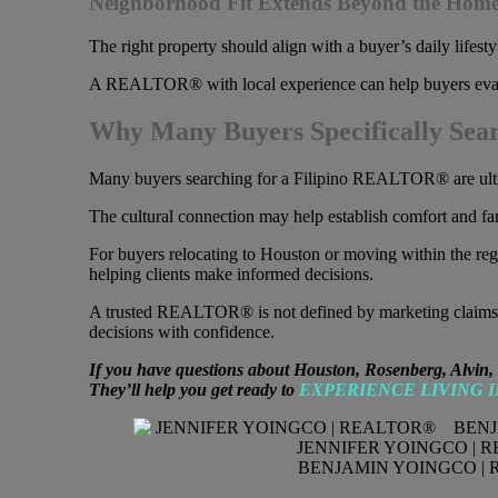
Neighborhood Fit Extends Beyond the Home 
The right property should align with a buyer’s daily lifest
A REALTOR® with local experience can help buyers evaluate 
Why Many Buyers Specifically Sea
Many buyers searching for a Filipino REALTOR® are ultima
The cultural connection may help establish comfort and famil
For buyers relocating to Houston or moving within the 
helping clients make informed decisions.
A trusted REALTOR® is not defined by marketing claims. A
decisions with confidence.
If you have questions about Houston, Rosenberg, Alvin,
They’ll help you get ready to
EXPERIENCE LIVING 
JENNIFER YOINGCO | 
BENJAMIN YOINGCO | 