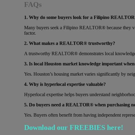
FAQs
1. Why do some buyers look for a Filipino REALTOR
Many buyers seek a Filipino REALTOR® because they value
factor.
2. What makes a REALTOR® trustworthy?
A trustworthy REALTOR® demonstrates local knowledge, co
3. Is local Houston market knowledge important whe
Yes. Houston’s housing market varies significantly by neig
4. Why is hyperlocal expertise valuable?
Hyperlocal expertise helps buyers understand neighborhood
5. Do buyers need a REALTOR® when purchasing ne
Yes. Buyers often benefit from having independent represent
Download our FREEBIES here!