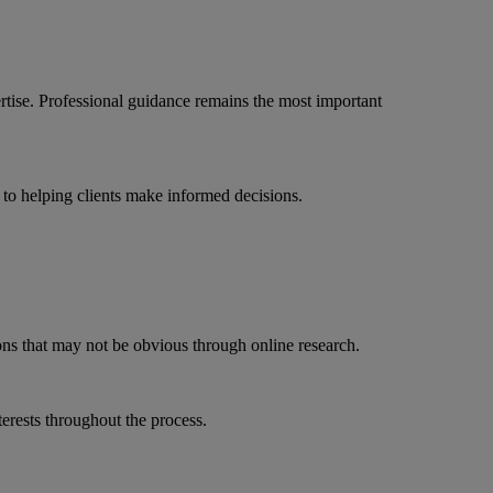
ise. Professional guidance remains the most important
o helping clients make informed decisions.
ns that may not be obvious through online research.
terests throughout the process.