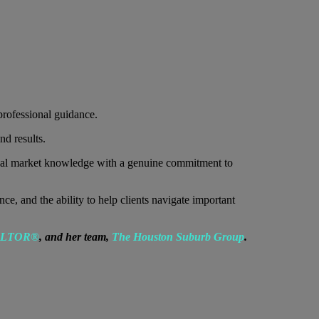
rofessional guidance.
nd results.
cal market knowledge with a genuine commitment to
 and the ability to help clients navigate important
EALTOR®
, and her team,
The Houston Suburb Group
.