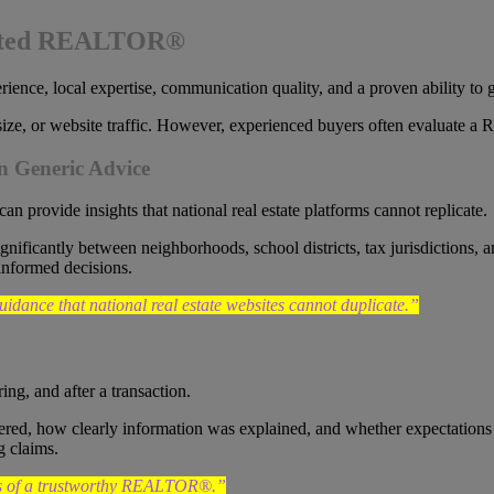
usted REALTOR®
nce, local expertise, communication quality, and a proven ability to gu
ize, or website traffic. However, experienced buyers often evaluate a
 Generic Advice
can provide insights that national real estate platforms cannot replicate.
significantly between neighborhoods, school districts, tax jurisdict
informed decisions.
ance that national real estate websites cannot duplicate.”
ing, and after a transaction.
d, how clearly information was explained, and whether expectations w
g claims.
ors of a trustworthy REALTOR®.”