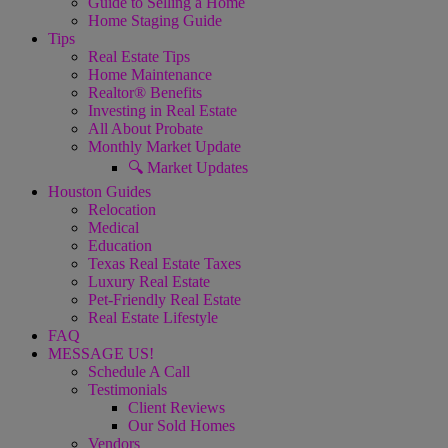
Guide to Selling a Home
Home Staging Guide
Tips
Real Estate Tips
Home Maintenance
Realtor® Benefits
Investing in Real Estate
All About Probate
Monthly Market Update
🔍 Market Updates
Houston Guides
Relocation
Medical
Education
Texas Real Estate Taxes
Luxury Real Estate
Pet-Friendly Real Estate
Real Estate Lifestyle
FAQ
MESSAGE US!
Schedule A Call
Testimonials
Client Reviews
Our Sold Homes
Vendors