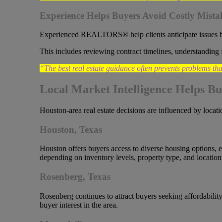
Experience Helps Buyers Avoid Costly Mista
Experienced REALTORS® help clients anticipate issues 
This includes reviewing contract timelines, understanding 
“The best real estate guidance often prevents problems tha
Local Market Intelligence Helps Bu
Houston-area real estate decisions are influenced by locati
Houston, Texas
Houston offers buyers access to diverse housing options, 
depending on inventory levels, property type, and location
Rosenberg, Texas
Rosenberg continues to attract buyers seeking affordabili
buyer interest in the area.