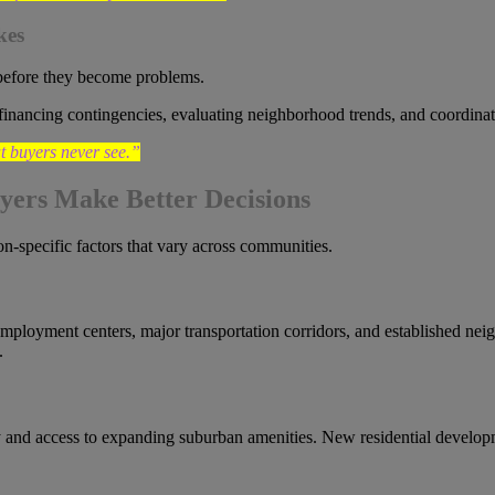
kes
before they become problems.
financing contingencies, evaluating neighborhood trends, and coordinat
t buyers never see.”
yers Make Better Decisions
on-specific factors that vary across communities.
employment centers, major transportation corridors, and established nei
.
ty and access to expanding suburban amenities. New residential develo