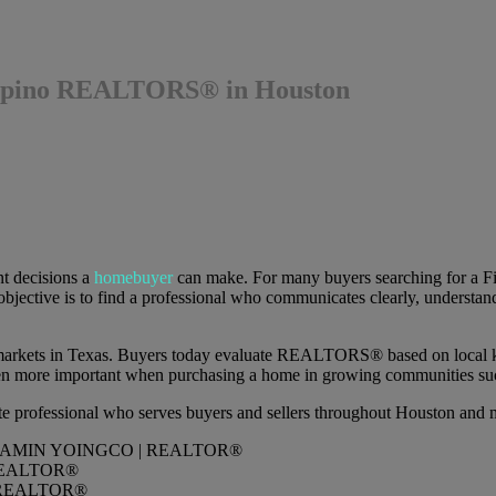
ilipino REALTORS® in Houston
nt decisions a
homebuyer
can make. For many buyers searching for a F
jective is to find a professional who communicates clearly, understands
e markets in Texas. Buyers today evaluate REALTORS® based on local kn
ven more important when purchasing a home in growing communities su
ate professional who serves buyers and sellers throughout Houston and
REALTOR®
REALTOR®