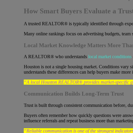
How Smart Buyers Evaluate a Tr
A trusted REALTOR® is typically identified through experie
Many online rankings focus on advertising budgets, team s
Local Market Knowledge Matters More Than
A REALTOR® who understands
local market conditions
Houston is not a single housing market. Conditions vary 
understands these differences can help buyers make more 
“A local Houston REALTOR® provides market-specific guid
Communication Builds Long-Term Trust
Trust is built through consistent communication before, dur
Buyers often remember how quickly questions were answere
influence referrals and repeat business more than marketin
“Reliable communication is one of the strongest indicat