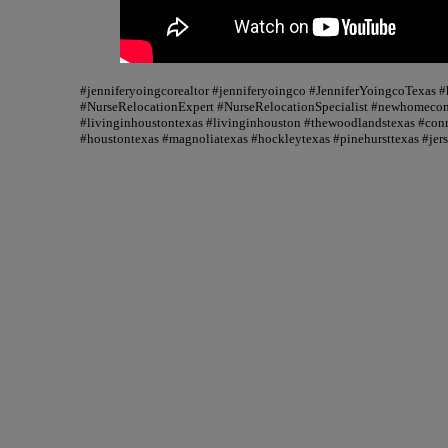
#jenniferyoingcorealtor #jenniferyoingco #JenniferYoingcoTexas
#NurseRelocationExpert #NurseRelocationSpecialist #newhomecons
#livinginhoustontexas #livinginhouston #thewoodlandstexas #conr
#houstontexas #magnoliatexas #hockleytexas #pinehursttexas #jer