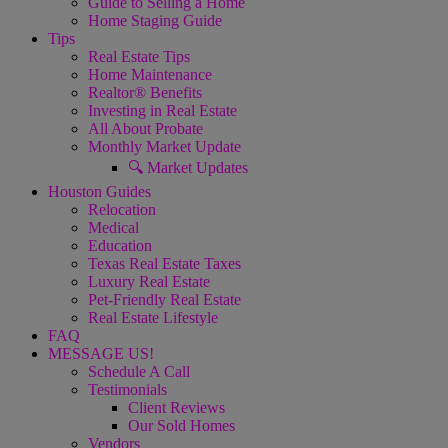
Guide to Selling a Home
Home Staging Guide
Tips
Real Estate Tips
Home Maintenance
Realtor® Benefits
Investing in Real Estate
All About Probate
Monthly Market Update
🔍 Market Updates
Houston Guides
Relocation
Medical
Education
Texas Real Estate Taxes
Luxury Real Estate
Pet-Friendly Real Estate
Real Estate Lifestyle
FAQ
MESSAGE US!
Schedule A Call
Testimonials
Client Reviews
Our Sold Homes
Vendors