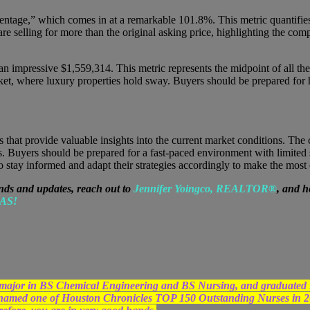
centage,” which comes in at a remarkable 101.8%. This metric quantifies t
e selling for more than the original asking price, highlighting the compe
n impressive $1,559,314. This metric represents the midpoint of all the 
ket, where luxury properties hold sway. Buyers should be prepared for h
s that provide valuable insights into the current market conditions. The 
Buyers should be prepared for a fast-paced environment with limited su
s to stay informed and adapt their strategies accordingly to make the most
nds and updates, reach out to
Jennifer Yoingco, REALTOR®
, and h
AS!
egree major in BS Chemical Engineering and BS Nursing, and grad
 named one of Houston Chronicles TOP 150 Outstanding Nurses in 