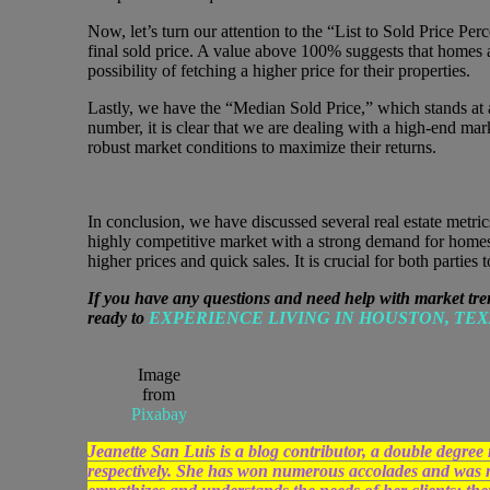
Now, let’s turn our attention to the “List to Sold Price Per
final sold price. A value above 100% suggests that homes ar
possibility of fetching a higher price for their properties.
Lastly, we have the “Median Sold Price,” which stands at a
number, it is clear that we are dealing with a high-end mar
robust market conditions to maximize their returns.
In conclusion, we have discussed several real estate metric
highly competitive market with a strong demand for homes. 
higher prices and quick sales. It is crucial for both partie
If you have any questions and need help with market tre
ready to
EXPERIENCE LIVING IN HOUSTON, TEX
Image
from
Pixabay
Jeanette San Luis is a blog contributor, a double d
respectively. She has won numerous accolades and was