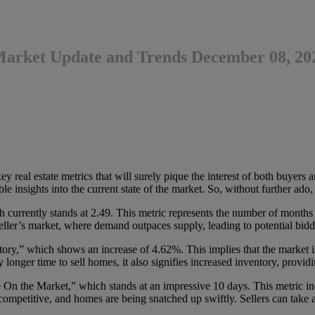
 Market Update and Trends December 08, 20
real estate metrics that will surely pique the interest of both buyers and
e insights into the current state of the market. So, without further ado, l
currently stands at 2.49. This metric represents the number of months it
seller’s market, where demand outpaces supply, leading to potential bid
y,” which shows an increase of 4.62%. This implies that the market is
y longer time to sell homes, it also signifies increased inventory, prov
 the Market,” which stands at an impressive 10 days. This metric ind
 competitive, and homes are being snatched up swiftly. Sellers can take a