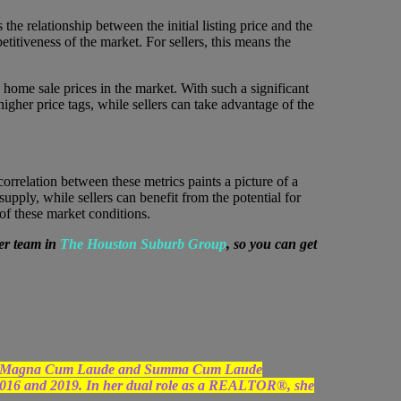
he relationship between the initial listing price and the
titiveness of the market. For sellers, this means the
home sale prices in the market. With such a significant
igher price tags, while sellers can take advantage of the
correlation between these metrics paints a picture of a
pply, while sellers can benefit from the potential for
 of these market conditions.
er team in
The Houston Suburb Group
, so you can get
uated Magna Cum Laude and Summa Cum Laude
2016 and 2019. In her dual role as a REALTOR®, she