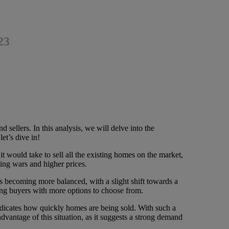
23
 sellers. In this analysis, we will delve into the
et’s dive in!
 would take to sell all the existing homes on the market,
ding wars and higher prices.
 becoming more balanced, with a slight shift towards a
iding buyers with more options to choose from.
icates how quickly homes are being sold. With such a
dvantage of this situation, as it suggests a strong demand