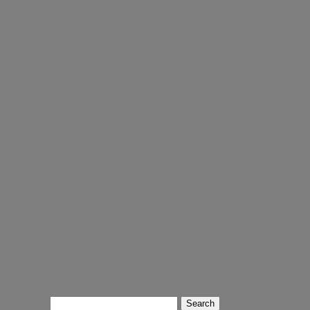
Search