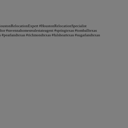
HoustonRelocationExpert #HoustonRelocationSpecialist
or #ravennahomesrealestateagent #springtexas #tomballtexas
 #pearlandtexas #richmondtexas #fulsheartexas #sugarlandtexas