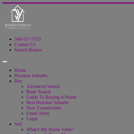
346-517-7555
Contact Us
Search Homes
Home
Houston Suburbs
Buy
Advanced Search
Basic Search
Guide To Buying A Home
Best Houston Suburbs
New Construction
Email Alerts
Login
Sell
What’s My Home Value?