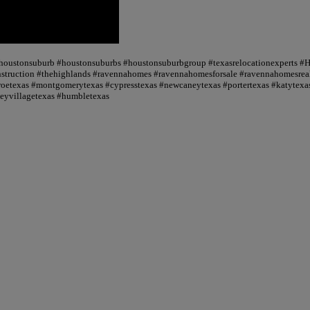
 #houstonsuburb #houstonsuburbs #houstonsuburbgroup #texasrelocationexperts #
truction #thehighlands #ravennahomes #ravennahomesforsale #ravennahomesrealt
oetexas #montgomerytexas #cypresstexas #newcaneytexas #portertexas #katytexas
seyvillagetexas #humbletexas