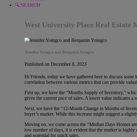
🔍 SEARCH
West University Place Real Estate
Jennifer Yoingco and Benjamin Yoingco
Published on December 8, 2023
Hi Friends, today we have gathered here to discuss some key 
correlation between various metrics that can provide valuabl
First up, we have the “Months Supply of Inventory,” which 
given the current pace of sales. A lower value indicates a 
Next, we have the “12-Month Change in Months of Inventor
buyer’s market. While this increase might suggest a slightl
Moving on, we come across the “Median Days Homes are On
low number of days, it is evident that the market is highly
and potential for quick sales.