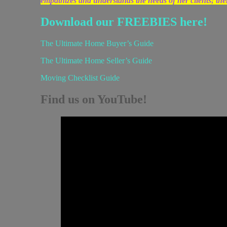
empathizes and understands the needs of her clients; the
Download our FREEBIES here!
The Ultimate Home Buyer’s Guide
The Ultimate Home Seller’s Guide
Moving Checklist Guide
Find us on YouTube!