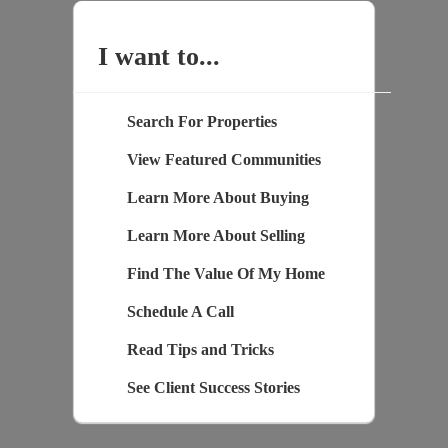
I want to...
Search For Properties
View Featured Communities
Learn More About Buying
Learn More About Selling
Find The Value Of My Home
Schedule A Call
Read Tips and Tricks
See Client Success Stories