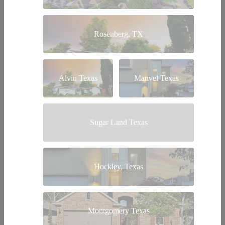
Rosenberg, TX
Alvin Texas
Manvel Texas
Sugar Land Texas
Hockley, Texas
Montgomery Texas