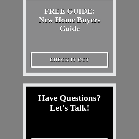
FREE GUIDE:
New Home Buyers
Guide
CHECK IT OUT
Have Questions?
Let's Talk!