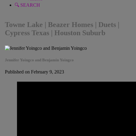
🔍 SEARCH
Towne Lake | Beazer Homes | Duets |
Cypress Texas | Houston Suburb
Jennifer Yoingco and Benjamin Yoingco
Published on February 9, 2023