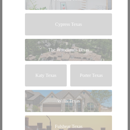
Cypress Texas
The Woodlands Texas
Katy Texas
Porter Texas
Willis Texas
Fulshear Texas