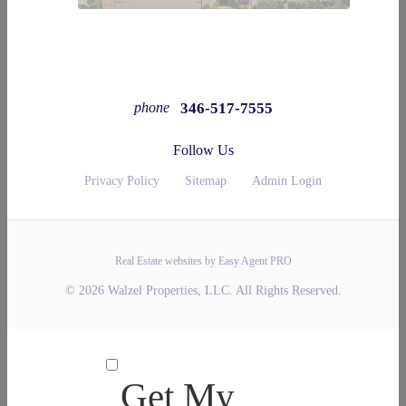
346-517-7555
phone
Follow Us
Privacy Policy
Sitemap
Admin Login
Real Estate websites by Easy Agent PRO
© 2026 Walzel Properties, LLC. All Rights Reserved.
Get My