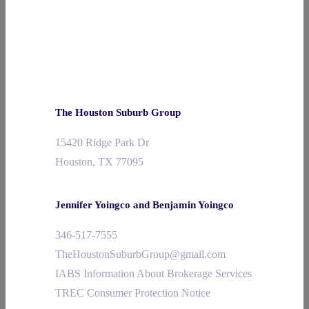
The Houston Suburb Group
15420 Ridge Park Dr
Houston, TX 77095
Jennifer Yoingco and Benjamin Yoingco
346-517-7555
TheHoustonSuburbGroup@gmail.com
IABS Information About Brokerage Services
TREC Consumer Protection Notice