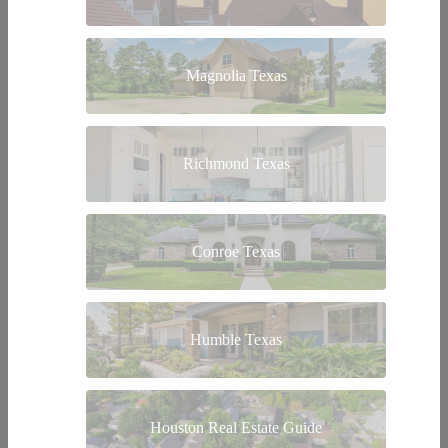
Magnolia Texas
Richmond Texas
Conroe Texas
Humble Texas
Houston Real Estate Guide