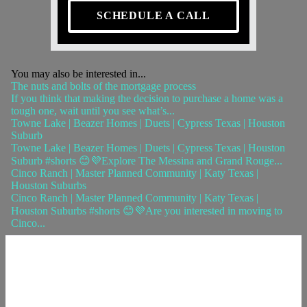
SCHEDULE A CALL
You may also be interested in...
The nuts and bolts of the mortgage process
If you think that making the decision to purchase a home was a
tough one, wait until you see what’s...
Towne Lake | Beazer Homes | Duets | Cypress Texas | Houston
Suburb
Towne Lake | Beazer Homes | Duets | Cypress Texas | Houston
Suburb #shorts 😊💜Explore The Messina and Grand Rouge...
Cinco Ranch | Master Planned Community | Katy Texas |
Houston Suburbs
Cinco Ranch | Master Planned Community | Katy Texas |
Houston Suburbs #shorts 😊💜Are you interested in moving to
Cinco...