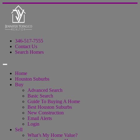
346-517-7555
Contact Us
Search Homes
Home
Houston Suburbs
Buy
Advanced Search
Basic Search
Guide To Buying A Home
Best Houston Suburbs
New Construction
Email Alerts
Login
Sell
What’s My Home Value?