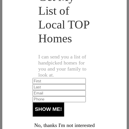
List of
Local TOP
Homes
I can send you a list of
handpicked homes for
you and your family to
look at.
No, thanks I'm not interested