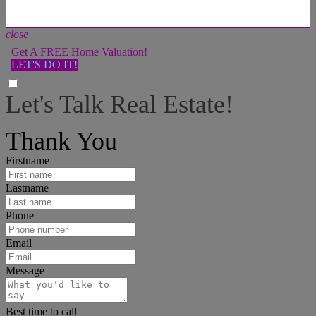
close
Get A FREE Home Valuation!
LET'S DO IT!
Let's Talk Real Estate!
I can help answer any tough questions you may have.
Thank You
Firstname
Lastname
Phone
Email
Message
Best time to call