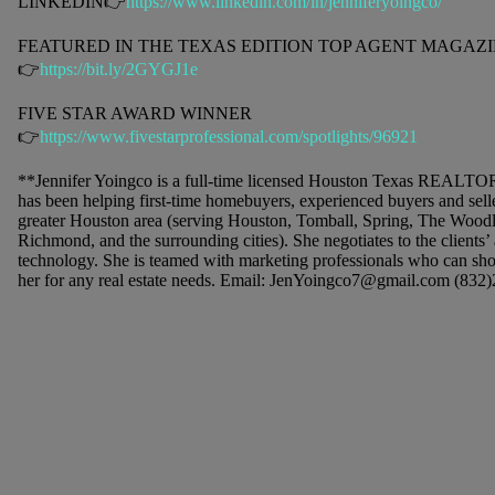
LINKEDIN👉
https://www.linkedin.com/in/jenniferyoingco/
FEATURED IN THE TEXAS EDITION TOP AGENT MAGAZIN
👉
https://bit.ly/2GYGJ1e
FIVE STAR AWARD WINNER
👉
https://www.fivestarprofessional.com/spotlights/96921
**Jennifer Yoingco is a full-time licensed Houston Texas REALTO
has been helping first-time homebuyers, experienced buyers and seller
greater Houston area (serving Houston, Tomball, Spring, The Wood
Richmond, and the surrounding cities). She negotiates to the clients’
technology. She is teamed with marketing professionals who can sho
her for any real estate needs. Email: JenYoingco7@gmail.com (832