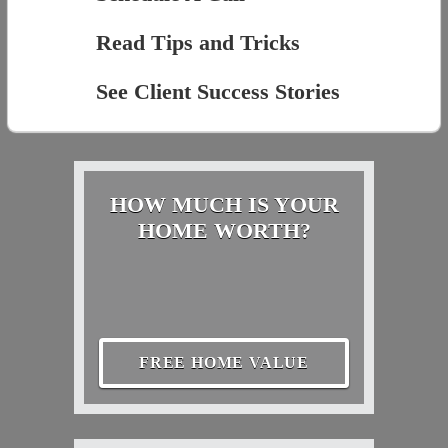
Read Tips and Tricks
See Client Success Stories
HOW MUCH IS YOUR
HOME WORTH?
FREE HOME VALUE