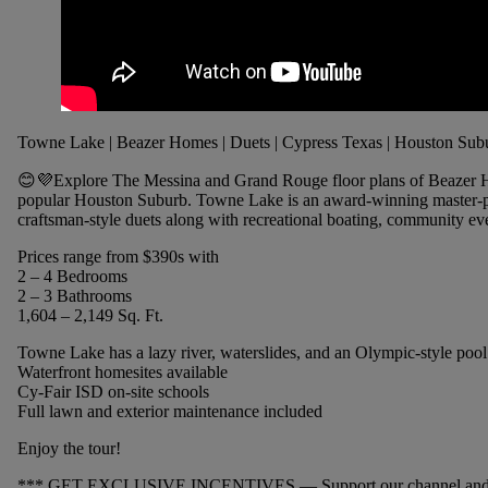
Towne Lake | Beazer Homes | Duets | Cypress Texas | Houston Sub
😊💜Explore The Messina and Grand Rouge floor plans of Beazer 
popular Houston Suburb. Towne Lake is an award-winning master-p
craftsman-style duets along with recreational boating, community eve
Prices range from $390s with
2 – 4 Bedrooms
2 – 3 Bathrooms
1,604 – 2,149 Sq. Ft.
Towne Lake has a lazy river, waterslides, and an Olympic-style pool
Waterfront homesites available
Cy-Fair ISD on-site schools
Full lawn and exterior maintenance included
Enjoy the tour!
*** GET EXCLUSIVE INCENTIVES — Support our channel and get 