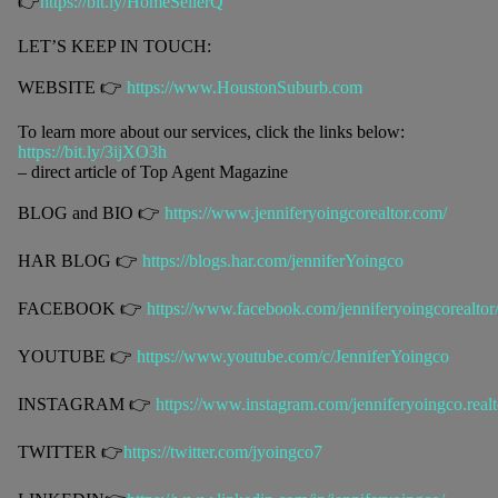
👉
https://bit.ly/HomeSellerQ
LET’S KEEP IN TOUCH:
WEBSITE 👉
https://www.HoustonSuburb.com
To learn more about our services, click the links below:
https://bit.ly/3ijXO3h
– direct article of Top Agent Magazine
BLOG and BIO 👉
https://www.jenniferyoingcorealtor.com/
HAR BLOG 👉
https://blogs.har.com/jenniferYoingco
FACEBOOK 👉
https://www.facebook.com/jenniferyoingcorealtor
YOUTUBE 👉
https://www.youtube.com/c/JenniferYoingco
INSTAGRAM 👉
https://www.instagram.com/jenniferyoingco.realt
TWITTER 👉
https://twitter.com/jyoingco7