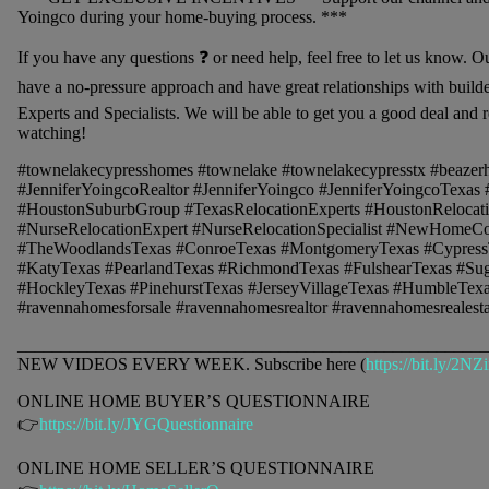
Yoingco during your home-buying process. ***
If you have any questions ❓ or need help, feel free to let us know. O
have a no-pressure approach and have great relationships with buil
Experts and Specialists. We will be able to get you a good deal and r
watching!
#townelakecypresshomes #townelake #townelakecypresstx #beaze
#JenniferYoingcoRealtor #JenniferYoingco #JenniferYoingcoTexa
#HoustonSuburbGroup #TexasRelocationExperts #HoustonRelocatio
#NurseRelocationExpert #NurseRelocationSpecialist #NewHomeCo
#TheWoodlandsTexas #ConroeTexas #MontgomeryTexas #Cypress
#KatyTexas #PearlandTexas #RichmondTexas #FulshearTexas #Su
#HockleyTexas #PinehurstTexas #JerseyVillageTexas #HumbleTexa
#ravennahomesforsale #ravennahomesrealtor #ravennahomesrealesta
______________________________________________________
NEW VIDEOS EVERY WEEK. Subscribe here (
https://bit.ly/2NZ
ONLINE HOME BUYER’S QUESTIONNAIRE
👉
https://bit.ly/JYGQuestionnaire
ONLINE HOME SELLER’S QUESTIONNAIRE