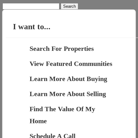
Search
for:
I want to...
Search For Properties
View Featured Communities
Learn More About Buying
Learn More About Selling
Find The Value Of My
Home
Schedule A Call