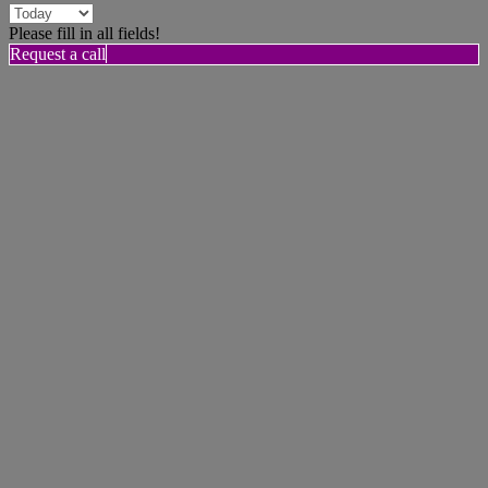
Please fill in all fields!
Request a call