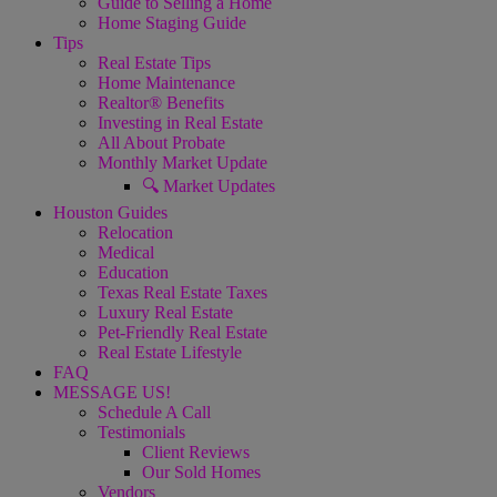
Guide to Selling a Home
Home Staging Guide
Tips
Real Estate Tips
Home Maintenance
Realtor® Benefits
Investing in Real Estate
All About Probate
Monthly Market Update
🔍 Market Updates
Houston Guides
Relocation
Medical
Education
Texas Real Estate Taxes
Luxury Real Estate
Pet-Friendly Real Estate
Real Estate Lifestyle
FAQ
MESSAGE US!
Schedule A Call
Testimonials
Client Reviews
Our Sold Homes
Vendors