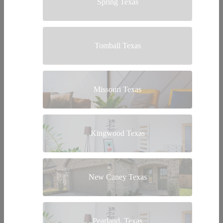
Spring Texas
Tomball Texas
Missouri Texas
Kingwood Texas
New Caney Texas
Pearland, Texas