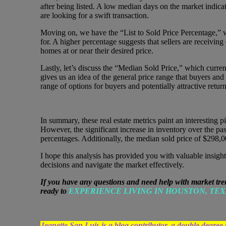
after being listed. A low median days on the market indicat
are looking for a swift transaction.
Moving on, we have the “List to Sold Price Percentage,” wh
for. A higher percentage suggests that sellers are receiving o
homes at or near their desired price.
Lastly, let’s discuss the “Median Sold Price,” which curren
gives us an idea of the general price range that buyers and
range of options for buyers and potentially attractive returns
In summary, these real estate metrics paint an interesting p
However, the significant increase in inventory over the past
percentages. Additionally, the median sold price of $298,0
I hope this analysis has provided you with valuable insight
decisions and navigate the market effectively.
If you have any questions and need help with market tre
ready to
EXPERIENCE LIVING IN HOUSTON, TEX
Jeanette San Luis is a blog contributor, a double d