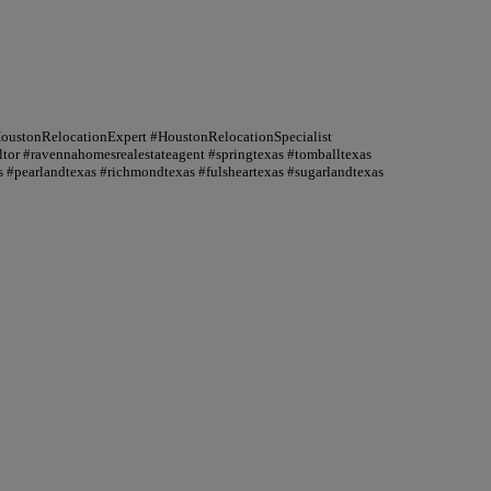
HoustonRelocationExpert #HoustonRelocationSpecialist
or #ravennahomesrealestateagent #springtexas #tomballtexas
 #pearlandtexas #richmondtexas #fulsheartexas #sugarlandtexas