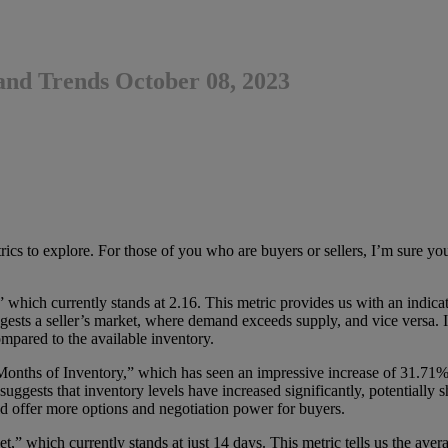
and Trends October 08, 2023
cs to explore. For those of you who are buyers or sellers, I’m sure you’ll
,” which currently stands at 2.16. This metric provides us with an indica
sts a seller’s market, where demand exceeds supply, and vice versa. In 
mpared to the available inventory.
Months of Inventory,” which has seen an impressive increase of 31.71%
suggests that inventory levels have increased significantly, potentially 
d offer more options and negotiation power for buyers.
which currently stands at just 14 days. This metric tells us the avera