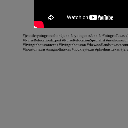
#jenniferyoingcorealtor #jenniferyoingco #JenniferYoingcoTexas
#NurseRelocationExpert #NurseRelocationSpecialist #newhomecons
#livinginhoustontexas #livinginhouston #thewoodlandstexas #conr
#houstontexas #magnoliatexas #hockleytexas #pinehursttexas #jer