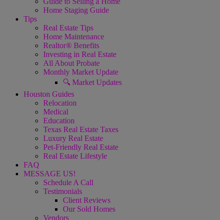
Guide to Selling a Home
Home Staging Guide
Tips
Real Estate Tips
Home Maintenance
Realtor® Benefits
Investing in Real Estate
All About Probate
Monthly Market Update
🔍 Market Updates
Houston Guides
Relocation
Medical
Education
Texas Real Estate Taxes
Luxury Real Estate
Pet-Friendly Real Estate
Real Estate Lifestyle
FAQ
MESSAGE US!
Schedule A Call
Testimonials
Client Reviews
Our Sold Homes
Vendors