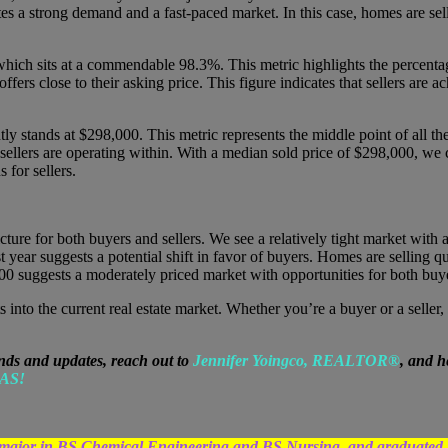
es a strong demand and a fast-paced market. In this case, homes are sell
ich sits at a commendable 98.3%. This metric highlights the percentage o
ffers close to their asking price. This figure indicates that sellers are a
tly stands at $298,000. This metric represents the middle point of all th
 sellers are operating within. With a median sold price of $298,000, we 
 for sellers.
icture for both buyers and sellers. We see a relatively tight market wit
 year suggests a potential shift in favor of buyers. Homes are selling qui
00 suggests a moderately priced market with opportunities for both buye
s into the current real estate market. Whether you’re a buyer or a selle
nds and updates, reach out to
Jennifer Yoingco, REALTOR®
, and h
AS!
egree major in BS Chemical Engineering and BS Nursing, and grad