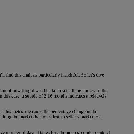
 find this analysis particularly insightful. So let’s dive
tion of how long it would take to sell all the homes on the
this case, a supply of 2.16 months indicates a relatively
. This metric measures the percentage change in the
shifting the market dynamics from a seller’s market to a
ge number of days it takes for a home to go under contract