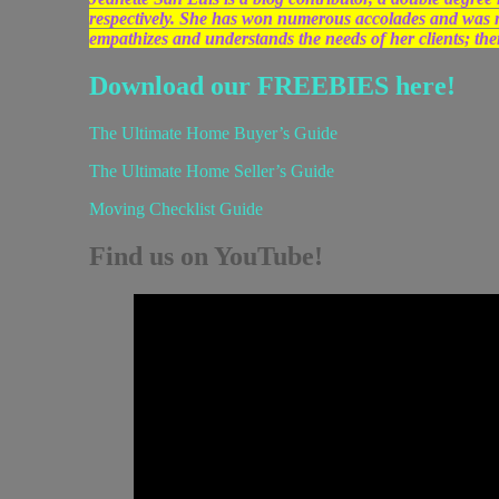
respectively. She has won numerous accolades and was
empathizes and understands the needs of her clients; the
Download our FREEBIES here!
The Ultimate Home Buyer’s Guide
The Ultimate Home Seller’s Guide
Moving Checklist Guide
Find us on YouTube!