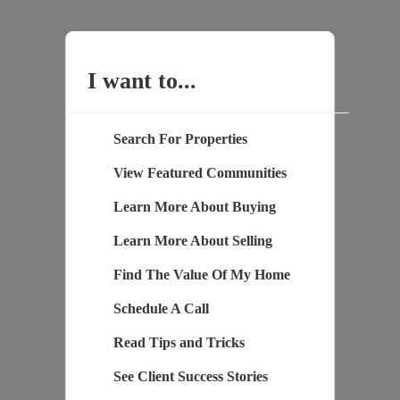
I want to...
Search For Properties
View Featured Communities
Learn More About Buying
Learn More About Selling
Find The Value Of My Home
Schedule A Call
Read Tips and Tricks
See Client Success Stories