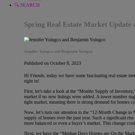
🔍 SEARCH
Spring Real Estate Market Update 
Jennifer Yoingco and Benjamin Yoingco
Published on October 8, 2023
Hi Friends, today we have some fascinating real estate metri
right in!
First, let’s take a look at the “Months Supply of Inventory
market if no new listings were added. A lower number sugge
tight market, meaning there is strong demand for homes co
Now, let’s turn our attention to the “12-Month Change in 
supply of homes over the past year. Such a significant rise 
more balanced or even a buyer’s market. This change coul
Next, we have the “Median Days Homes are On the Market,” 