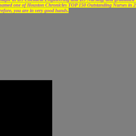
 named one of Houston Chronicles TOP 150 Outstanding Nurses in 
refore, you are in very good hands.