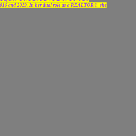
2016 and 2019. In her dual role as a REALTOR®, she