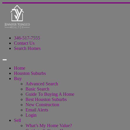
346-517-7555
Contact Us
Search Homes
Home
Houston Suburbs
Buy
Advanced Search
Basic Search
Guide To Buying A Home
Best Houston Suburbs
New Construction
Email Alerts
Login
Sell
What’s My Home Value?