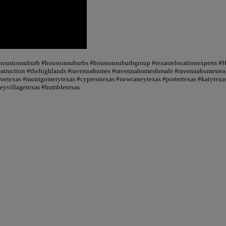
 #houstonsuburb #houstonsuburbs #houstonsuburbgroup #texasrelocationexperts #
truction #thehighlands #ravennahomes #ravennahomesforsale #ravennahomesrealt
oetexas #montgomerytexas #cypresstexas #newcaneytexas #portertexas #katytexas
seyvillagetexas #humbletexas