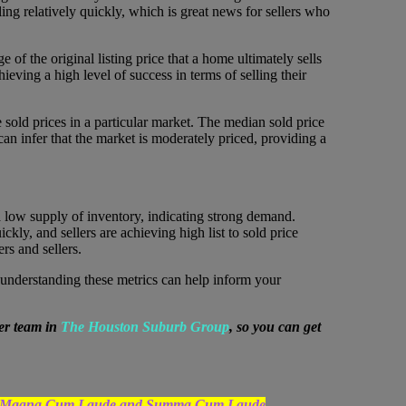
ing relatively quickly, which is great news for sellers who
f the original listing price that a home ultimately sells
chieving a high level of success in terms of selling their
e sold prices in a particular market. The median sold price
can infer that the market is moderately priced, providing a
h a low supply of inventory, indicating strong demand.
ckly, and sellers are achieving high list to sold price
rs and sellers.
r, understanding these metrics can help inform your
er team in
The Houston Suburb Group
, so you can get
uated Magna Cum Laude and Summa Cum Laude