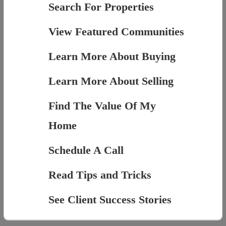
Search For Properties
View Featured Communities
Learn More About Buying
Learn More About Selling
Find The Value Of My
Home
Schedule A Call
Read Tips and Tricks
See Client Success Stories