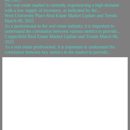
The real estate market is currently experiencing a high demand
with a low supply of inventory, as indicated by the...
West University Place Real Estate Market Update and Trends
March 06, 2025
As a professional in the real estate industry, it is important to
understand the correlation between various metrics to provide...
Copperfield Real Estate Market Update and Trends March 06,
2025
As a real estate professional, it is important to understand the
correlation between key metrics in the market to provide...