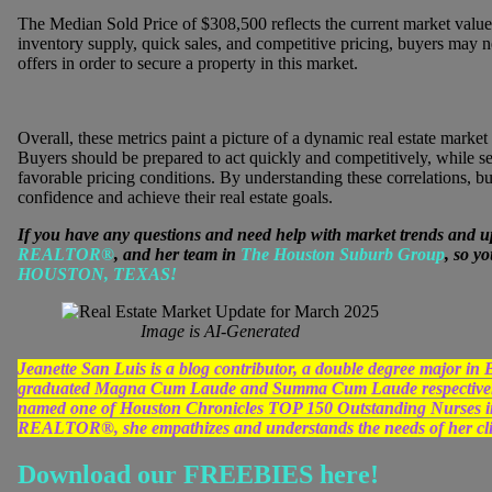
The Median Sold Price of $308,500 reflects the current market value 
inventory supply, quick sales, and competitive pricing, buyers may n
offers in order to secure a property in this market.
Overall, these metrics paint a picture of a dynamic real estate market
Buyers should be prepared to act quickly and competitively, while s
favorable pricing conditions. By understanding these correlations, bu
confidence and achieve their real estate goals.
If you have any questions and need help with market trends and u
REALTOR®
, and her team in
The Houston Suburb Group
, so y
HOUSTON, TEXAS!
Image is AI-Generated
Jeanette San Luis is a blog contributor, a double degree major 
graduated Magna Cum Laude and Summa Cum Laude respectively
named one of Houston Chronicles TOP 150 Outstanding Nurses in 
REALTOR®, she empathizes and understands the needs of her clien
Download our FREEBIES here!