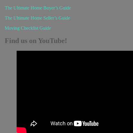
The Ultimate Home Buyer’s Guide
The Ultimate Home Seller’s Guide
Moving Checklist Guide
Find us on YouTube!