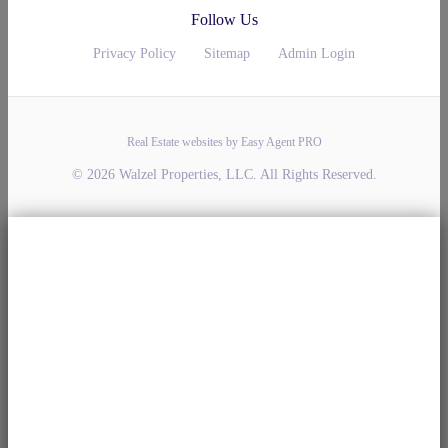
Follow Us
Privacy Policy
Sitemap
Admin Login
Real Estate websites by Easy Agent PRO
© 2026 Walzel Properties, LLC. All Rights Reserved.