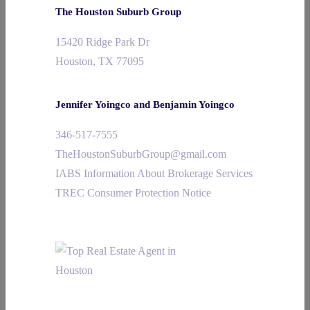
The Houston Suburb Group
15420 Ridge Park Dr
Houston, TX 77095
Jennifer Yoingco and Benjamin Yoingco
346-517-7555
TheHoustonSuburbGroup@gmail.com
IABS Information About Brokerage Services
TREC Consumer Protection Notice