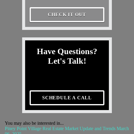
CHECK IT OUT
Have Questions?
Let's Talk!
SCHEDULE A CALL
You may also be interested in...
Piney Point Village Real Estate Market Update and Trends March
06, 2025