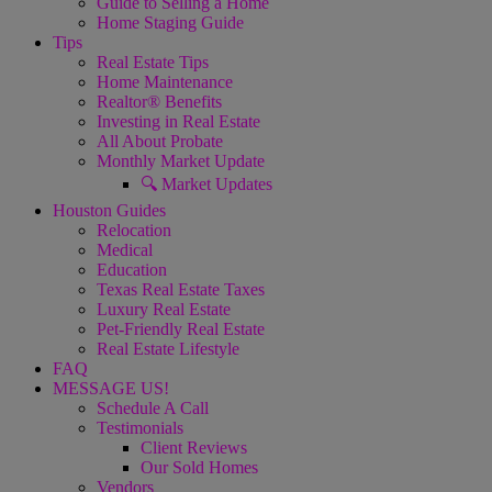
Guide to Selling a Home
Home Staging Guide
Tips
Real Estate Tips
Home Maintenance
Realtor® Benefits
Investing in Real Estate
All About Probate
Monthly Market Update
🔍 Market Updates
Houston Guides
Relocation
Medical
Education
Texas Real Estate Taxes
Luxury Real Estate
Pet-Friendly Real Estate
Real Estate Lifestyle
FAQ
MESSAGE US!
Schedule A Call
Testimonials
Client Reviews
Our Sold Homes
Vendors