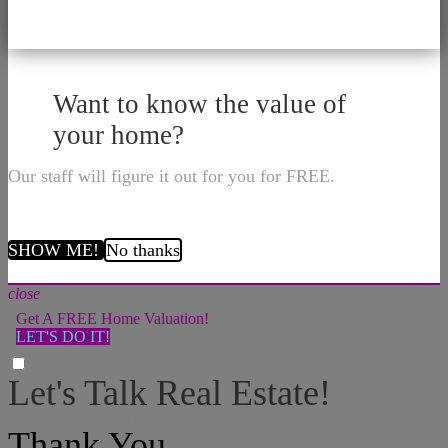
Want to know the value of
your home?
Our staff will figure it out for you for FREE.
SHOW ME!
No thanks
close
Get A FREE Home Valuation!
LET'S DO IT!
Let's Talk Real Estate!
I can help answer any tough questions you may have.
Thank You