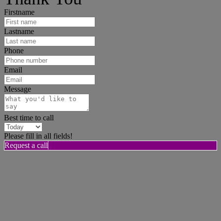
Firstname
Lastname
Phone
Email
Message
Best time to call
Please fill in all fields!
Request a call