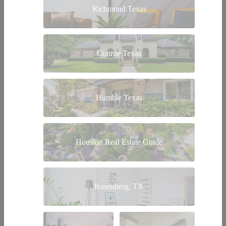
Richmond Texas
Conroe Texas
Humble Texas
Houston Real Estate Guide
Rosenberg, TX