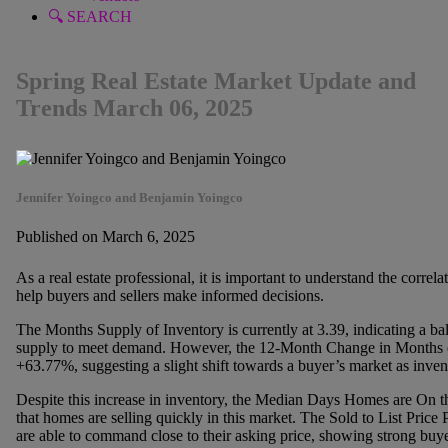
🔍 SEARCH
Spring Real Estate Market Update and
Trends March 06, 2025
Jennifer Yoingco and Benjamin Yoingco
Published on March 6, 2025
As a real estate professional, it is important to understand the corre
help buyers and sellers make informed decisions.
The Months Supply of Inventory is currently at 3.39, indicating a b
supply to meet demand. However, the 12-Month Change in Months of 
+63.77%, suggesting a slight shift towards a buyer’s market as invent
Despite this increase in inventory, the Median Days Homes are On the
that homes are selling quickly in this market. The Sold to List Price 
are able to command close to their asking price, showing strong buyer