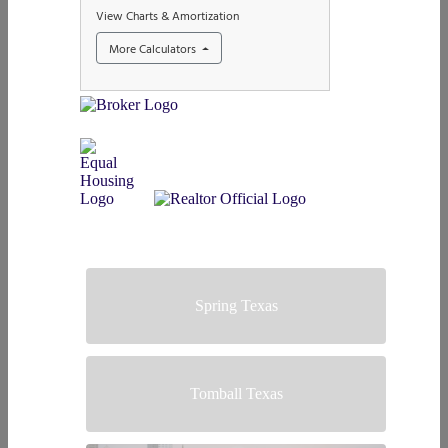
Spring Texas
Tomball Texas