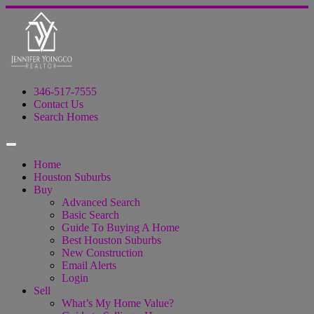
346-517-7555
Contact Us
Search Homes
Home
Houston Suburbs
Buy
Advanced Search
Basic Search
Guide To Buying A Home
Best Houston Suburbs
New Construction
Email Alerts
Login
Sell
What’s My Home Value?