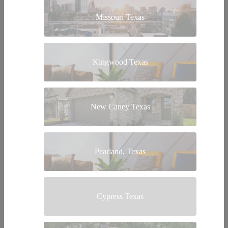
Missouri Texas
Kingwood Texas
New Caney Texas
Pearland, Texas
Cypress Texas