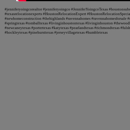
#jenniferyoingcorealtor #jenniferyoingco #JenniferYoingcoTexas #houstonsu
#texasrelocationexperts #HoustonRelocationExpert #HoustonRelocationSpecial
#newhomeconstruction #thehighlands #ravennahomes #ravennahomesforsale #r
#springtexas #tomballtexas #livinginhoustontexas #livinginhouston #thewood
#newcaneytexas #portertexas #katytexas #pearlandtexas #richmondtexas #fuls
#hockleytexas #pinehursttexas #jerseyvillagetexas #humbletexas