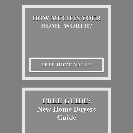
HOW MUCH IS YOUR
HOME WORTH?
FREE HOME VALUE
FREE GUIDE:
New Home Buyers
Guide