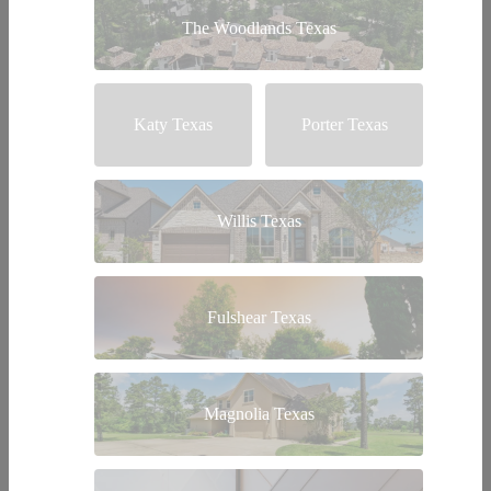
The Woodlands Texas
Katy Texas
Porter Texas
Willis Texas
Fulshear Texas
Magnolia Texas