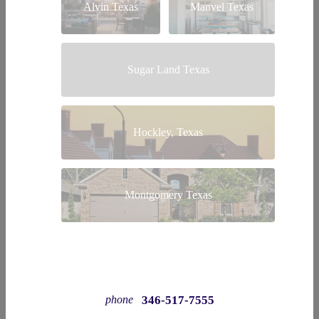
Alvin Texas
Manvel Texas
Sugar Land Texas
Hockley, Texas
Montgomery Texas
346-517-7555
phone