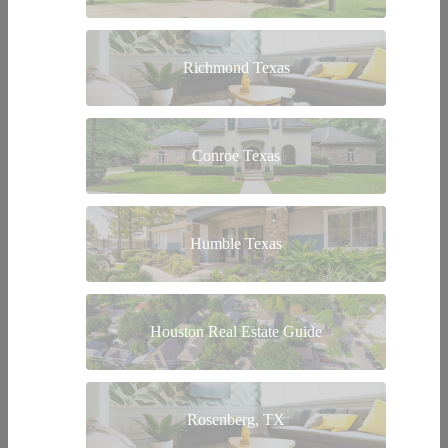
Richmond Texas
Conroe Texas
Humble Texas
Houston Real Estate Guide
Rosenberg, TX