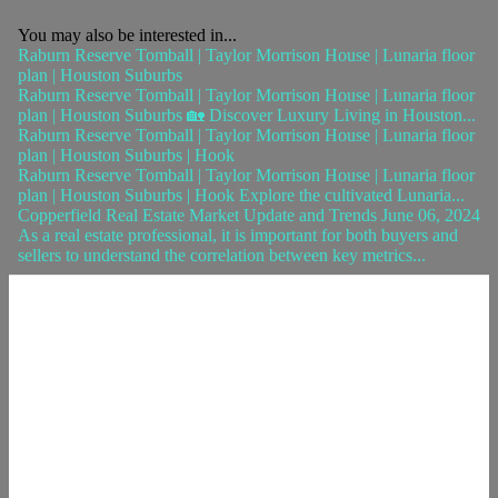
You may also be interested in...
Raburn Reserve Tomball | Taylor Morrison House | Lunaria floor
plan | Houston Suburbs
Raburn Reserve Tomball | Taylor Morrison House | Lunaria floor
plan | Houston Suburbs 🏡 Discover Luxury Living in Houston...
Raburn Reserve Tomball | Taylor Morrison House | Lunaria floor
plan | Houston Suburbs | Hook
Raburn Reserve Tomball | Taylor Morrison House | Lunaria floor
plan | Houston Suburbs | Hook Explore the cultivated Lunaria...
Copperfield Real Estate Market Update and Trends June 06, 2024
As a real estate professional, it is important for both buyers and
sellers to understand the correlation between key metrics...