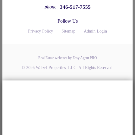
346-517-7555
phone
Follow Us
Privacy Policy
Sitemap
Admin Login
Real Estate websites by Easy Agent PRO
© 2026 Walzel Properties, LLC. All Rights Reserved.