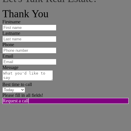
I can help answer any tough questions you may have.
Thank You
Firstname
Lastname
Phone
Email
Message
Best time to call
Please fill in all fields!
Request a call