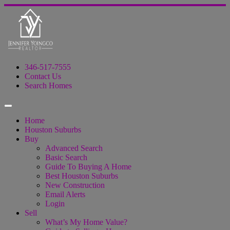
346-517-7555
Contact Us
Search Homes
Home
Houston Suburbs
Buy
Advanced Search
Basic Search
Guide To Buying A Home
Best Houston Suburbs
New Construction
Email Alerts
Login
Sell
What’s My Home Value?