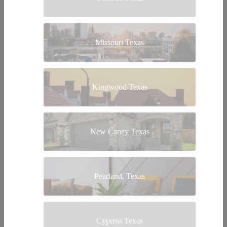
Missouri Texas
Kingwood Texas
New Caney Texas
Pearland, Texas
Cypress Texas