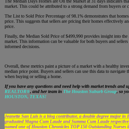
The Median Days Homes are On the Market at 31 days indicates that h
market. This could be attributed to a strong demand from buyers or co
The List to Sold Price Percentage of 98.1% demonstrates that homes are
price. This suggests that sellers are pricing their homes effectively a
price.
Finally, the Median Sold Price of $499,990 provides insight into the a
market. This information can be valuable for both buyers and sellers
informed decisions.
Overall, these metrics paint a picture of a market with a healthy inven
median price point. Buyers and sellers can use this data to navigate
when buying or selling a home.
If you have any questions and need help with market trends and u
REALTOR®
, and her team in
The Houston Suburb Group
, so y
HOUSTON, TEXAS!
Jeanette San Luis is a blog contributor, a double degree major 
graduated Magna Cum Laude and Summa Cum Laude respectively
named one of Houston Chronicles TOP 150 Outstanding Nurses in 