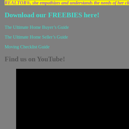
REALTOR®, she empathizes and understands the needs of her clien
Download our FREEBIES here!
The Ultimate Home Buyer’s Guide
The Ultimate Home Seller’s Guide
Moving Checklist Guide
Find us on YouTube!