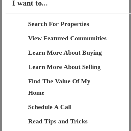
I want to...
Search For Properties
View Featured Communities
Learn More About Buying
Learn More About Selling
Find The Value Of My
Home
Schedule A Call
Read Tips and Tricks