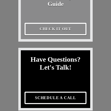
Guide
CHECK IT OUT
Have Questions?
Let's Talk!
SCHEDULE A CALL