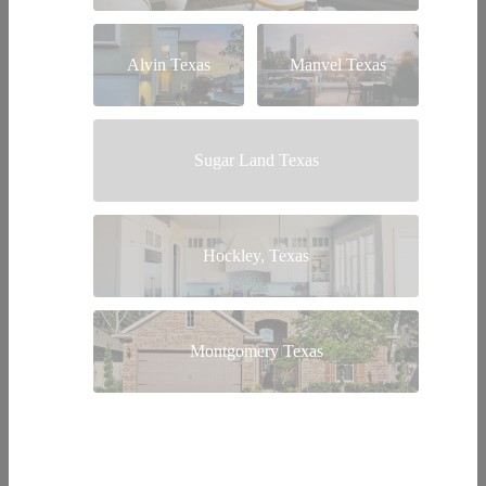
Alvin Texas
Manvel Texas
Sugar Land Texas
Hockley, Texas
Montgomery Texas