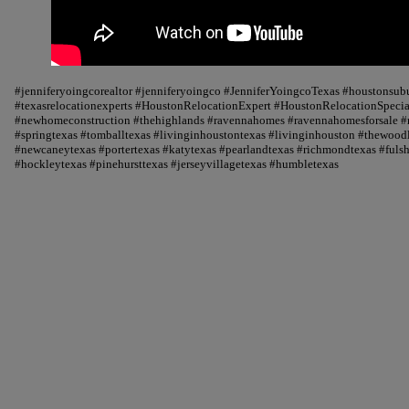
#jenniferyoingcorealtor #jenniferyoingco #JenniferYoingcoTexas #houstonsu
#texasrelocationexperts #HoustonRelocationExpert #HoustonRelocationSpecial
#newhomeconstruction #thehighlands #ravennahomes #ravennahomesforsale #r
#springtexas #tomballtexas #livinginhoustontexas #livinginhouston #thewood
#newcaneytexas #portertexas #katytexas #pearlandtexas #richmondtexas #fuls
#hockleytexas #pinehursttexas #jerseyvillagetexas #humbletexas