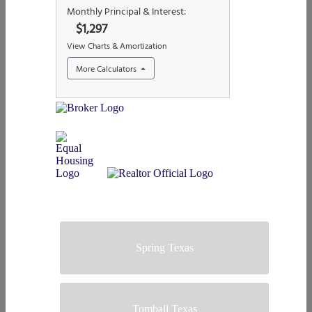
Spring Texas
Tomball Texas