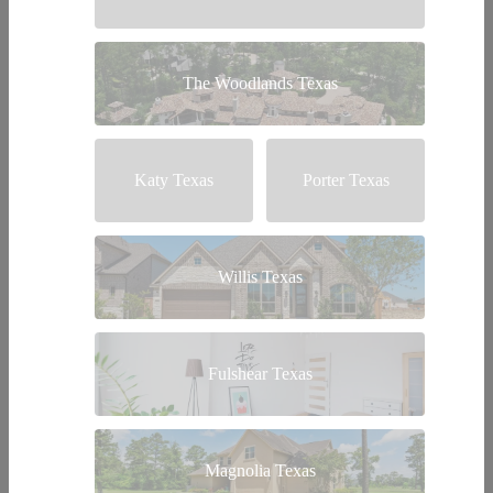
The Woodlands Texas
Katy Texas
Porter Texas
Willis Texas
Fulshear Texas
Magnolia Texas