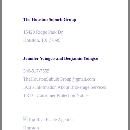
The Houston Suburb Group
15420 Ridge Park Dr
Houston, TX 77095
Jennifer Yoingco and Benjamin Yoingco
346-517-7555
TheHoustonSuburbGroup@gmail.com
IABS Information About Brokerage Services
TREC Consumer Protection Notice