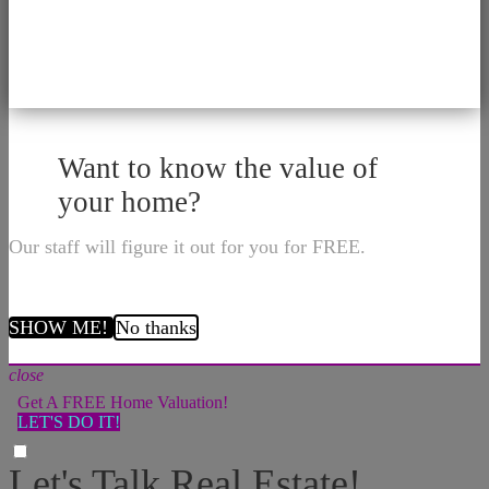
Want to know the value of
your home?
Our staff will figure it out for you for FREE.
SHOW ME!
No thanks
close
Get A FREE Home Valuation!
LET'S DO IT!
Let's Talk Real Estate!