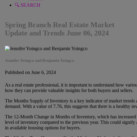
🔍 SEARCH
Spring Branch Real Estate Market
Update and Trends June 06, 2024
Jennifer Yoingco and Benjamin Yoingco
Published on June 6, 2024
As a real estate professional, it is important to understand how vario
how they can provide valuable insights for both buyers and sellers.
The Months Supply of Inventory is a key indicator of market trends
demand. With a value of 7.76, this suggests that there is a healthy in
The 12-Month Change in Months of Inventory, which has increased b
level of inventory compared to the previous year. This could signify
in available housing options for buyers.