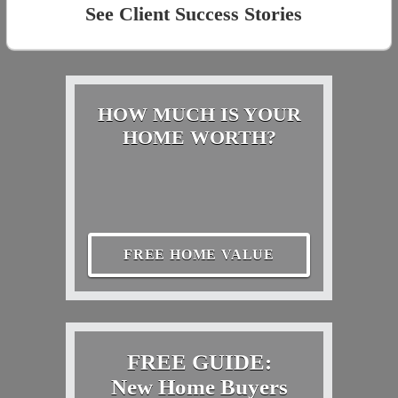
See Client Success Stories
HOW MUCH IS YOUR
HOME WORTH?
FREE HOME VALUE
FREE GUIDE:
New Home Buyers