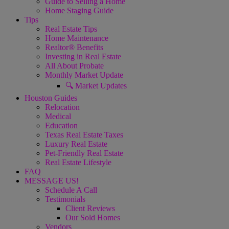
Guide to Selling a Home
Home Staging Guide
Tips
Real Estate Tips
Home Maintenance
Realtor® Benefits
Investing in Real Estate
All About Probate
Monthly Market Update
🔍 Market Updates
Houston Guides
Relocation
Medical
Education
Texas Real Estate Taxes
Luxury Real Estate
Pet-Friendly Real Estate
Real Estate Lifestyle
FAQ
MESSAGE US!
Schedule A Call
Testimonials
Client Reviews
Our Sold Homes
Vendors