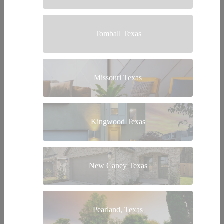
Tomball Texas
Missouri Texas
Kingwood Texas
New Caney Texas
Pearland, Texas