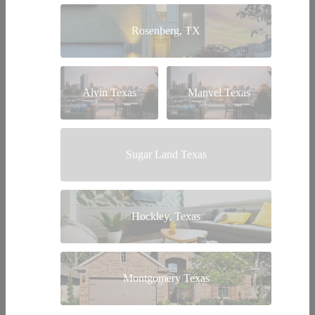
Rosenberg, TX
Alvin Texas
Manvel Texas
Sugar Land Texas
Hockley, Texas
Montgomery Texas