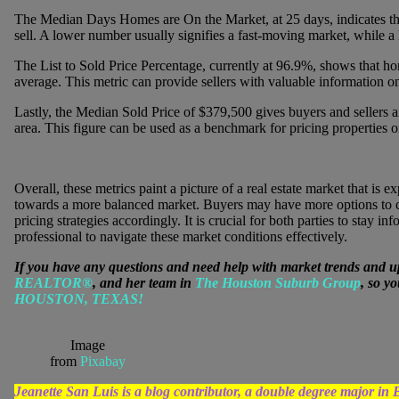
The Median Days Homes are On the Market, at 25 days, indicates the
sell. A lower number usually signifies a fast-moving market, while 
The List to Sold Price Percentage, currently at 96.9%, shows that hom
average. This metric can provide sellers with valuable information o
Lastly, the Median Sold Price of $379,500 gives buyers and sellers a
area. This figure can be used as a benchmark for pricing properties o
Overall, these metrics paint a picture of a real estate market that is
towards a more balanced market. Buyers may have more options to ch
pricing strategies accordingly. It is crucial for both parties to stay
professional to navigate these market conditions effectively.
If you have any questions and need help with market trends and u
REALTOR®
, and her team in
The Houston Suburb Group
, so y
HOUSTON, TEXAS!
Image
from
Pixabay
Jeanette San Luis is a blog contributor, a double degree major 