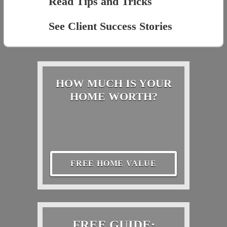
Read Tips and Tricks
See Client Success Stories
HOW MUCH IS YOUR
HOME WORTH?
FREE HOME VALUE
FREE GUIDE: