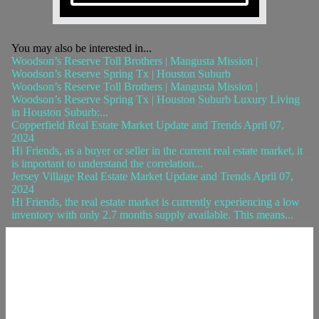
You may also be interested in...
Woodson’s Reserve Toll Brothers | Mangusta Mission |
Woodson’s Reserve Spring Tx | Houston Suburb
Woodson’s Reserve Toll Brothers | Mangusta Mission |
Woodson’s Reserve Spring Tx | Houston Suburb Luxury Living
in Houston Suburb:...
Copperfield Real Estate Market Update and Trends April 07,
2024
Hi Friends, as a buyer or seller in the current real estate market, it
is important to understand the correlation...
Jersey Village Real Estate Market Update and Trends April 07,
2024
Hi Friends, the real estate market is currently experiencing a low
inventory with only 2.7 months supply available. This means...