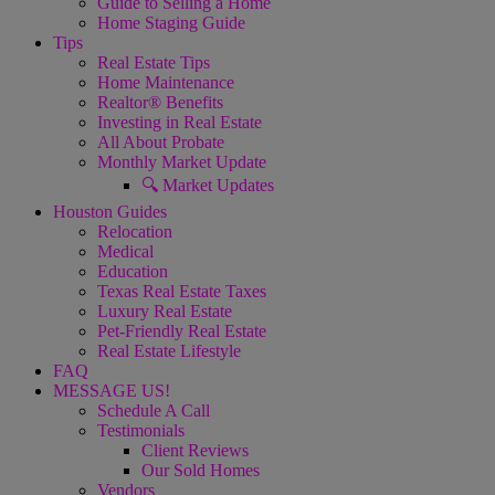
Guide to Selling a Home
Home Staging Guide
Tips
Real Estate Tips
Home Maintenance
Realtor® Benefits
Investing in Real Estate
All About Probate
Monthly Market Update
🔍 Market Updates
Houston Guides
Relocation
Medical
Education
Texas Real Estate Taxes
Luxury Real Estate
Pet-Friendly Real Estate
Real Estate Lifestyle
FAQ
MESSAGE US!
Schedule A Call
Testimonials
Client Reviews
Our Sold Homes
Vendors