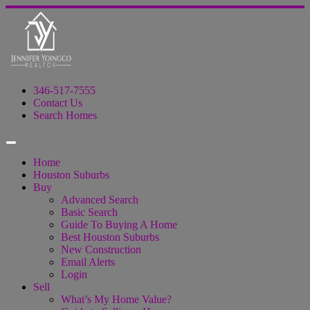
346-517-7555
Contact Us
Search Homes
Home
Houston Suburbs
Buy
Advanced Search
Basic Search
Guide To Buying A Home
Best Houston Suburbs
New Construction
Email Alerts
Login
Sell
What’s My Home Value?