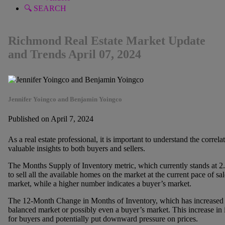
🔍 SEARCH
Richmond Real Estate Market Update
and Trends April 07, 2024
Jennifer Yoingco and Benjamin Yoingco
Published on April 7, 2024
As a real estate professional, it is important to understand the correl
valuable insights to both buyers and sellers.
The Months Supply of Inventory metric, which currently stands at 2.
to sell all the available homes on the market at the current pace of sa
market, while a higher number indicates a buyer’s market.
The 12-Month Change in Months of Inventory, which has increased 
balanced market or possibly even a buyer’s market. This increase in 
for buyers and potentially put downward pressure on prices.