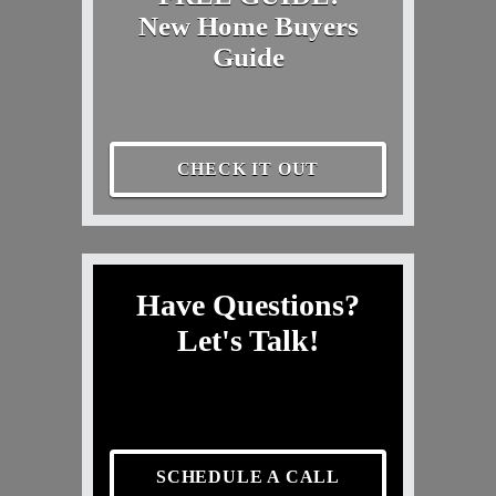
New Home Buyers
Guide
CHECK IT OUT
Have Questions?
Let's Talk!
SCHEDULE A CALL