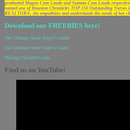
graduated Magna Cum Laude and Summa Cum Laude respectively
named one of Houston Chronicles TOP 150 Outstanding Nurses in 
REALTOR®, she empathizes and understands the needs of her clien
Download our FREEBIES here!
The Ultimate Home Buyer’s Guide
The Ultimate Home Seller’s Guide
Moving Checklist Guide
Find us on YouTube!