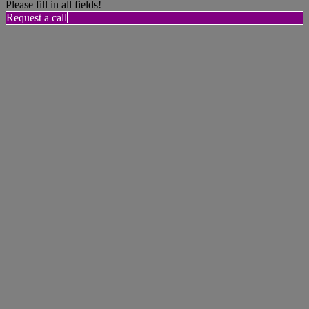
Please fill in all fields!
Request a call