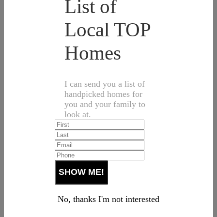
List of
Local TOP
Homes
I can send you a list of
handpicked homes for
you and your family to
look at.
No, thanks I'm not interested