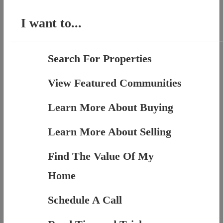
I want to...
Search For Properties
View Featured Communities
Learn More About Buying
Learn More About Selling
Find The Value Of My
Home
Schedule A Call