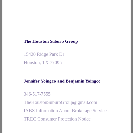
The Houston Suburb Group
15420 Ridge Park Dr
Houston, TX 77095
Jennifer Yoingco and Benjamin Yoingco
346-517-7555
TheHoustonSuburbGroup@gmail.com
IABS Information About Brokerage Services
TREC Consumer Protection Notice