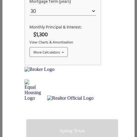
Spring Texas