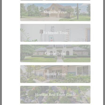
Magnolia Texas
Richmond Texas
Conroe Texas
Humble Texas
Houston Real Estate Guide