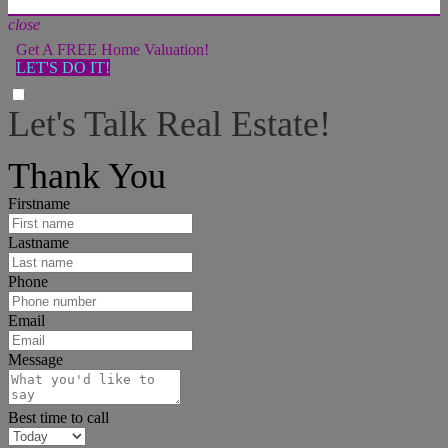
close
Get A FREE Home Valuation!
LET'S DO IT!
Let's Talk Real Estate!
I can help answer any tough questions you may have.
Thank You
Firstname
Lastname
Phone
Email
Message
Best time to call