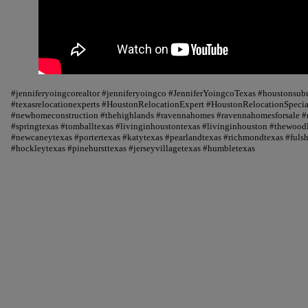
#jenniferyoingcorealtor #jenniferyoingco #JenniferYoingcoTexas #houstonsu
#texasrelocationexperts #HoustonRelocationExpert #HoustonRelocationSpecial
#newhomeconstruction #thehighlands #ravennahomes #ravennahomesforsale #r
#springtexas #tomballtexas #livinginhoustontexas #livinginhouston #thewood
#newcaneytexas #portertexas #katytexas #pearlandtexas #richmondtexas #fuls
#hockleytexas #pinehursttexas #jerseyvillagetexas #humbletexas