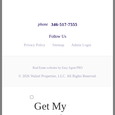
346-517-7555
phone
Follow Us
Privacy Policy
Sitemap
Admin Login
Real Estate websites by Easy Agent PRO
© 2026 Walzel Properties, LLC. All Rights Reserved.
Get My