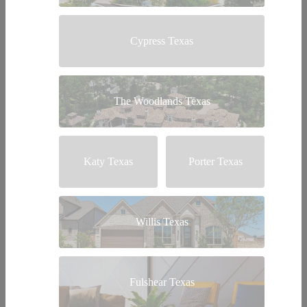
Cypress Texas
The Woodlands Texas
Katy Texas
Porter Texas
Willis Texas
Fulshear Texas