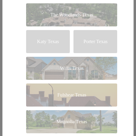
The Woodlands Texas
Katy Texas
Porter Texas
Willis Texas
Fulshear Texas
Magnolia Texas