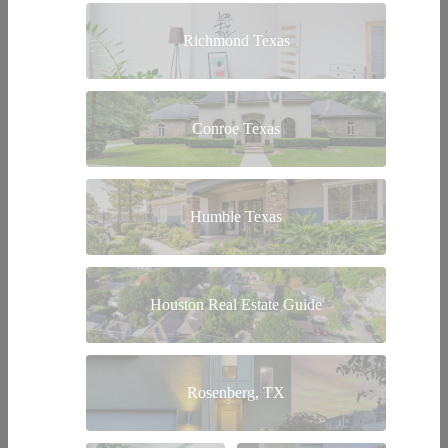
Richmond Texas
Conroe Texas
Humble Texas
Houston Real Estate Guide
Rosenberg, TX