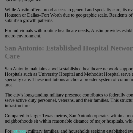
While Austin offers broad access to general and specialty care, its 
Houston or Dallas–Fort Worth due to geographic scale. Residents oft
suburban growth patterns.
For individuals with routine healthcare needs, Austin provides estab
metro environment.
San Antonio: Established Hospital Netwo
Care
San Antonio maintains a well-established healthcare network support
Hospitals such as University Hospital and Methodist Hospital serve 
specialty care. These institutions anchor a broader system of communi
area.
The city’s longstanding military presence contributes to federally conn
serve active-duty personnel, veterans, and their families. This struct
infrastructure.
Compared to larger Texas metros, San Antonio operates within a mo
neighborhoods sit within reasonable distance of major hospitals, whic
For
retirees
, military families, and households seeking established s