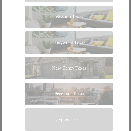
Missouri Texas
Kingwood Texas
New Caney Texas
Pearland, Texas
Cypress Texas