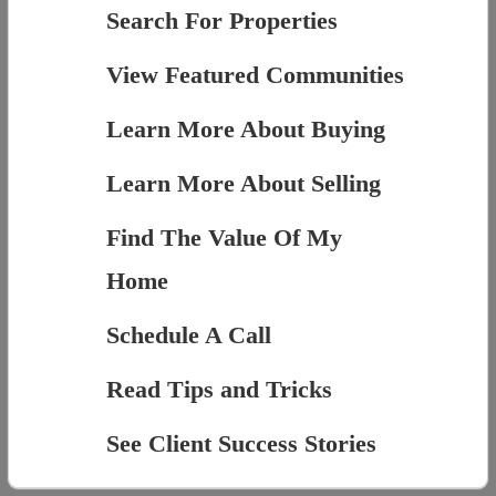
Search For Properties
View Featured Communities
Learn More About Buying
Learn More About Selling
Find The Value Of My
Home
Schedule A Call
Read Tips and Tricks
See Client Success Stories