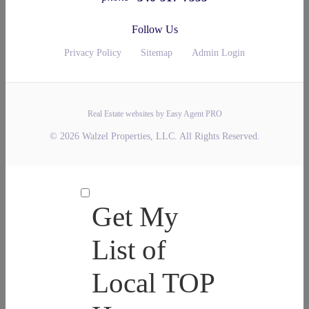
Follow Us
Privacy Policy
Sitemap
Admin Login
Real Estate websites by Easy Agent PRO
© 2026 Walzel Properties, LLC. All Rights Reserved.
Get My
List of
Local TOP