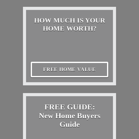
HOW MUCH IS YOUR
HOME WORTH?
FREE HOME VALUE
FREE GUIDE:
New Home Buyers
Guide