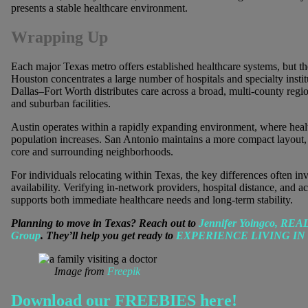
presents a stable healthcare environment.
Wrapping Up
Each major Texas metro offers established healthcare systems, but the
Houston concentrates a large number of hospitals and specialty institu
Dallas–Fort Worth distributes care across a broad, multi-county regi
and suburban facilities.
Austin operates within a rapidly expanding environment, where healt
population increases. San Antonio maintains a more compact layout, 
core and surrounding neighborhoods.
For individuals relocating within Texas, the key differences often inv
availability. Verifying in-network providers, hospital distance, and a
supports both immediate healthcare needs and long-term stability.
Planning to move in Texas? Reach out to
Jennifer Yoingco, RE
Group
. They’ll help you get ready to
EXPERIENCE LIVING IN
Image from
Freepik
Download our FREEBIES here!