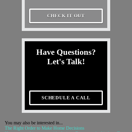
CHECK IT OUT
Have Questions?
Let's Talk!
SCHEDULE A CALL
You may also be interested in...
The Right Order to Make Home Decisions