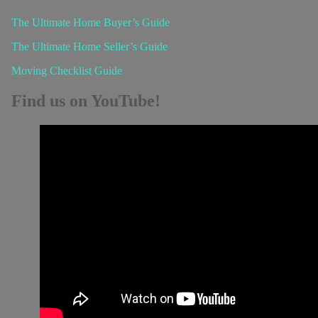
The Ultimate Home Buyer’s Guide
The Ultimate Home Seller’s Guide
Moving Checklist Guide
Find us on YouTube!