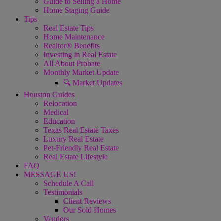
Guide to Selling a Home
Home Staging Guide
Tips
Real Estate Tips
Home Maintenance
Realtor® Benefits
Investing in Real Estate
All About Probate
Monthly Market Update
🔍 Market Updates
Houston Guides
Relocation
Medical
Education
Texas Real Estate Taxes
Luxury Real Estate
Pet-Friendly Real Estate
Real Estate Lifestyle
FAQ
MESSAGE US!
Schedule A Call
Testimonials
Client Reviews
Our Sold Homes
Vendors