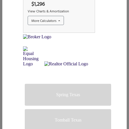
Spring Texas
Tomball Texas