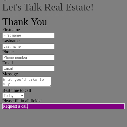
Let's Talk Real Estate!
I can help answer any tough questions you may have.
Thank You
Firstname
Lastname
Phone
Email
Message
Best time to call
Please fill in all fields!
Request a call