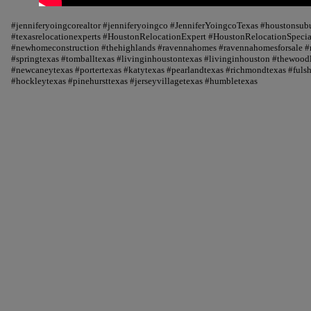
#jenniferyoingcorealtor #jenniferyoingco #JenniferYoingcoTexas #houstonsu
#texasrelocationexperts #HoustonRelocationExpert #HoustonRelocationSpecial
#newhomeconstruction #thehighlands #ravennahomes #ravennahomesforsale #r
#springtexas #tomballtexas #livinginhoustontexas #livinginhouston #thewood
#newcaneytexas #portertexas #katytexas #pearlandtexas #richmondtexas #fuls
#hockleytexas #pinehursttexas #jerseyvillagetexas #humbletexas