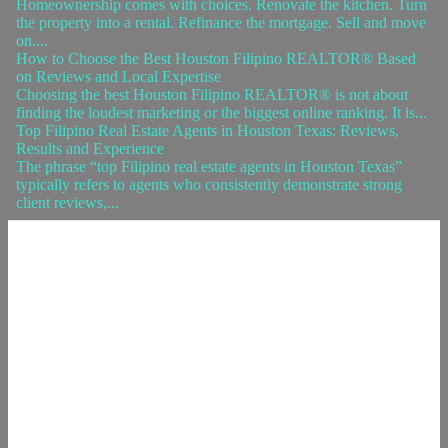
Homeownership comes with choices. Renovate the kitchen. Turn
the property into a rental. Refinance the mortgage. Sell and move
on....
How to Choose the Best Houston Filipino REALTOR® Based
on Reviews and Local Expertise
Choosing the best Houston Filipino REALTOR® is not about
finding the loudest marketing or the biggest online ranking. It is...
Top Filipino Real Estate Agents in Houston Texas: Reviews,
Results and Experience
The phrase “top Filipino real estate agents in Houston Texas”
typically refers to agents who consistently demonstrate strong
client reviews,...