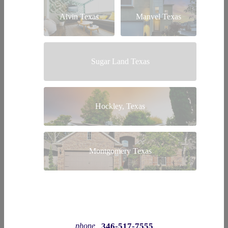
Alvin Texas
Manvel Texas
Sugar Land Texas
Hockley, Texas
Montgomery Texas
346-517-7555
phone