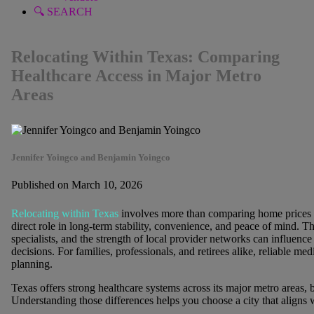
🔍 SEARCH
Relocating Within Texas: Comparing
Healthcare Access in Major Metro
Areas
Jennifer Yoingco and Benjamin Yoingco
Published on March 10, 2026
Relocating within Texas
involves more than comparing home prices 
direct role in long-term stability, convenience, and peace of mind. The
specialists, and the strength of local provider networks can influenc
decisions. For families, professionals, and retirees alike, reliable med
planning.
Texas offers strong healthcare systems across its major metro areas, but
Understanding those differences helps you choose a city that aligns 