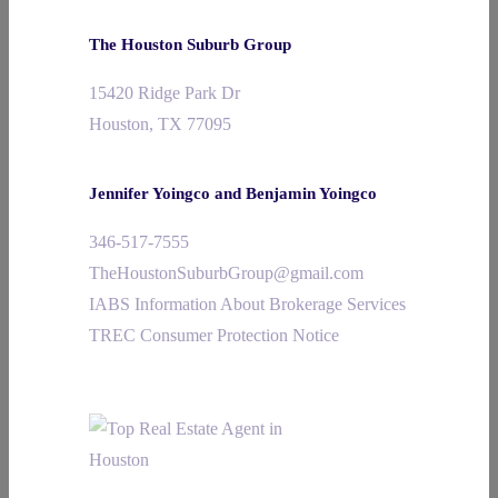
The Houston Suburb Group
15420 Ridge Park Dr
Houston, TX 77095
Jennifer Yoingco and Benjamin Yoingco
346-517-7555
TheHoustonSuburbGroup@gmail.com
IABS Information About Brokerage Services
TREC Consumer Protection Notice