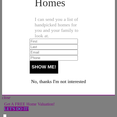
Homes
I can send you a list of
handpicked homes for
you and your family to
look at.
No, thanks I'm not interested
close
Get A FREE Home Valuation!
LET'S DO IT!