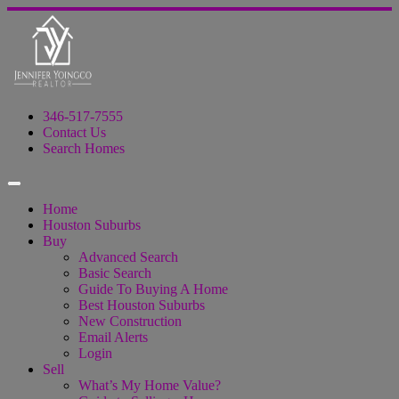
346-517-7555
Contact Us
Search Homes
Home
Houston Suburbs
Buy
Advanced Search
Basic Search
Guide To Buying A Home
Best Houston Suburbs
New Construction
Email Alerts
Login
Sell
What’s My Home Value?