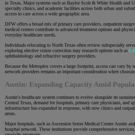
in Texas. Major systems such as Baylor Scott & White Health and U
specialty clinics, and academic facilities across both urban and subu
access to care across a wide geographic area.
DFW offers a broad mix of primary care providers, outpatient surger
medical centers contribute to advanced treatment options and physic
everyday healthcare needs.
Individuals relocating to North Texas often review subspecialty servi
exploring elective vision correction may research options such as
LA
ophthalmology and refractive surgery providers.
Because the Metroplex covers a large footprint, access can vary by n
network providers remains an important consideration when choosing
Austin: Expanding Capacity Amid Popula
Austin’s healthcare system continues to evolve alongside its sustain
Central Texas, demand for hospitals, primary care physicians, and sp
infrastructure has expanded in response, with new clinics and outpat
areas.
Major hospitals, such as Ascension Seton Medical Center Austin and 
hospital network. These institutions provide comprehensive services,
specialty programs.