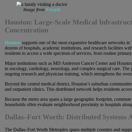
Image from
Freepik
Houston: Large-Scale Medical Infrastruct
Concentration
Houston
supports one of the most expansive healthcare networks in 
dozens of hospitals, academic institutions, and research facilities wit
residents to access a wide spectrum of services, from routine primary 
Major institutions such as MD Anderson Cancer Center and Houston M
in oncology, cardiology, neurology, and complex surgical care. The p
ongoing research and physician training, which strengthens the over
Beyond the central medical district, Houston’s suburban communities 
and outpatient clinics. This distributed network helps residents acces
Because the metro area spans a large geographic footprint, commute 
households often evaluate neighborhood proximity to hospitals alon
Dallas–Fort Worth: Distributed Systems 
The Dallas–Fort Worth Metroplex spans multiple counties and supports