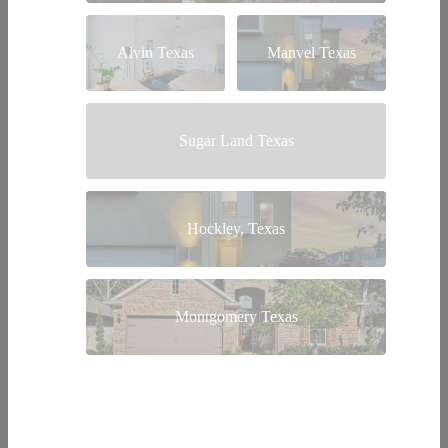
Alvin Texas
Manvel Texas
Sugar Land Texas
Hockley, Texas
Montgomery Texas