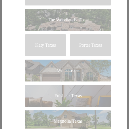
The Woodlands Texas
Katy Texas
Porter Texas
Willis Texas
Fulshear Texas
Magnolia Texas