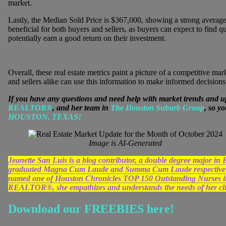
market.
Lastly, the Median Sold Price is $367,000, showing a strong average p
beneficial for both buyers and sellers, as buyers can expect to find qu
potentially earn a good return on their investment.
Overall, these real estate metrics paint a picture of a competitive 
and sellers alike can use this information to make informed decisions
If you have any questions and need help with market trends and u
REALTOR®
, and her team in
The Houston Suburb Group
, so y
HOUSTON, TEXAS!
Image is AI-Generated
Jeanette San Luis is a blog contributor, a double degree major 
graduated Magna Cum Laude and Summa Cum Laude respectively
named one of Houston Chronicles TOP 150 Outstanding Nurses in 
REALTOR®, she empathizes and understands the needs of her clien
Download our FREEBIES here!