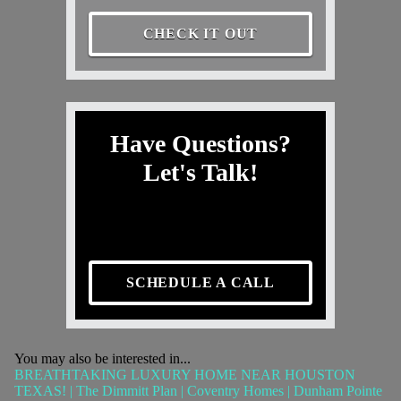
CHECK IT OUT
Have Questions?
Let's Talk!
SCHEDULE A CALL
You may also be interested in...
BREATHTAKING LUXURY HOME NEAR HOUSTON
TEXAS! | The Dimmitt Plan | Coventry Homes | Dunham Pointe