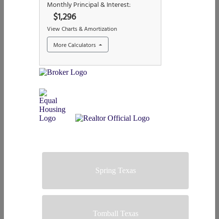
Spring Texas
Tomball Texas