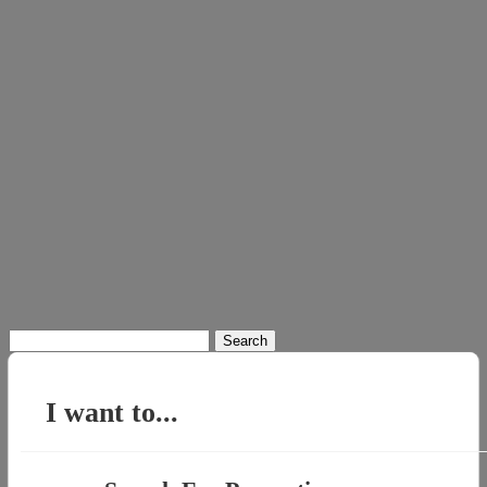
Search
for:
I want to...