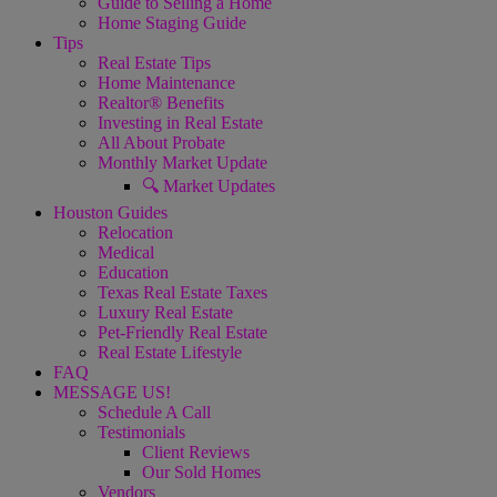
Guide to Selling a Home
Home Staging Guide
Tips
Real Estate Tips
Home Maintenance
Realtor® Benefits
Investing in Real Estate
All About Probate
Monthly Market Update
🔍 Market Updates
Houston Guides
Relocation
Medical
Education
Texas Real Estate Taxes
Luxury Real Estate
Pet-Friendly Real Estate
Real Estate Lifestyle
FAQ
MESSAGE US!
Schedule A Call
Testimonials
Client Reviews
Our Sold Homes
Vendors