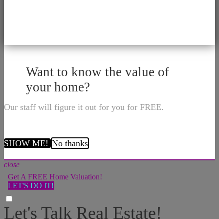
Want to know the value of
your home?
Our staff will figure it out for you for FREE.
SHOW ME!
No thanks
close
Get A FREE Home Valuation!
LET'S DO IT!
Let's Talk Real Estate!