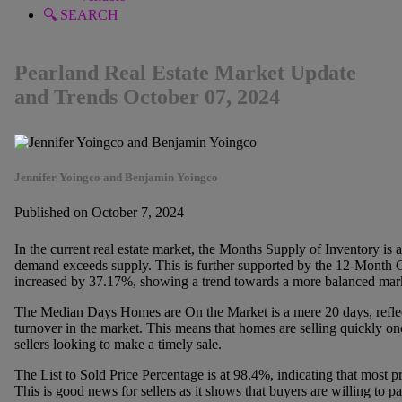
🔍 SEARCH
Pearland Real Estate Market Update
and Trends October 07, 2024
Jennifer Yoingco and Benjamin Yoingco
Published on October 7, 2024
In the current real estate market, the Months Supply of Inventory is a
demand exceeds supply. This is further supported by the 12-Month 
increased by 37.17%, showing a trend towards a more balanced marke
The Median Days Homes are On the Market is a mere 20 days, reflec
turnover in the market. This means that homes are selling quickly onc
sellers looking to make a timely sale.
The List to Sold Price Percentage is at 98.4%, indicating that most pro
This is good news for sellers as it shows that buyers are willing to pay