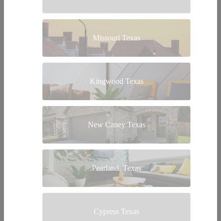
Missouri Texas
Kingwood Texas
New Caney Texas
Pearland, Texas
Cypress Texas