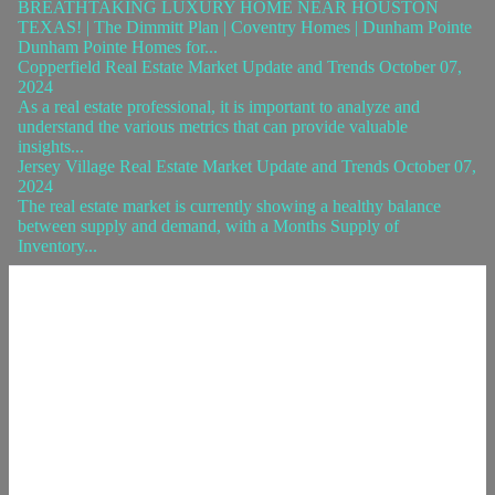
BREATHTAKING LUXURY HOME NEAR HOUSTON
TEXAS! | The Dimmitt Plan | Coventry Homes | Dunham Pointe
Dunham Pointe Homes for...
Copperfield Real Estate Market Update and Trends October 07,
2024
As a real estate professional, it is important to analyze and
understand the various metrics that can provide valuable
insights...
Jersey Village Real Estate Market Update and Trends October 07,
2024
The real estate market is currently showing a healthy balance
between supply and demand, with a Months Supply of
Inventory...