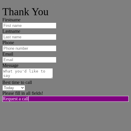
I can help answer any tough questions you may have.
Thank You
Firstname
Lastname
Phone
Email
Message
Best time to call
Please fill in all fields!
Request a call