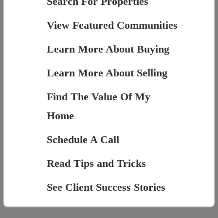
Search For Properties
View Featured Communities
Learn More About Buying
Learn More About Selling
Find The Value Of My
Home
Schedule A Call
Read Tips and Tricks
See Client Success Stories