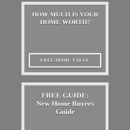
HOW MUCH IS YOUR
HOME WORTH?
FREE HOME VALUE
FREE GUIDE:
New Home Buyers
Guide