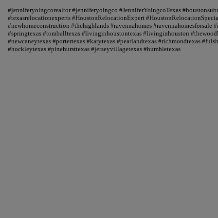
#jenniferyoingcorealtor #jenniferyoingco #JenniferYoingcoTexas #houstonsu
#texasrelocationexperts #HoustonRelocationExpert #HoustonRelocationSpecial
#newhomeconstruction #thehighlands #ravennahomes #ravennahomesforsale #r
#springtexas #tomballtexas #livinginhoustontexas #livinginhouston #thewood
#newcaneytexas #portertexas #katytexas #pearlandtexas #richmondtexas #fuls
#hockleytexas #pinehursttexas #jerseyvillagetexas #humbletexas