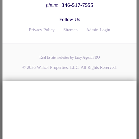
346-517-7555
phone
Follow Us
Privacy Policy
Sitemap
Admin Login
Real Estate websites by Easy Agent PRO
© 2026 Walzel Properties, LLC. All Rights Reserved.