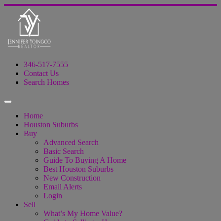
346-517-7555
Contact Us
Search Homes
Home
Houston Suburbs
Buy
Advanced Search
Basic Search
Guide To Buying A Home
Best Houston Suburbs
New Construction
Email Alerts
Login
Sell
What’s My Home Value?