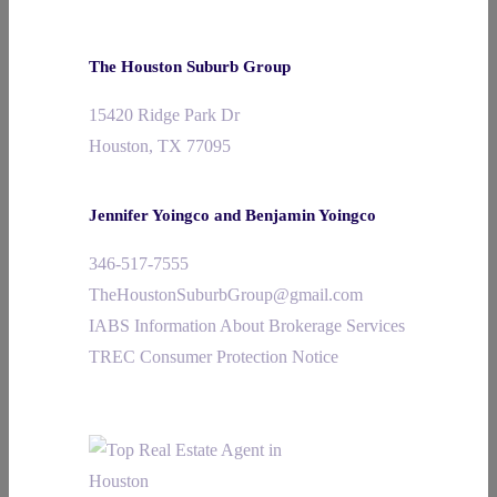
The Houston Suburb Group
15420 Ridge Park Dr
Houston, TX 77095
Jennifer Yoingco and Benjamin Yoingco
346-517-7555
TheHoustonSuburbGroup@gmail.com
IABS Information About Brokerage Services
TREC Consumer Protection Notice