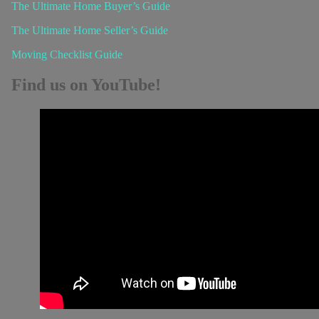
The Ultimate Home Buyer’s Guide
The Ultimate Home Seller’s Guide
Moving Checklist Guide
Find us on YouTube!