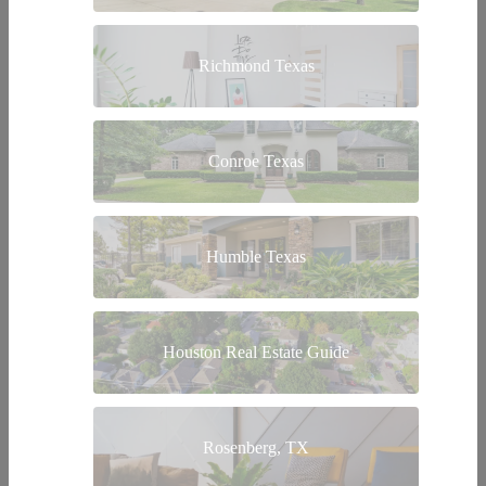
Richmond Texas
Conroe Texas
Humble Texas
Houston Real Estate Guide
Rosenberg, TX