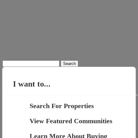
Search
for:
I want to...
Search For Properties
View Featured Communities
Learn More About Buying