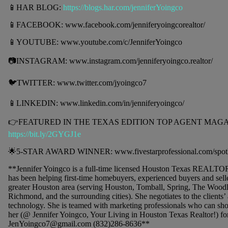
📱HAR BLOG:
https://blogs.har.com/jenniferYoingco
📱FACEBOOK: www.facebook.com/jenniferyoingcorealtor/
📱YOUTUBE: www.youtube.com/c/JenniferYoingco
📷INSTAGRAM: www.instagram.com/jenniferyoingco.realtor/
🐦TWITTER: www.twitter.com/jyoingco7
📱LINKEDIN: www.linkedin.com/in/jenniferyoingco/
👉FEATURED IN THE TEXAS EDITION TOP AGENT MAGAZ
https://bit.ly/2GYGJ1e
🌟5-STAR AWARD WINNER: www.fivestarprofessional.com/spotl
**Jennifer Yoingco is a full-time licensed Houston Texas REALTO
has been helping first-time homebuyers, experienced buyers and seller
greater Houston area (serving Houston, Tomball, Spring, The Wood
Richmond, and the surrounding cities). She negotiates to the clients’
technology. She is teamed with marketing professionals who can sho
her (@ Jennifer Yoingco, Your Living in Houston Texas Realtor!) for
JenYoingco7@gmail.com (832)286-8636**