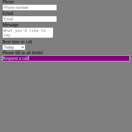
Phone
Email
Message
Best time to call
Please fill in all fields!
Request a call