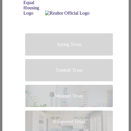
Spring Texas
Tomball Texas
Missouri Texas
Kingwood Texas