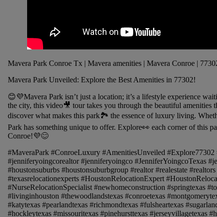
Mavera Park Conroe Tx | Mavera amenities | Mavera Conroe | 7730
Mavera Park Unveiled: Explore the Best Amenities in 77302!
😊💜Mavera Park isn’t just a location; it’s a lifestyle experience wai
the city, this video🎥 tour takes you through the beautiful amenitie
discover what makes this park🏞️ the essence of luxury living. Wheth
Park has something unique to offer. Explore👀 each corner of this par
Conroe!💜😊
#MaveraPark #ConroeLuxury #AmenitiesUnveiled #Explore77302
#jenniferyoingcorealtor #jenniferyoingco #JenniferYoingcoTexas #
#houstonsuburbs #houstonsuburbgroup #realtor #realestate #realtors 
#texasrelocationexperts #HoustonRelocationExpert #HoustonReloca
#NurseRelocationSpecialist #newhomeconstruction #springtexas #to
#livinginhouston #thewoodlandstexas #conroetexas #montgomerytex
#katytexas #pearlandtexas #richmondtexas #fulsheartexas #sugarlan
#hockleytexas #missouritexas #pinehursttexas #jerseyvillagetexas #