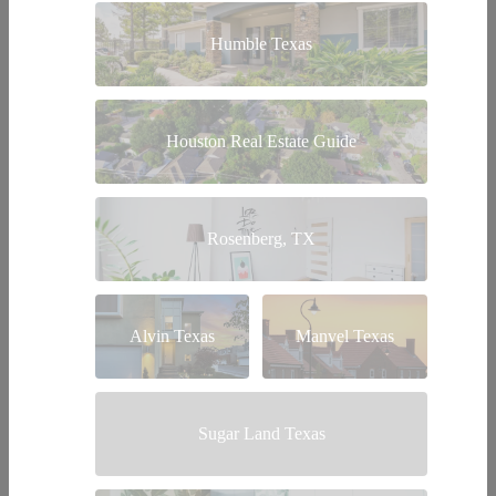
Humble Texas
Houston Real Estate Guide
Rosenberg, TX
Alvin Texas
Manvel Texas
Sugar Land Texas