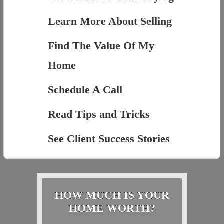
Learn More About Selling
Find The Value Of My
Home
Schedule A Call
Read Tips and Tricks
See Client Success Stories
HOW MUCH IS YOUR
HOME WORTH?