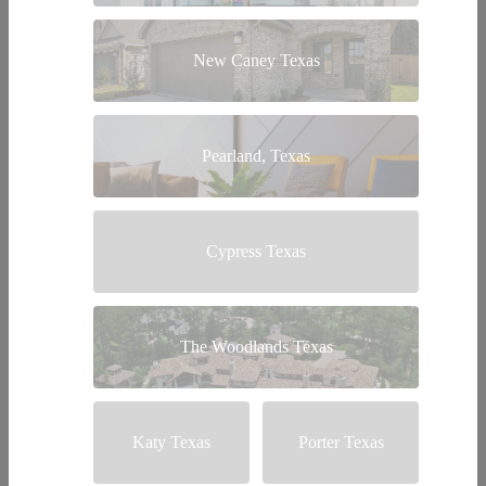
New Caney Texas
Pearland, Texas
Cypress Texas
The Woodlands Texas
Katy Texas
Porter Texas