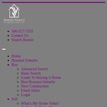
346-517-7555
Contact Us
Search Homes
Home
Houston Suburbs
Buy
Advanced Search
Basic Search
Guide To Buying A Home
Best Houston Suburbs
New Construction
Email Alerts
Login
Sell
What’s My Home Value?