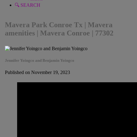
🔍 SEARCH
Mavera Park Conroe Tx | Mavera
amenities | Mavera Conroe | 77302
Jennifer Yoingco and Benjamin Yoingco
Published on November 19, 2023