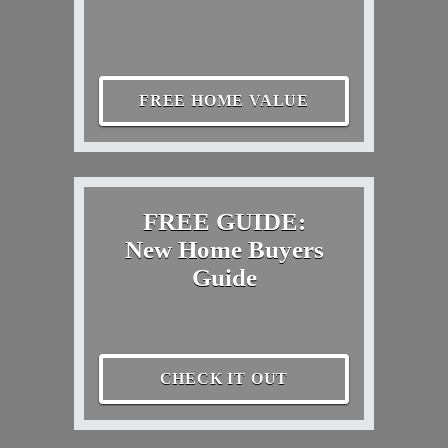
FREE HOME VALUE
FREE GUIDE:
New Home Buyers
Guide
CHECK IT OUT