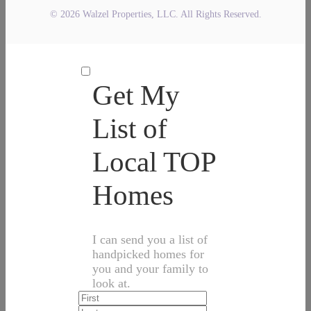
© 2026 Walzel Properties, LLC. All Rights Reserved.
Get My
List of
Local TOP
Homes
I can send you a list of
handpicked homes for
you and your family to
look at.