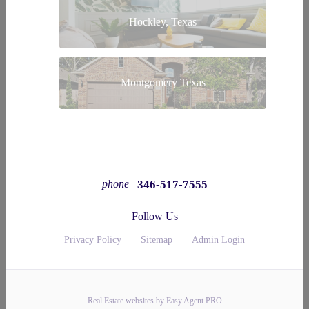
Hockley, Texas
Montgomery Texas
346-517-7555
phone
Follow Us
Privacy Policy
Sitemap
Admin Login
Real Estate websites by Easy Agent PRO