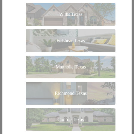
Willis Texas
Fulshear Texas
Magnolia Texas
Richmond Texas
Conroe Texas