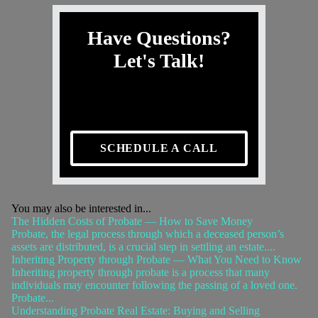
Have Questions?
Let's Talk!
SCHEDULE A CALL
You may also be interested in...
The Hidden Costs of Probate — How to Save Money
Probate, the legal process through which a deceased person’s
assets are distributed, is a crucial step in settling an estate....
Inheriting Property through Probate — What You Need to Know
Inheriting property through probate is a process that many
individuals may encounter following the passing of a loved one.
Probate...
Understanding Probate Real Estate: Buying and Selling