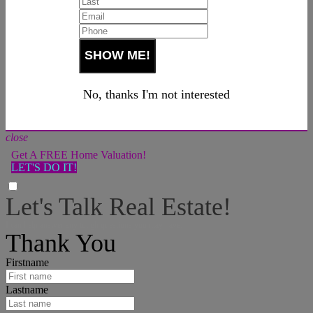
No, thanks I'm not interested
close
Get A FREE Home Valuation!
LET'S DO IT!
Let's Talk Real Estate!
I can help answer any tough questions you may have.
Thank You
Firstname
Lastname