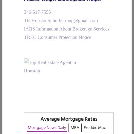
346-517-7555
TheHoustonSuburbGroup@gmail.com
IABS Information About Brokerage Services
TREC Consumer Protection Notice