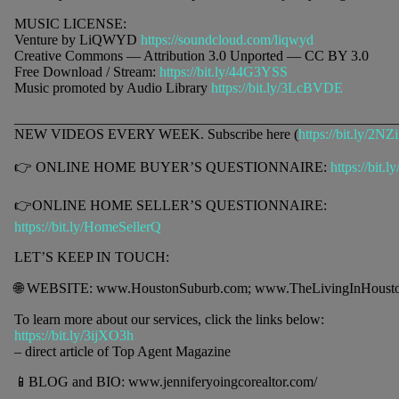
MUSIC LICENSE:
Venture by LiQWYD
https://soundcloud.com/liqwyd
Creative Commons — Attribution 3.0 Unported — CC BY 3.0
Free Download / Stream:
https://bit.ly/44G3YSS
Music promoted by Audio Library
https://bit.ly/3LcBVDE
______________________________________________________
NEW VIDEOS EVERY WEEK. Subscribe here (
https://bit.ly/2NZ
👉 ONLINE HOME BUYER’S QUESTIONNAIRE:
https://bit.
👉ONLINE HOME SELLER’S QUESTIONNAIRE:
https://bit.ly/HomeSellerQ
LET’S KEEP IN TOUCH:
🌐 WEBSITE: www.HoustonSuburb.com; www.TheLivingInHoust
To learn more about our services, click the links below:
https://bit.ly/3ijXO3h
– direct article of Top Agent Magazine
📱BLOG and BIO: www.jenniferyoingcorealtor.com/