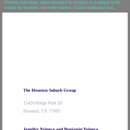
Probate real estate, often shrouded in mystery, is a unique niche
within the broader real estate market. Unlike traditional real...
The Houston Suburb Group
15420 Ridge Park Dr
Houston, TX 77095
Jennifer Yoingco and Benjamin Yoingco