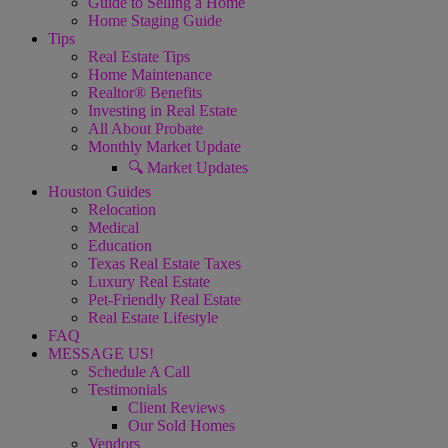
Guide to Selling a Home
Home Staging Guide
Tips
Real Estate Tips
Home Maintenance
Realtor® Benefits
Investing in Real Estate
All About Probate
Monthly Market Update
🔍 Market Updates
Houston Guides
Relocation
Medical
Education
Texas Real Estate Taxes
Luxury Real Estate
Pet-Friendly Real Estate
Real Estate Lifestyle
FAQ
MESSAGE US!
Schedule A Call
Testimonials
Client Reviews
Our Sold Homes
Vendors