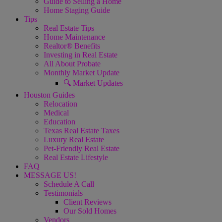
Guide to Selling a Home
Home Staging Guide
Tips
Real Estate Tips
Home Maintenance
Realtor® Benefits
Investing in Real Estate
All About Probate
Monthly Market Update
🔍 Market Updates
Houston Guides
Relocation
Medical
Education
Texas Real Estate Taxes
Luxury Real Estate
Pet-Friendly Real Estate
Real Estate Lifestyle
FAQ
MESSAGE US!
Schedule A Call
Testimonials
Client Reviews
Our Sold Homes
Vendors