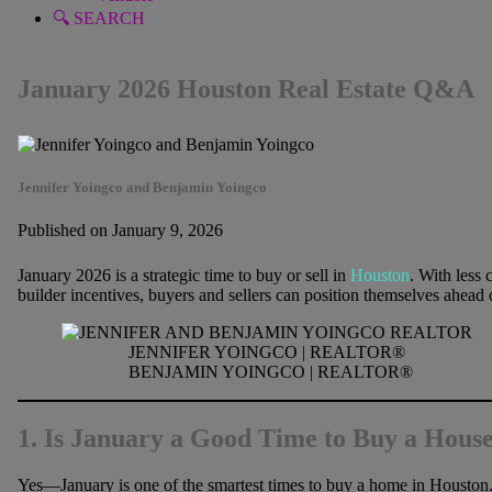
🔍 SEARCH
January 2026 Houston Real Estate Q&A
Jennifer Yoingco and Benjamin Yoingco
Published on January 9, 2026
January 2026 is a strategic time to buy or sell in
Houston
. With less 
builder incentives, buyers and sellers can position themselves ahead 
JENNIFER YOINGCO | REALTOR®
BENJAMIN YOINGCO | REALTOR®
1. Is January a Good Time to Buy a Hous
Yes—January is one of the smartest times to buy a home in Houston. 