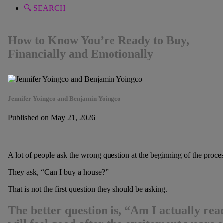
🔍 SEARCH
How to Know You’re Ready to Buy,
Financially and Emotionally
Jennifer Yoingco and Benjamin Yoingco
Published on May 21, 2026
A lot of people ask the wrong question at the beginning of the proces
They ask, “Can I buy a house?”
That is not the first question they should be asking.
The better question is, “Am I actually rea