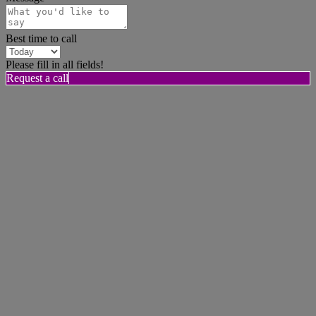
Best time to call
Please fill in all fields!
Request a call