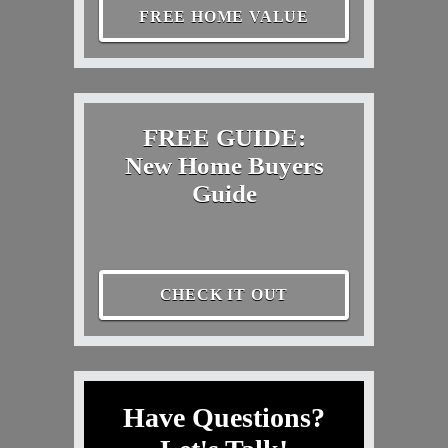
FREE HOME VALUE
FREE GUIDE:
New Home Buyers
Guide
CHECK IT OUT
Have Questions?