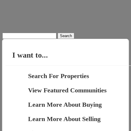
Search
for:
I want to...
Search For Properties
View Featured Communities
Learn More About Buying
Learn More About Selling