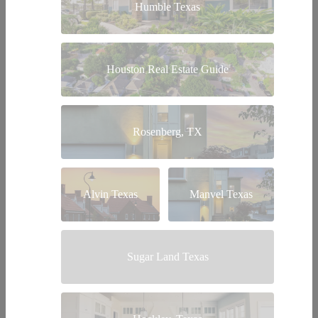
Humble Texas
Houston Real Estate Guide
Rosenberg, TX
Alvin Texas
Manvel Texas
Sugar Land Texas