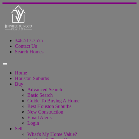
346-517-7555
Contact Us
Search Homes
Home
Houston Suburbs
Buy
Advanced Search
Basic Search
Guide To Buying A Home
Best Houston Suburbs
New Construction
Email Alerts
Login
Sell
What’s My Home Value?