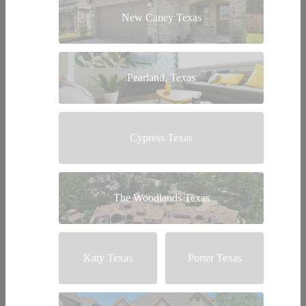
New Caney Texas
Pearland, Texas
Cypress Texas
The Woodlands Texas
Katy Texas
Porter Texas