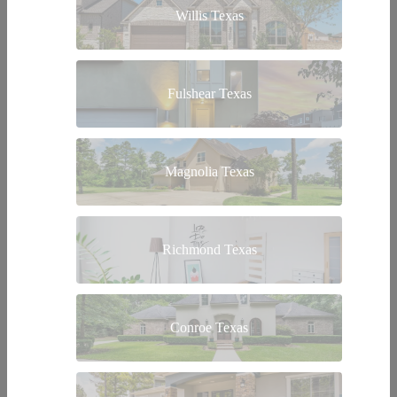
Willis Texas
Fulshear Texas
Magnolia Texas
Richmond Texas
Conroe Texas