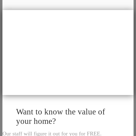
Want to know the value of
your home?
Our staff will figure it out for you for FREE.