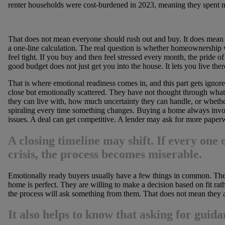
renter households were cost-burdened in 2023, meaning they spent
That does not mean everyone should rush out and buy. It does mean b
a one-line calculation. The real question is whether homeownership w
feel tight. If you buy and then feel stressed every month, the pride of
good budget does not just get you into the house. It lets you live the
That is where emotional readiness comes in, and this part gets ignored
close but emotionally scattered. They have not thought through what
they can live with, how much uncertainty they can handle, or whethe
spiraling every time something changes. Buying a home always invo
issues. A deal can get competitive. A lender may ask for more paper
A closing timeline may shift. If every one o
crisis, the process becomes miserable.
Emotionally ready buyers usually have a few things in common. They
home is perfect. They are willing to make a decision based on fit rath
the process will ask something from them. That does not mean they a
It also helps to know that asking for guida