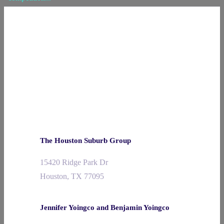
The Houston Suburb Group
15420 Ridge Park Dr
Houston, TX 77095
Jennifer Yoingco and Benjamin Yoingco