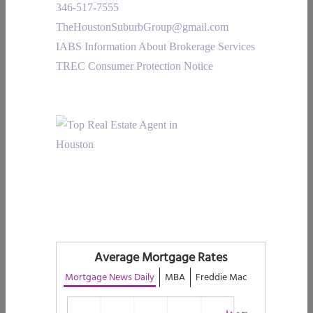
346-517-7555
TheHoustonSuburbGroup@gmail.com
IABS Information About Brokerage Services
TREC Consumer Protection Notice