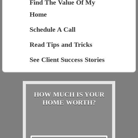
Find The Value Of My
Home
Schedule A Call
Read Tips and Tricks
See Client Success Stories
HOW MUCH IS YOUR
HOME WORTH?