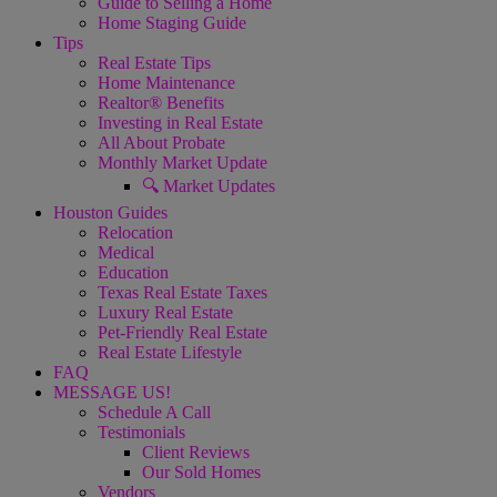
Guide to Selling a Home
Home Staging Guide
Tips
Real Estate Tips
Home Maintenance
Realtor® Benefits
Investing in Real Estate
All About Probate
Monthly Market Update
🔍 Market Updates
Houston Guides
Relocation
Medical
Education
Texas Real Estate Taxes
Luxury Real Estate
Pet-Friendly Real Estate
Real Estate Lifestyle
FAQ
MESSAGE US!
Schedule A Call
Testimonials
Client Reviews
Our Sold Homes
Vendors