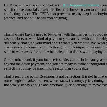
HUD encourages buyers to work with
HUD-approved housing
coun
which can be especially useful for first-time buyers trying to underst
conflicting advice. The CFPB also provides step-by-step homebuying
practical and not built to sell you anything.
This is where buyers need to be honest with themselves. If you do n
cash to close, or what kind of payment you can live with comfortably,
still wildly changing your mind about where you want to live, what 
clarity needs to come first. If the thought of one inspection issue o
want to walk away from the whole idea, then that is worth paying att
On the other hand, if your income is stable, your debt is manageable
beyond the down payment, and you are ready to make a thoughtful d
perfectly, you may be much more ready than you realize.
That is really the point. Readiness is not perfection. It is not having 
some magical market moment where rates, inventory, price, timing, and 
financially steady enough and emotionally clear enough to move for