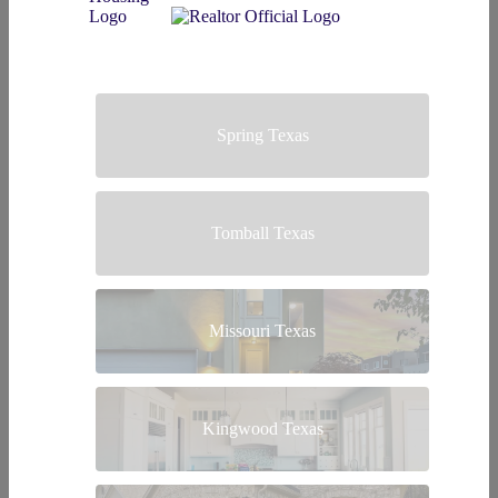
Spring Texas
Tomball Texas
Missouri Texas
Kingwood Texas