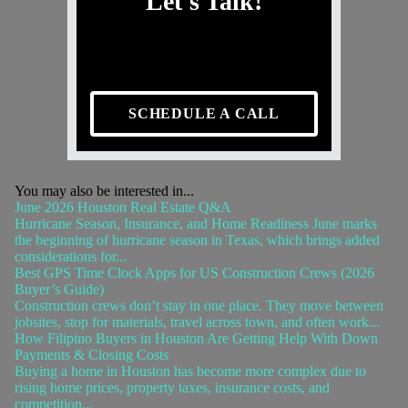
Let's Talk!
SCHEDULE A CALL
You may also be interested in...
June 2026 Houston Real Estate Q&A
Hurricane Season, Insurance, and Home Readiness June marks
the beginning of hurricane season in Texas, which brings added
considerations for...
Best GPS Time Clock Apps for US Construction Crews (2026
Buyer’s Guide)
Construction crews don’t stay in one place. They move between
jobsites, stop for materials, travel across town, and often work...
How Filipino Buyers in Houston Are Getting Help With Down
Payments & Closing Costs
Buying a home in Houston has become more complex due to
rising home prices, property taxes, insurance costs, and
competition...