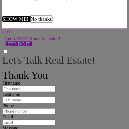
SHOW ME!
No thanks
close
Get A FREE Home Valuation!
LET'S DO IT!
Let's Talk Real Estate!
I can help answer any tough questions you may have.
Thank You
Firstname
Lastname
Phone
Email
Message