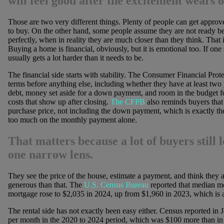
will feel good after the excitement wears o
Those are two very different things. Plenty of people can get approve
to buy. On the other hand, some people assume they are not ready b
perfectly, when in reality they are much closer than they think. That i
Buying a home is financial, obviously, but it is emotional too. If one s
usually gets a lot harder than it needs to be.
The financial side starts with stability. The Consumer Financial Prote
terms before anything else, including whether they have at least tw
debt, money set aside for a down payment, and room in the budget fo
costs that show up after closing.
The CFPB
also reminds buyers that 
purchase price, not including the down payment, which is exactly t
too much on the monthly payment alone.
That matters because a lot of buyers still
one narrow lens.
They see the price of the house, estimate a payment, and think they are 
generous than that. The
U.S. Census Bureau
reported that median m
mortgage rose to $2,035 in 2024, up from $1,960 in 2023, which is a r
The rental side has not exactly been easy either. Census reported in
per month in the 2020 to 2024 period, which was $100 more than in th