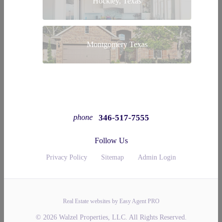
Hockley, Texas
Montgomery Texas
346-517-7555
phone
Follow Us
Privacy Policy
Sitemap
Admin Login
Real Estate websites by Easy Agent PRO
© 2026 Walzel Properties, LLC. All Rights Reserved.