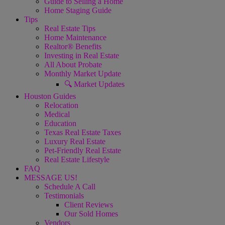
Guide to Selling a Home
Home Staging Guide
Tips
Real Estate Tips
Home Maintenance
Realtor® Benefits
Investing in Real Estate
All About Probate
Monthly Market Update
🔍 Market Updates
Houston Guides
Relocation
Medical
Education
Texas Real Estate Taxes
Luxury Real Estate
Pet-Friendly Real Estate
Real Estate Lifestyle
FAQ
MESSAGE US!
Schedule A Call
Testimonials
Client Reviews
Our Sold Homes
Vendors