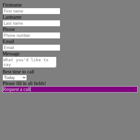
Firstname
Lastname
Phone
Email
Message
Best time to call
Please fill in all fields!
Request a call