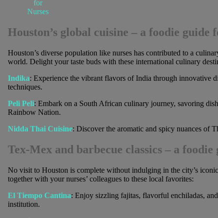
for
Nurses
Houston’s global cuisine
– a foodie guide f
Houston’s diverse population like nurses has contributed to a culina
world. Delight your taste buds with these international culinary desti
Indika
: Experience the vibrant flavors of India through innovative d
techniques.
Peli Peli
: Embark on a South African culinary journey, savoring dishe
Rainbow Nation.
Nidda Thai Cuisine
: Discover the aromatic and spicy nuances of Th
Tex-Mex and barbecue classics
– a foodie 
No visit to Houston is complete without indulging in the city’s icon
together with your nurses’ colleagues to these local favorites:
El Tiempo Cantina
: Enjoy sizzling fajitas, flavorful enchiladas, a
institution.