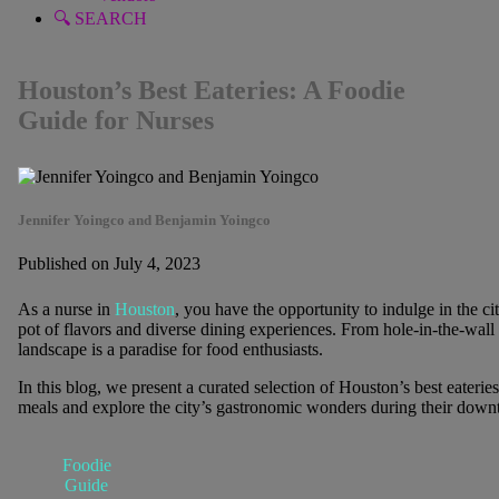
🔍 SEARCH
Houston’s Best Eateries: A Foodie
Guide for Nurses
Jennifer Yoingco and Benjamin Yoingco
Published on July 4, 2023
As a nurse in
Houston
, you have the opportunity to indulge in the ci
pot of flavors and diverse dining experiences. From hole-in-the-wal
landscape is a paradise for food enthusiasts.
In this blog, we present a curated selection of Houston’s best eateries
meals and explore the city’s gastronomic wonders during their down
Foodie
Guide