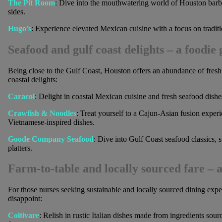
The Pit Room
: Dive into the mouthwatering world of Houston barb
sides.
Hugo’s
: Experience elevated Mexican cuisine with a focus on traditi
Seafood and gulf coast delights
– a foodie 
Being close to the Gulf Coast, Houston offers an abundance of fresh s
coastal delights:
Caracol
: Delight in coastal Mexican cuisine and fresh seafood dishes
Crawfish & Noodles
: Treat yourself to a Cajun-Asian fusion experi
Vietnamese-inspired dishes.
Goode Company Seafood
: Dive into Gulf Coast seafood classics,
platters.
Farm-to-table and locally sourced fare
– a
For those nurses seeking sustainable and locally sourced dining expe
disappoint:
Coltivare
: Relish in rustic Italian dishes made from ingredients sou