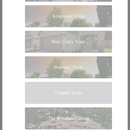
Kingwood Texas
New Caney Texas
Pearland, Texas
Cypress Texas
The Woodlands Texas