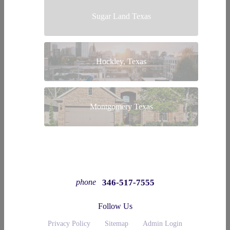
Sugar Land Texas
Hockley, Texas
Montgomery Texas
346-517-7555
phone
Follow Us
Privacy Policy
Sitemap
Admin Login