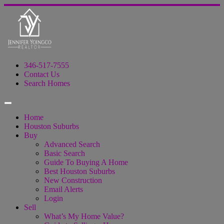
346-517-7555
Contact Us
Search Homes
Home
Houston Suburbs
Buy
Advanced Search
Basic Search
Guide To Buying A Home
Best Houston Suburbs
New Construction
Email Alerts
Login
Sell
What’s My Home Value?