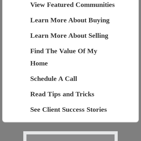
View Featured Communities
Learn More About Buying
Learn More About Selling
Find The Value Of My
Home
Schedule A Call
Read Tips and Tricks
See Client Success Stories