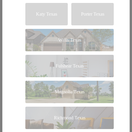
Katy Texas
Porter Texas
Willis Texas
Fulshear Texas
Magnolia Texas
Richmond Texas