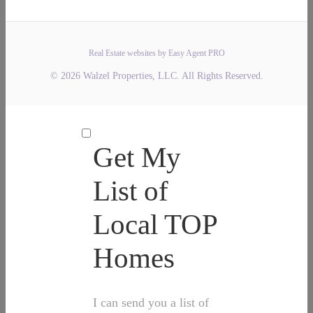
Real Estate websites by Easy Agent PRO
© 2026 Walzel Properties, LLC. All Rights Reserved.
Get My
List of
Local TOP
Homes
I can send you a list of