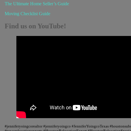
The Ultimate Home Seller’s Guide
Moving Checklist Guide
Find us on YouTube!
#jenniferyoingcorealtor #jenniferyoingco #JenniferYoingcoTexas #houstonsu
#texasrelocationexperts #HoustonRelocationExpert #HoustonRelocationSpecial