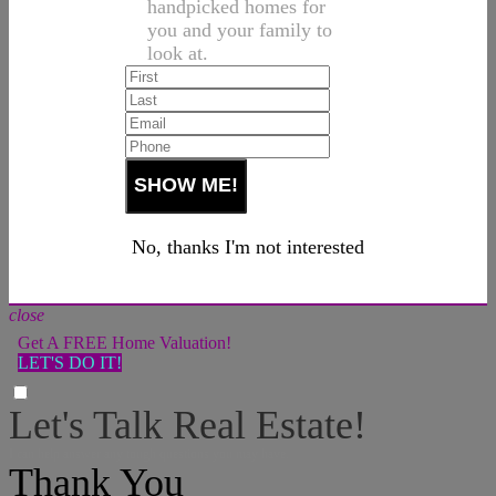
handpicked homes for
you and your family to
look at.
No, thanks I'm not interested
close
Get A FREE Home Valuation!
LET'S DO IT!
Let's Talk Real Estate!
I can help answer any tough questions you may have.
Thank You