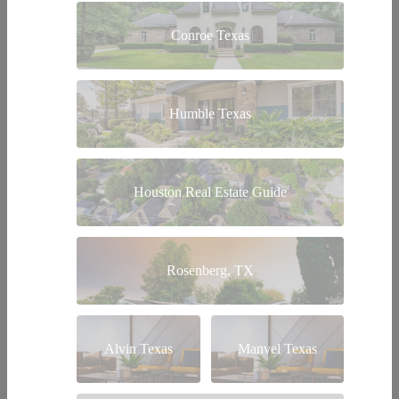
Conroe Texas
Humble Texas
Houston Real Estate Guide
Rosenberg, TX
Alvin Texas
Manvel Texas