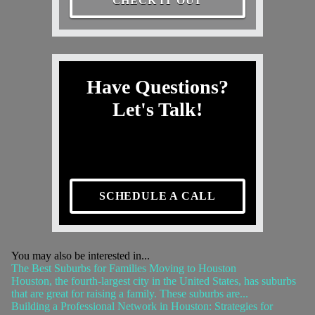
CHECK IT OUT
Have Questions?
Let's Talk!
SCHEDULE A CALL
You may also be interested in...
The Best Suburbs for Families Moving to Houston
Houston, the fourth-largest city in the United States, has suburbs
that are great for raising a family. These suburbs are...
Building a Professional Network in Houston: Strategies for