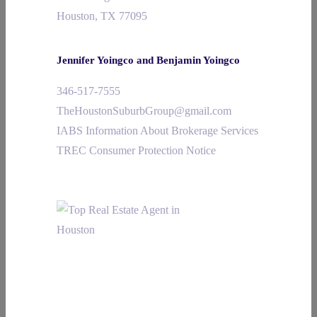
Houston, TX 77095
Jennifer Yoingco and Benjamin Yoingco
346-517-7555
TheHoustonSuburbGroup@gmail.com
IABS Information About Brokerage Services
TREC Consumer Protection Notice