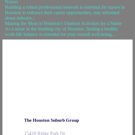
Nurses
Building a robust professional network is essential for nurses in
Houston to enhance their career opportunities, stay informed
about industry...
Making the Most of Houston’s Outdoor Activities for a Nurse
As a nurse in the bustling city of Houston, finding a healthy
work-life balance is essential for your overall well-being....
The Houston Suburb Group
15420 Ridge Park Dr