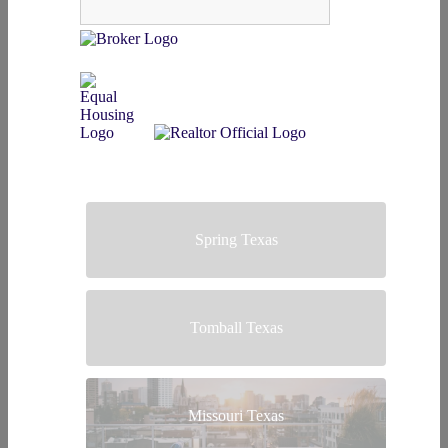
Spring Texas
Tomball Texas
Missouri Texas