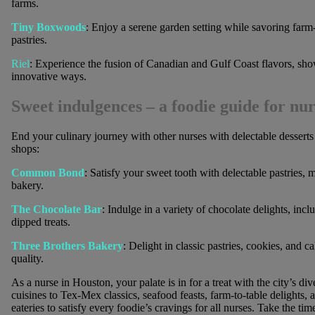
farms.
Tiny Boxwoods
: Enjoy a serene garden setting while savoring farm-
pastries.
Riel
: Experience the fusion of Canadian and Gulf Coast flavors, sho
innovative ways.
Sweet indulgences
– a foodie guide for nur
End your culinary journey with other nurses with delectable desserts
shops:
Common Bond
: Satisfy your sweet tooth with delectable pastries, 
bakery.
The Chocolate Bar
: Indulge in a variety of chocolate delights, inc
dipped treats.
Three Brothers Bakery
: Delight in classic pastries, cookies, and 
quality.
As a nurse in Houston, your palate is in for a treat with the city’s d
cuisines to Tex-Mex classics, seafood feasts, farm-to-table delights,
eateries to satisfy every foodie’s cravings for all nurses. Take the ti