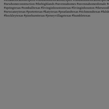
#newhomeconstruction #thehighlands #ravennahomes #ravennahomesforsale #r
#springtexas #tomballtexas #livinginhoustontexas #livinginhouston #thewood
#newcaneytexas #portertexas #katytexas #pearlandtexas #richmondtexas #fuls
#hockleytexas #pinehursttexas #jerseyvillagetexas #humbletexas