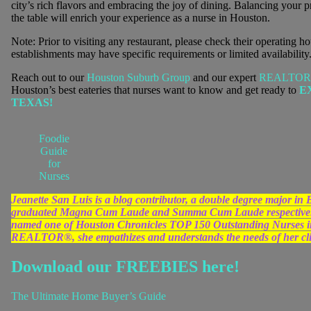
city’s rich flavors and embracing the joy of dining. Balancing your pr
the table will enrich your experience as a nurse in Houston.
Note: Prior to visiting any restaurant, please check their operating h
establishments may have specific requirements or limited availability
Reach out to our
Houston Suburb Group
and our expert
REALTO
Houston’s best eateries that nurses want to know and get ready to
E
TEXAS!
Foodie
Guide
for
Nurses
Jeanette San Luis is a blog contributor, a double degree major 
graduated Magna Cum Laude and Summa Cum Laude respectively
named one of Houston Chronicles TOP 150 Outstanding Nurses in 
REALTOR®, she empathizes and understands the needs of her clien
Download our FREEBIES here!
The Ultimate Home Buyer’s Guide