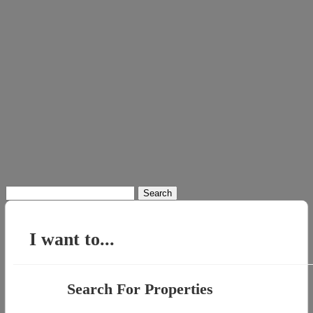
Search
for:
I want to...
Search For Properties