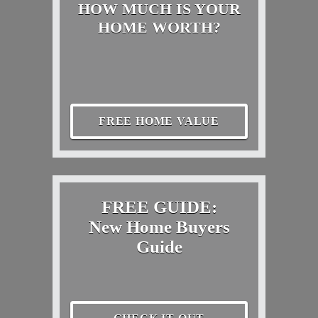
HOW MUCH IS YOUR
HOME WORTH?
FREE HOME VALUE
FREE GUIDE:
New Home Buyers
Guide