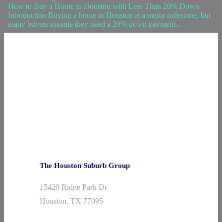
How to Buy a Home in Houston with Less Than 20% Down
Introduction Buying a home in Houston is a major milestone, but
many buyers assume they need a 20% down payment...
The Houston Suburb Group
15420 Ridge Park Dr
Houston, TX 77095