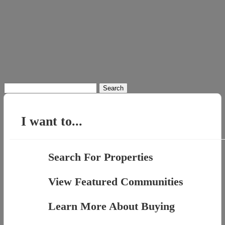
Search
for:
I want to...
Search For Properties
View Featured Communities
Learn More About Buying