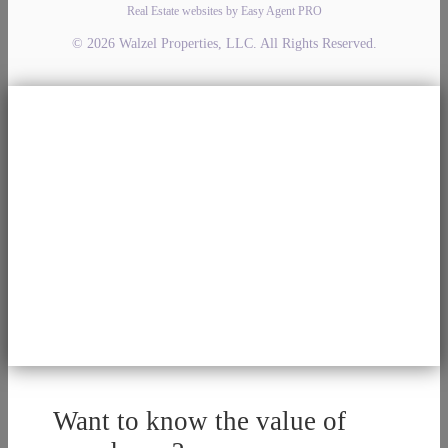
Real Estate websites by Easy Agent PRO
© 2026 Walzel Properties, LLC. All Rights Reserved.
Want to know the value of