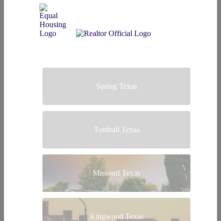
Spring Texas
Tomball Texas
Missouri Texas
Kingwood Texas