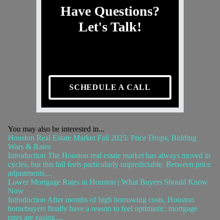
Have Questions?
Let's Talk!
SCHEDULE A CALL
You may also be interested in...
Houston Real Estate Market Fall 2025: Price Drops, Bidding
Wars & Rates
Introduction The Houston real estate market has always moved in
cycles, but this fall feels particularly unpredictable. Between price
adjustments,...
Lower Mortgage Rates in Houston | What Buyers Should Know
Now
Introduction After months of high borrowing costs, Houston
homebuyers finally have a reason to feel optimistic: mortgage
rates are easing....