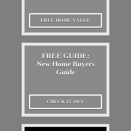
FREE HOME VALUE
FREE GUIDE:
New Home Buyers
Guide
CHECK IT OUT