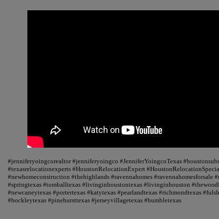
#jenniferyoingcorealtor #jenniferyoingco #JenniferYoingcoTexas #houstonsu
#texasrelocationexperts #HoustonRelocationExpert #HoustonRelocationSpecial
#newhomeconstruction #thehighlands #ravennahomes #ravennahomesforsale #r
#springtexas #tomballtexas #livinginhoustontexas #livinginhouston #thewood
#newcaneytexas #portertexas #katytexas #pearlandtexas #richmondtexas #fuls
#hockleytexas #pinehursttexas #jerseyvillagetexas #humbletexas