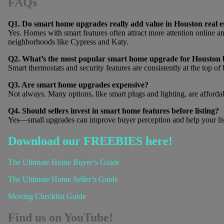
FAQs
Q1. Do smart home upgrades really add value in Houston real e
Yes. Homes with smart features often attract more attention online and
neighborhoods like Cypress and Katy.
Q2. What’s the most popular smart home upgrade for Houston 
Smart thermostats and security features are consistently at the top of 
Q3. Are smart home upgrades expensive?
Not always. Many options, like smart plugs and lighting, are affordabl
Q4. Should sellers invest in smart home features before listing?
Yes—small upgrades can improve buyer perception and help your list
Download our FREEBIES here!
The Ultimate Home Buyer’s Guide
The Ultimate Home Seller’s Guide
Moving Checklist Guide
Find us on YouTube!