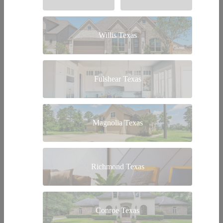
Willis Texas
Fulshear Texas
Magnolia Texas
Richmond Texas
Conroe Texas