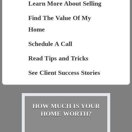
Learn More About Selling
Find The Value Of My
Home
Schedule A Call
Read Tips and Tricks
See Client Success Stories
HOW MUCH IS YOUR
HOME WORTH?