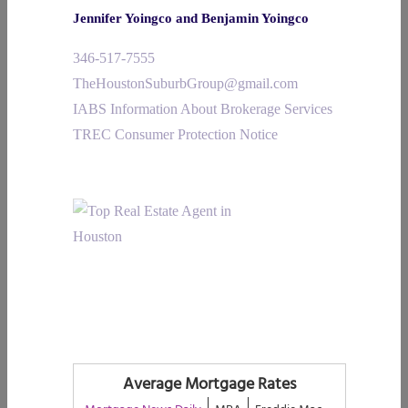
Jennifer Yoingco and Benjamin Yoingco
346-517-7555
TheHoustonSuburbGroup@gmail.com
IABS Information About Brokerage Services
TREC Consumer Protection Notice