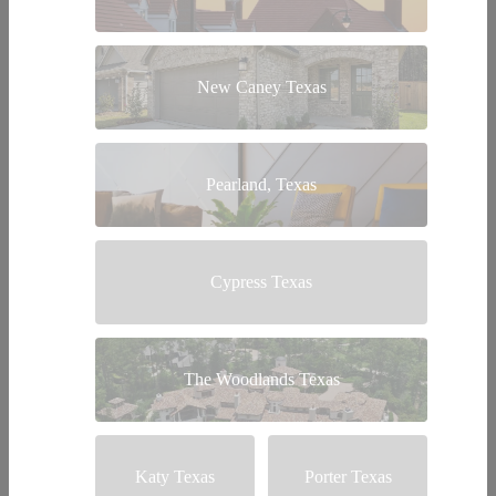
New Caney Texas
Pearland, Texas
Cypress Texas
The Woodlands Texas
Katy Texas
Porter Texas