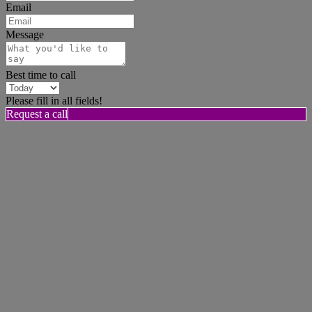
Email
Message
Best time to call
Please fill in all fields!
Request a call