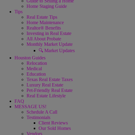
Guide to Selling a Home
Home Staging Guide
Tips
Real Estate Tips
Home Maintenance
Realtor® Benefits
Investing in Real Estate
All About Probate
Monthly Market Update
🔍 Market Updates
Houston Guides
Relocation
Medical
Education
Texas Real Estate Taxes
Luxury Real Estate
Pet-Friendly Real Estate
Real Estate Lifestyle
FAQ
MESSAGE US!
Schedule A Call
Testimonials
Client Reviews
Our Sold Homes
Vendors