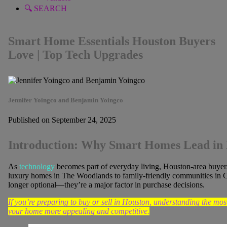
🔍 SEARCH
Smart Home Essentials Houston Buyers
Love | Top Tech Upgrades
Jennifer Yoingco and Benjamin Yoingco
Published on September 24, 2025
Introduction: Why Smart Homes Lead in 
As
technology
becomes part of everyday living, Houston-area buyers
luxury homes in The Woodlands to family-friendly communities in C
longer optional—they’re a major factor in purchase decisions.
If you’re preparing to buy or sell in Houston, understanding the m
your home more appealing and competitive.