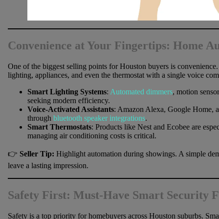
Convenience at Your Fingertips: Home A
One of the biggest selling points for Houston buyers is convenience
lighting, appliances, and even the thermostat with a single voice c
Smart Lighting Systems
:
Automated dimmers
, motion sensor
seeking modern efficiency.
Voice-Activated Assistants
: Amazon Alexa, Google Home, an
through
bluetooth speaker integrations
.
Smart Thermostats
: Products like Nest and Ecobee are espec
managing air conditioning costs is critical.
👉
Seller Tip:
Highlight automation during showings. A simple demo
leave a lasting impression.
Safety First: Must-Have Smart Security F
Safety is a top priority for homebuyers across Houston suburbs. Smar