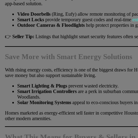
app-based solution.
Video Doorbells
(Ring, Eufy) allow remote monitoring of pac
Smart Locks
provide temporary guest codes and real-time
en
Outdoor Cameras & Floodlights
help protect properties in
👉
Seller Tip:
Listings that highlight smart security features oft
Save More with Smart Energy Solutions
With rising energy costs, efficiency is one of the biggest draws for
save money but also support sustainable living.
Smart Lighting & Plugs
prevent wasted electricity.
Smart Irrigation Controllers
are a perk in suburban communi
Woodlands.
Solar Monitoring Systems
appeal to eco-conscious buyers in
Homes marketed as energy-efficient sell faster in competitive Hous
other modern amenities.
What This Means for Buyers & Sellers in