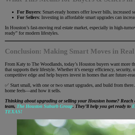
For Buyers
: Smart-ready homes offer lower bills, increased 
For Sellers
: Investing in affordable smart upgrades can incre
In Houston’s fast-moving real estate market, especially in high-turn
ready” for modern lifestyles.
Conclusion: Making Smart Moves in Real
From Katy to The Woodlands, today’s Houston buyers want more th
that supports their lifestyle. Whether it’s energy efficiency, security,
competitive edge and help buyers invest in homes that are future-rea
✅ Start small, with one or two smart upgrades, and build from the
home feels—and how it sells.
Thinking about upgrading or selling your Houston home? Reach o
team,
The Houston Suburb Group
. They’ll help you get ready to
E
TEXAS!