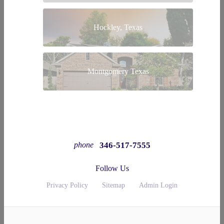
Hockley, Texas
Montgomery Texas
346-517-7555
phone
Follow Us
Privacy Policy
Sitemap
Admin Login