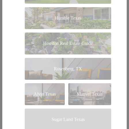
Humble Texas
Houston Real Estate Guide
Rosenberg, TX
Alvin Texas
Manvel Texas
Sugar Land Texas