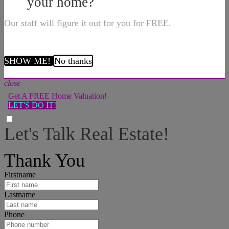
your home?
Our staff will figure it out for you for FREE.
SHOW ME!
No thanks
close
Get A FREE Home Valuation!
LET'S DO IT!
Let's Talk Real Estate!
I can help answer any tough questions you may have.
Thank You
Firstname
Lastname
Phone