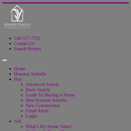
346-517-7555
Contact Us
Search Homes
Home
Houston Suburbs
Buy
Advanced Search
Basic Search
Guide To Buying A Home
Best Houston Suburbs
New Construction
Email Alerts
Login
Sell
What’s My Home Value?