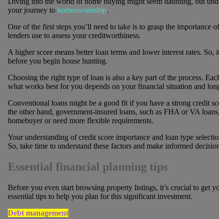
Diving into the world of home buying might seem daunting, but under
your journey to
homeownership
.
One of the first steps you’ll need to take is to grasp the importance of
lenders use to assess your creditworthiness.
A higher score means better loan terms and lower interest rates. So, i
before you begin house hunting.
Choosing the right type of loan is also a key part of the process. E
what works best for you depends on your financial situation and lon
Conventional loans might be a good fit if you have a strong credit
the other hand, government-insured loans, such as FHA or VA loans, m
homebuyer or need more flexible requirements.
Your understanding of credit score importance and loan type selectio
So, take time to understand these factors and make informed decision
Essential financial planning tips
Before you even start browsing property listings, it’s crucial to get 
essential tips to help you plan for this significant investment.
Debt management