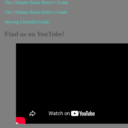
The Ultimate Home Buyer’s Guide
The Ultimate Home Seller’s Guide
Moving Checklist Guide
Find us on YouTube!