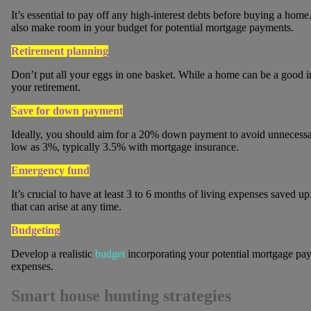
It’s essential to pay off any high-interest debts before buying a home
also make room in your budget for potential mortgage payments.
Retirement planning
Don’t put all your eggs in one basket. While a home can be a good inv
your retirement.
Save for down payment
Ideally, you should aim for a 20% down payment to avoid unnecessar
low as 3%, typically 3.5% with mortgage insurance.
Emergency fund
It’s crucial to have at least 3 to 6 months of living expenses save
that can arise at any time.
Budgeting
Develop a realistic
budget
incorporating your potential mortgage pa
expenses.
Smart house hunting strategies