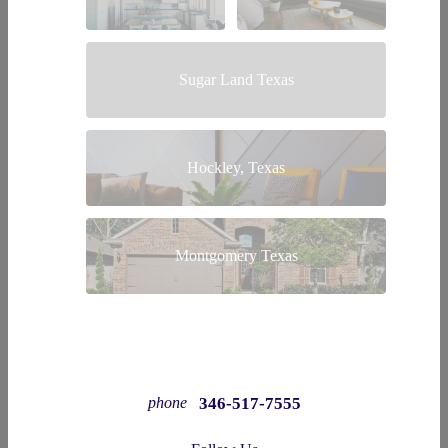
Sugar Land Texas
Hockley, Texas
Montgomery Texas
346-517-7555
phone