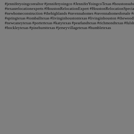
#jenniferyoingcorealtor #jenniferyoingco #JenniferYoingcoTexas #houstonsu
#texasrelocationexperts #HoustonRelocationExpert #HoustonRelocationSpecial
#newhomeconstruction #thehighlands #ravennahomes #ravennahomesforsale #r
#springtexas #tomballtexas #livinginhoustontexas #livinginhouston #thewood
#newcaneytexas #portertexas #katytexas #pearlandtexas #richmondtexas #fuls
#hockleytexas #pinehursttexas #jerseyvillagetexas #humbletexas