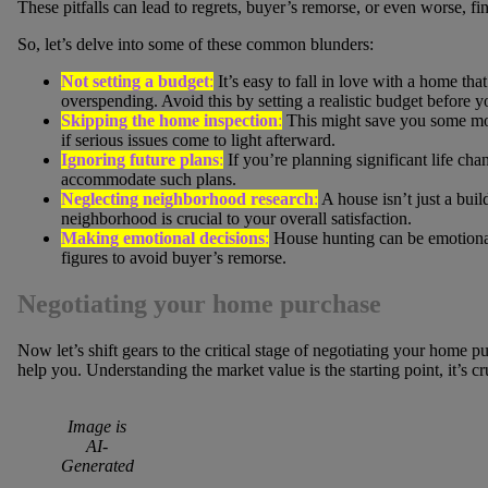
These pitfalls can lead to regrets, buyer’s remorse, or even worse, fin
So, let’s delve into some of these common blunders:
Not setting a budget
:
It’s easy to fall in love with a home that
overspending. Avoid this by setting a realistic budget before yo
Skipping the home inspection
:
This might save you some mone
if serious issues come to light afterward.
Ignoring future plans
:
If you’re planning significant life cha
accommodate such plans.
Neglecting neighborhood research
:
A house isn’t just a buil
neighborhood is crucial to your overall satisfaction.
Making emotional decisions
:
House hunting can be emotional
figures to avoid buyer’s remorse.
Negotiating your home purchase
Now let’s shift gears to the critical stage of negotiating your home 
help you. Understanding the market value is the starting point, it’s 
Image is
AI-
Generated