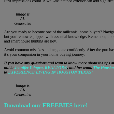
First impressions count. A well-maintained exterior can add signific
Image is
AI-
Generated
Are you ready to become one of the millennial home buyers? Naviga
but you’re now equipped with essential knowledge. Remember, unders
and smart house hunting are key.
Avoid common mistakes and negotiate confidently. After the purchase
it’s your companion in your home-buying journey.
If you have any questions and want to know more about the tips a
out to
Jennifer Yoingco, REALTOR®
, and her team,
The Housto
to
EXPERIENCE LIVING IN HOUSTON TEXAS!
Image is
AI-
Generated
Download our FREEBIES here!