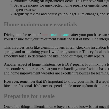
Prioritize paying off high-interest debts. This can save you si
Set aside money for unexpected home repairs or emergencies.
expenses arise.
Regularly review and adjust your budget. Life changes, and s
Home maintenance essentials
Diving into the realm of
home maintenance
after your purchase can 
you’ll ensure that your investment stands the test of time. One integ
This involves tasks like cleaning gutters in fall, checking insulation 
spring, and maintaining your lawn during summer. This cyclical ma
smoothly but also decreases the likelihood of major, costly repairs.
Another aspect of home maintenance is DIY repairs. From fixing a lea
are countless minor issues that you can handle yourself with a basic 
and home improvement websites are excellent resources for learning t
However, remember that it’s important to know your limits. If a repai
hire a professional. It’s better to spend a little more upfront than to
Preparing for resale
One of the things millennial home buyers should know is that once th