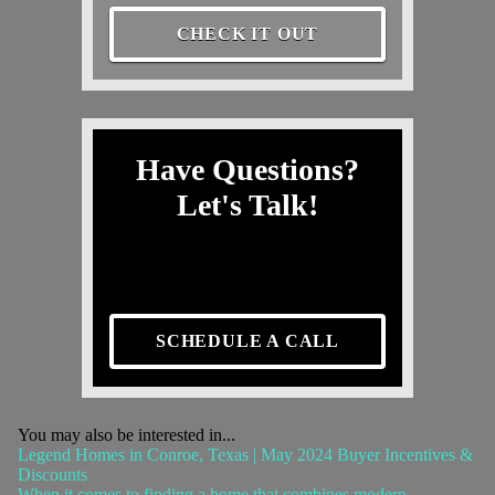
CHECK IT OUT
Have Questions?
Let's Talk!
SCHEDULE A CALL
You may also be interested in...
Legend Homes in Conroe, Texas | May 2024 Buyer Incentives &
Discounts
When it comes to finding a home that combines modern