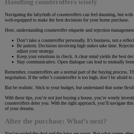
Handling counteroffers wisely
Navigating the labyrinth of counteroffers can feel daunting, but with 
well-equipped to make the best decisions for your home purchase.
Here, understanding counteroffer etiquette and rejection management
Don’t take a counteroffer personally. It’s business, not a refle
Be patient. Decisions involving high stakes take time. Rejection
adjust your strategy.
Keep your emotions in check. A clear mind yields the best dec
Stay communicative. Open dialogue can lead to mutually benefi
Remember, counteroffers are a normal part of the buying process. They
negotiation. If the seller’s counteroffer is too high, don’t be afraid to
But be realistic. Stick to your budget, but understand that some flexi
With these tips, you’re not just buying a house, you’re wisely investin
counteroffers deter you. With the right approach, you’ll navigate thi
of your dreams.
After the purchase: What’s next?
You’ve sealed the deal and the keys are yours. But what comes after