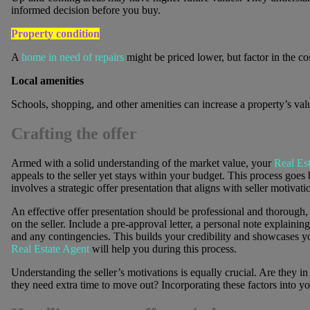
informed decision before you buy.
Property condition
A
home in need of repairs
might be priced lower, but factor in the co
Local amenities
Schools, shopping, and other amenities can increase a property’s val
Crafting the offer
Armed with a solid understanding of the market value, your
Real Es
appeals to the seller yet stays within your budget. This process goes
involves a strategic offer presentation that aligns with seller motivati
An effective offer presentation should be professional and thorough, 
on the seller. Include a pre-approval letter, a personal note explain
and any contingencies. This builds your credibility and showcases y
Real Estate Agent
will help you during this process.
Understanding the seller’s motivations is equally crucial. Are they in
they need extra time to move out? Incorporating these factors into y