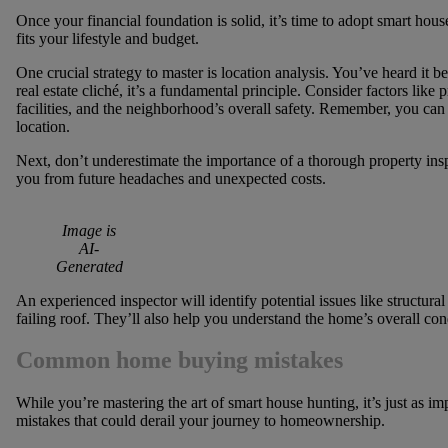
Once your financial foundation is solid, it’s time to adopt smart hous
fits your lifestyle and budget.
One crucial strategy to master is location analysis. You’ve heard it bef
real estate cliché, it’s a fundamental principle. Consider factors like
facilities, and the neighborhood’s overall safety. Remember, you can
location.
Next, don’t underestimate the importance of a thorough property insp
you from future headaches and unexpected costs.
Image is
AI-
Generated
An experienced inspector will identify potential issues like structura
failing roof. They’ll also help you understand the home’s overall cond
Common home buying mistakes
While you’re mastering the art of smart house hunting, it’s just as
mistakes that could derail your journey to homeownership.