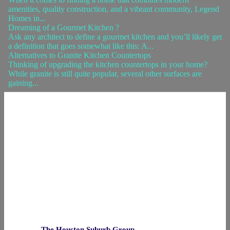
amenities, quality construction, and a vibrant community, Legend
Homes in...
Dreaming of a Gourmet Kitchen ?
Ask any architect to define a gourmet kitchen and you’ll likely get
a definition that goes somewhat like this: A...
Alternatives to Granite Kitchen Countertops
Thinking of upgrading the kitchen countertops in your home?
While granite is still quite popular, several other surfaces are
gaining...
The Houston Suburb Group