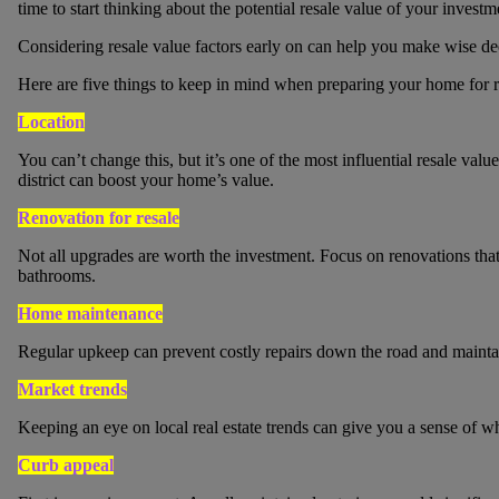
time to start thinking about the potential resale value of your investm
Considering resale value factors early on can help you make wise de
Here are five things to keep in mind when preparing your home for r
Location
You can’t change this, but it’s one of the most influential resale val
district can boost your home’s value.
Renovation for resale
Not all upgrades are worth the investment. Focus on renovations that 
bathrooms.
Home maintenance
Regular upkeep can prevent costly repairs down the road and mainta
Market trends
Keeping an eye on local real estate trends can give you a sense of wh
Curb appeal