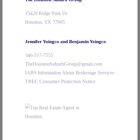
15420 Ridge Park Dr
Houston, TX 77095
Jennifer Yoingco and Benjamin Yoingco
346-517-7555
TheHoustonSuburbGroup@gmail.com
IABS Information About Brokerage Services
TREC Consumer Protection Notice