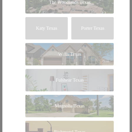
The Woodlands Texas
Katy Texas
Porter Texas
Willis Texas
Fulshear Texas
Magnolia Texas
Richmond Texas