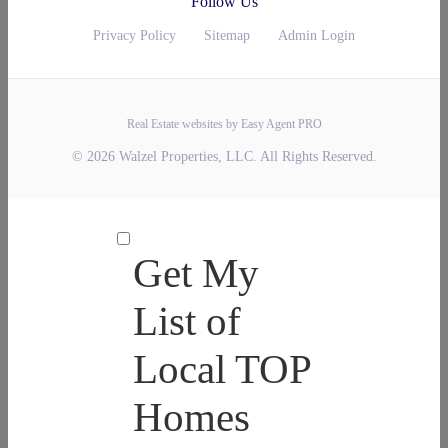
Follow Us
Privacy Policy
Sitemap
Admin Login
Real Estate websites by Easy Agent PRO
© 2026 Walzel Properties, LLC. All Rights Reserved.
Get My
List of
Local TOP
Homes