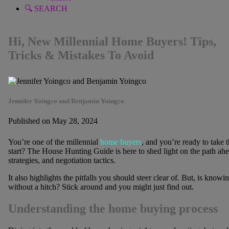
🔍 SEARCH
Hi, New Millennial Home Buyers! Tips,
Tricks & Mistakes To Avoid
Jennifer Yoingco and Benjamin Yoingco
Published on May 28, 2024
You’re one of the millennial
home buyers
, and you’re ready to take
start? The House Hunting Guide is here to shed light on the path ahe
strategies, and negotiation tactics.
It also highlights the pitfalls you should steer clear of. But, is kn
without a hitch? Stick around and you might just find out.
Understanding the home buying process