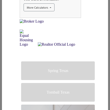
Spring Texas
Tomball Texas