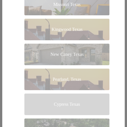
Missouri Texas
Kingwood Texas
New Caney Texas
Pearland, Texas
Cypress Texas