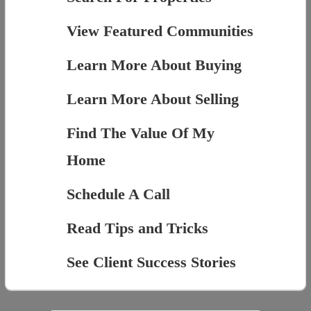
View Featured Communities
Learn More About Buying
Learn More About Selling
Find The Value Of My
Home
Schedule A Call
Read Tips and Tricks
See Client Success Stories