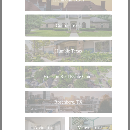
Conroe Texas
Humble Texas
Houston Real Estate Guide
Rosenberg, TX
Alvin Texas
Manvel Texas