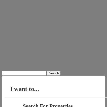
Search
for:
I want to...
Search For Properties