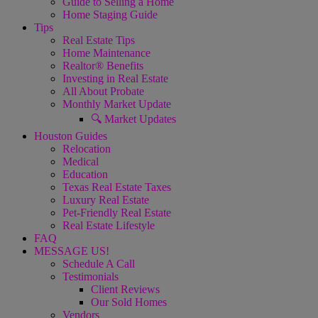
Guide to Selling a Home
Home Staging Guide
Tips
Real Estate Tips
Home Maintenance
Realtor® Benefits
Investing in Real Estate
All About Probate
Monthly Market Update
🔍 Market Updates
Houston Guides
Relocation
Medical
Education
Texas Real Estate Taxes
Luxury Real Estate
Pet-Friendly Real Estate
Real Estate Lifestyle
FAQ
MESSAGE US!
Schedule A Call
Testimonials
Client Reviews
Our Sold Homes
Vendors