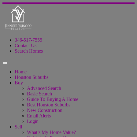
346-517-7555
Contact Us
Search Homes
Home
Houston Suburbs
Buy
Advanced Search
Basic Search
Guide To Buying A Home
Best Houston Suburbs
New Construction
Email Alerts
Login
Sell
What’s My Home Value?