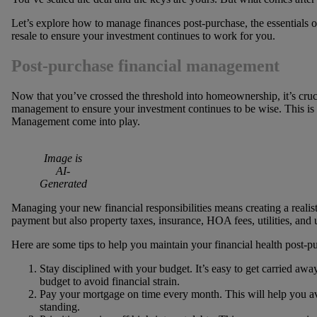
Let’s explore how to manage finances post-purchase, the essentials
resale to ensure your investment continues to work for you.
Post-purchase financial management
Now that you’ve crossed the threshold into homeownership, it’s cruci
management to ensure your investment continues to be wise. This i
Management come into play.
Image is
AI-
Generated
Managing your new financial responsibilities means creating a realis
payment but also property taxes, insurance, HOA fees, utilities, and
Here are some tips to help you maintain your financial health post-p
Stay disciplined with your budget. It’s easy to get carried aw
budget to avoid financial strain.
Pay your mortgage on time every month. This will help you avo
standing.