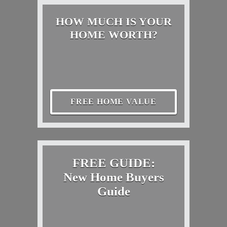
HOW MUCH IS YOUR
HOME WORTH?
FREE HOME VALUE
FREE GUIDE:
New Home Buyers
Guide