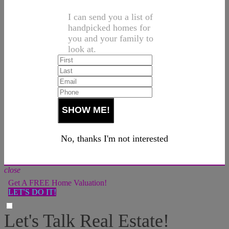
I can send you a list of
handpicked homes for
you and your family to
look at.
No, thanks I'm not interested
close
Get A FREE Home Valuation!
LET'S DO IT!
Let's Talk Real Estate!