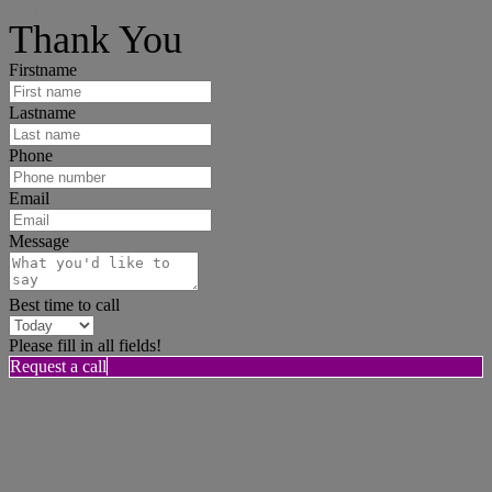
I can help answer any tough questions you may have.
Thank You
Firstname
Lastname
Phone
Email
Message
Best time to call
Please fill in all fields!
Request a call