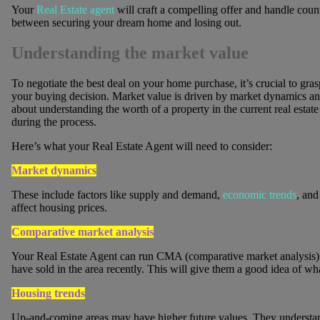
Your
Real Estate agent
will craft a compelling offer and handle count
between securing your dream home and losing out.
Understanding the market value
To negotiate the best deal on your home purchase, it’s crucial to gra
your buying decision. Market value is driven by market dynamics and d
about understanding the worth of a property in the current real estat
during the process.
Here’s what your Real Estate Agent will need to consider:
Market dynamics
These include factors like supply and demand,
economic trends
, and
affect housing prices.
Comparative market analysis
Your Real Estate Agent can run CMA (comparative market analysis) fo
have sold in the area recently. This will give them a good idea of wh
Housing trends
Up-and-coming areas may have higher future values. They understan