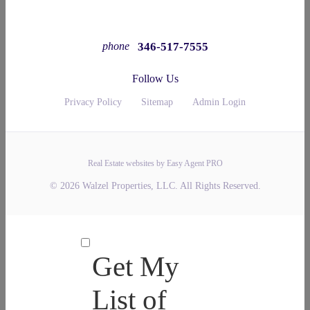
346-517-7555
phone
Follow Us
Privacy Policy
Sitemap
Admin Login
Real Estate websites by Easy Agent PRO
© 2026 Walzel Properties, LLC. All Rights Reserved.
Get My
List of