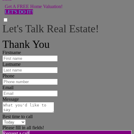
Get A FREE Home Valuation!
LET'S DO IT!
Let's Talk Real Estate!
I can help answer any tough questions you may have.
Thank You
Firstname
Lastname
Phone
Email
Message
Best time to call
Please fill in all fields!
Request a call