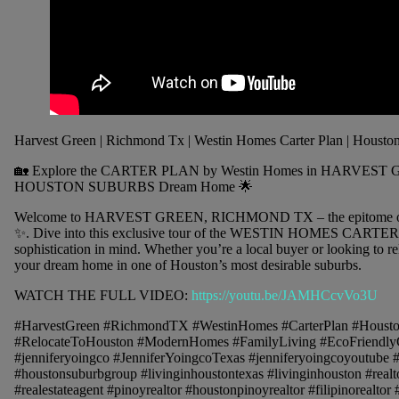
Harvest Green | Richmond Tx | Westin Homes Carter Plan | Housto
🏡 Explore the CARTER PLAN by Westin Homes in HARVEST 
HOUSTON SUBURBS Dream Home 🌟
Welcome to HARVEST GREEN, RICHMOND TX – the epitome of
✨. Dive into this exclusive tour of the WESTIN HOMES CARTER 
sophistication in mind. Whether you’re a local buyer or looking to rel
your dream home in one of Houston’s most desirable suburbs.
WATCH THE FULL VIDEO:
https://youtu.be/JAMHCcvVo3U
#HarvestGreen #RichmondTX #WestinHomes #CarterPlan #Houst
#RelocateToHouston #ModernHomes #FamilyLiving #EcoFriendlyCo
#jenniferyoingco #JenniferYoingcoTexas #jenniferyoingcoyoutube
#houstonsuburbgroup #livinginhoustontexas #livinginhouston #realtor
#realestateagent #pinoyrealtor #houstonpinoyrealtor #filipinorealtor 