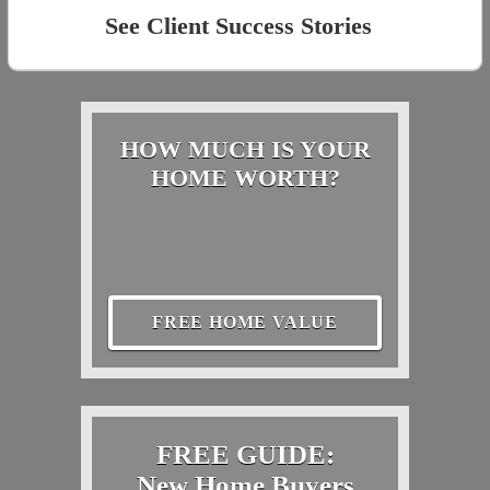
See Client Success Stories
HOW MUCH IS YOUR
HOME WORTH?
FREE HOME VALUE
FREE GUIDE:
New Home Buyers