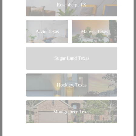
Rosenberg, TX
Alvin Texas
Manvel Texas
Sugar Land Texas
Hockley, Texas
Montgomery Texas