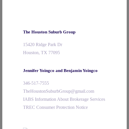
The Houston Suburb Group
15420 Ridge Park Dr
Houston, TX 77095
Jennifer Yoingco and Benjamin Yoingco
346-517-7555
TheHoustonSuburbGroup@gmail.com
IABS Information About Brokerage Services
TREC Consumer Protection Notice