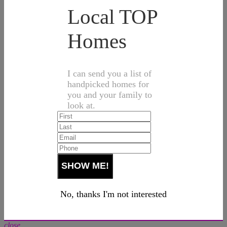
Local TOP
Homes
I can send you a list of
handpicked homes for
you and your family to
look at.
No, thanks I'm not interested
close