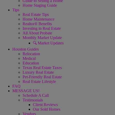
Guide to Selling a Home
Home Staging Guide
Tips
Real Estate Tips
Home Maintenance
Realtor® Benefits
Investing in Real Estate
All About Probate
Monthly Market Update
🔍 Market Updates
Houston Guides
Relocation
Medical
Education
Texas Real Estate Taxes
Luxury Real Estate
Pet-Friendly Real Estate
Real Estate Lifestyle
FAQ
MESSAGE US!
Schedule A Call
Testimonials
Client Reviews
Our Sold Homes
Vendors