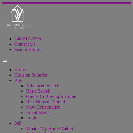
346-517-7555
Contact Us
Search Homes
Home
Houston Suburbs
Buy
Advanced Search
Basic Search
Guide To Buying A Home
Best Houston Suburbs
New Construction
Email Alerts
Login
Sell
What’s My Home Value?