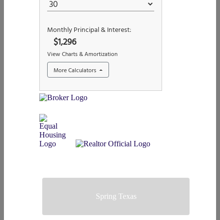
Spring Texas