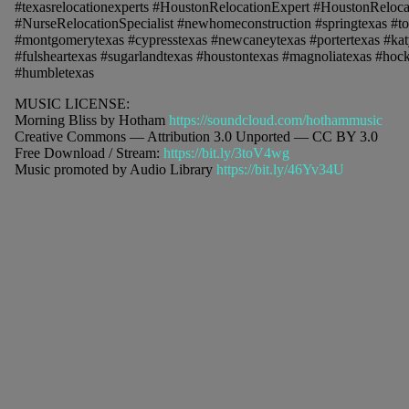
#texasrelocationexperts #HoustonRelocationExpert #HoustonReloca
#NurseRelocationSpecialist #newhomeconstruction #springtexas #t
#montgomerytexas #cypresstexas #newcaneytexas #portertexas #kat
#fulsheartexas #sugarlandtexas #houstontexas #magnoliatexas #hockl
#humbletexas
MUSIC LICENSE:
Morning Bliss by Hotham
https://soundcloud.com/hothammusic
Creative Commons — Attribution 3.0 Unported — CC BY 3.0
Free Download / Stream:
https://bit.ly/3toV4wg
Music promoted by Audio Library
https://bit.ly/46Yv34U