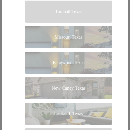
Tomball Texas
Missouri Texas
Kingwood Texas
New Caney Texas
Pearland, Texas