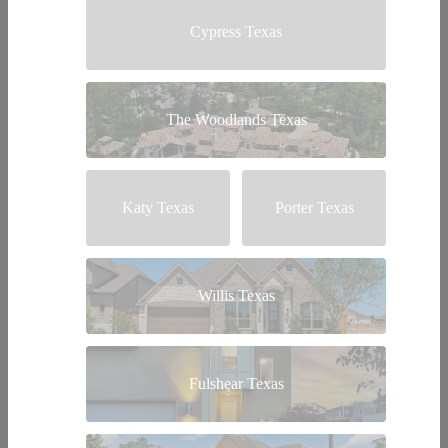
Cypress Texas
The Woodlands Texas
Katy Texas
Porter Texas
Willis Texas
Fulshear Texas