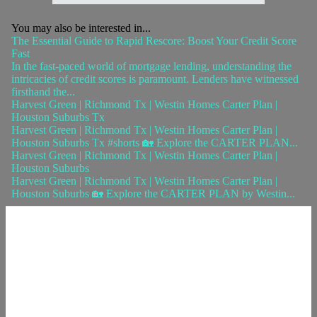
You may also be interested in...
The Essential Guide to Rapid Rescore: Boost Your Credit Score
Fast
In the fast-paced world of mortgage lending, understanding the
intricacies of credit scores is paramount. Lenders have witnessed
firsthand the...
Harvest Green | Richmond Tx | Westin Homes Carter Plan |
Houston Suburbs Tx
Harvest Green | Richmond Tx | Westin Homes Carter Plan |
Houston Suburbs Tx #shorts 🏡 Explore the CARTER PLAN...
Harvest Green | Richmond Tx | Westin Homes Carter Plan |
Houston Suburbs
Harvest Green | Richmond Tx | Westin Homes Carter Plan |
Houston Suburbs 🏡 Explore the CARTER PLAN by Westin...