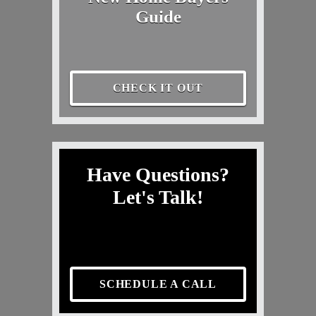
Guide
CHECK IT OUT
Have Questions?
Let's Talk!
SCHEDULE A CALL