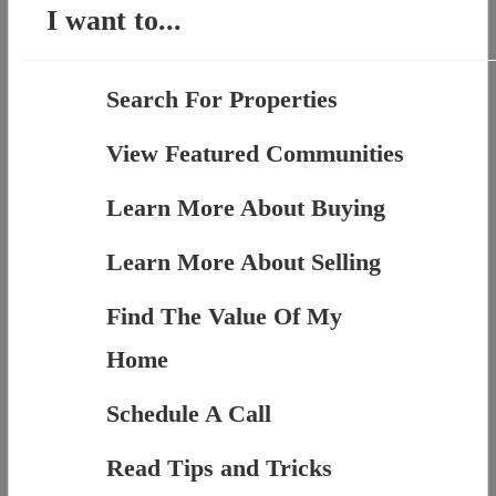
I want to...
Search For Properties
View Featured Communities
Learn More About Buying
Learn More About Selling
Find The Value Of My
Home
Schedule A Call
Read Tips and Tricks