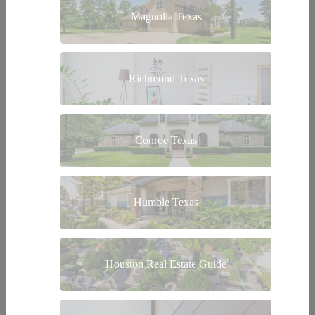
Magnolia Texas
Richmond Texas
Conroe Texas
Humble Texas
Houston Real Estate Guide