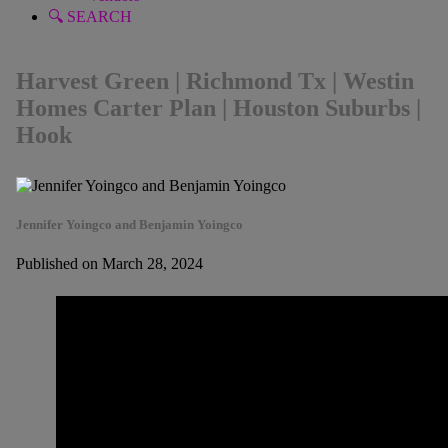
🔍 SEARCH
Harvest Green | Richmond Tx | Westin
Homes Carter Plan | Houston Suburbs |
Hook
Jennifer Yoingco and Benjamin Yoingco
Published on March 28, 2024