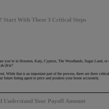
 Start With These 3 Critical Steps
ther you’re in Houston, Katy, Cypress, The Woodlands, Sugar Land, or
do first?
gent. While that
is
an important part of the process, there are three critic
ur future listing agent to price and position your home accurately.
d Understand Your Payoff Amount