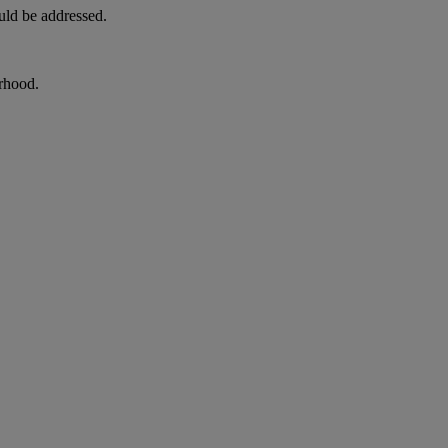
uld be addressed.
orhood.