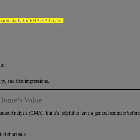
 particularly for FHA/VA buyers:
rim
ty, and first impressions.
 Home’s Value
rket Analysis (CMA), but it’s helpful to have a general estimate befor
ial short sale