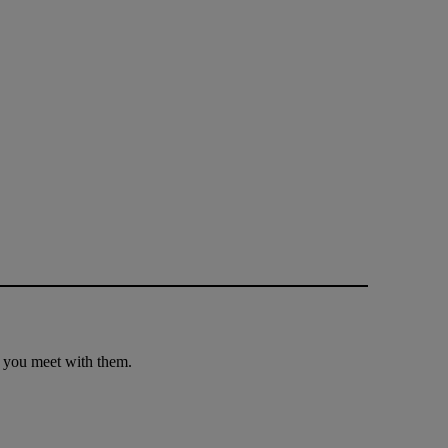
e you meet with them.