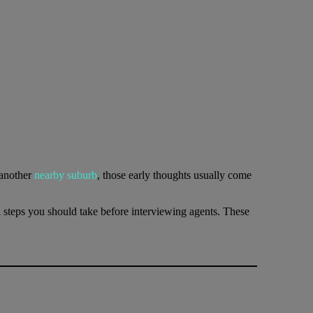
 another
nearby suburb
, those early thoughts usually come
al steps you should take before interviewing agents. These