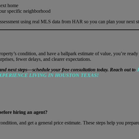
next home
our specific neighborhood
assessment using real MLS data from HAR so you can plan your next st
erty’s condition, and have a ballpark estimate of value, you’re ready t
prises, fewer delays, and clearer expectations.
and next steps—schedule your free consultation today. Reach out to
J
XPERIENCE LIVING IN HOUSTON TEXAS!
before hiring an agent?
ition, and get a general price estimate. These steps help you prepare a