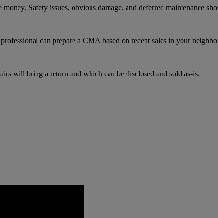
re money. Safety issues, obvious damage, and deferred maintenance sho
te professional can prepare a CMA based on recent sales in your neighb
irs will bring a return and which can be disclosed and sold as-is.