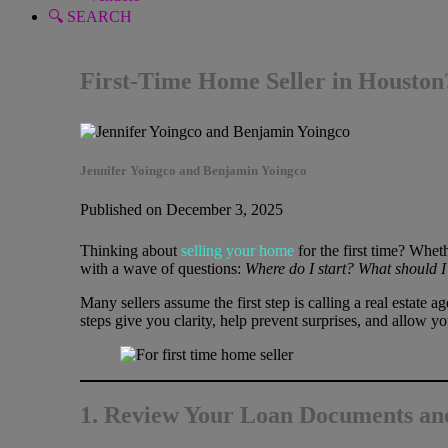
🔍 SEARCH
First-Time Home Seller in Houston?
Jennifer Yoingco and Benjamin Yoingco
Published on December 3, 2025
Thinking about
selling your home
for the first time? Whe
with a wave of questions:
Where do I start? What should I 
Many sellers assume the first step is calling a real estate a
steps give you clarity, help prevent surprises, and allow yo
1. Review Your Loan Documents an