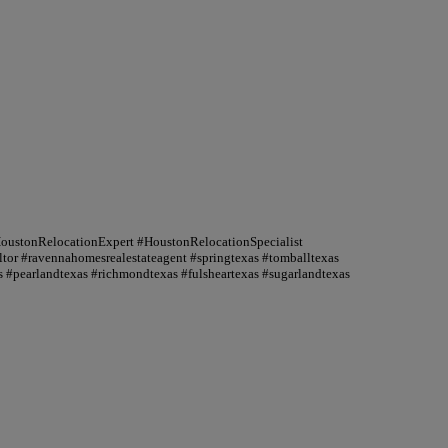
HoustonRelocationExpert #HoustonRelocationSpecialist
or #ravennahomesrealestateagent #springtexas #tomballtexas
 #pearlandtexas #richmondtexas #fulsheartexas #sugarlandtexas