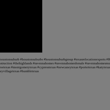
 #houstonsuburb #houstonsuburbs #houstonsuburbgroup #texasrelocationexperts #
truction #thehighlands #ravennahomes #ravennahomesforsale #ravennahomesrealt
oetexas #montgomerytexas #cypresstexas #newcaneytexas #portertexas #katytexas
seyvillagetexas #humbletexas