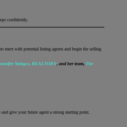
eps confidently.
o meet with potential listing agents and begin the selling
ennifer Yoingco, REALTOR®
, and her team,
The
nd give your future agent a strong starting point.