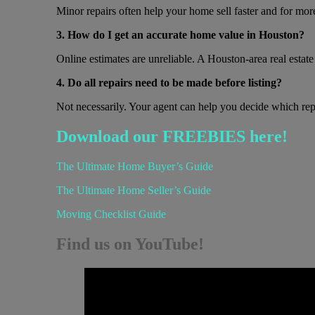
Minor repairs often help your home sell faster and for mo
3. How do I get an accurate home value in Houston?
Online estimates are unreliable. A Houston-area real esta
4. Do all repairs need to be made before listing?
Not necessarily. Your agent can help you decide which repa
Download our FREEBIES here!
The Ultimate Home Buyer’s Guide
The Ultimate Home Seller’s Guide
Moving Checklist Guide
Find us on YouTube!