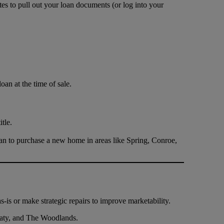
es to pull out your loan documents (or log into your
oan at the time of sale.
tle.
n to purchase a new home in areas like Spring, Conroe,
-is or make strategic repairs to improve marketability.
 Katy, and The Woodlands.