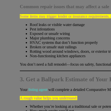
Common repair issues that may affect a sale
Some items may trigger lender or insurance requirements,
Roof leaks or visible water damage
Pest infestations
Exposed or unsafe wiring
Major plumbing concerns
HVAC systems that don’t function properly
Broken or unsafe stair railings
Rotting wood around windows, doors, or exterior t
Non-functioning kitchen appliances
You don’t need a full remodel—focus on safety, functionali
3. Get a Ballpark Estimate of Your
Your
listing agent
will complete a detailed Comparative Ma
A rough value helps you understand:
Whether you’re looking at a traditional sale or potent
How much equity you’ll net