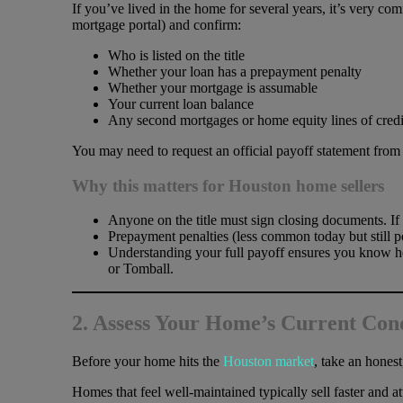
If you’ve lived in the home for several years, it’s very com
mortgage portal) and confirm:
Who is listed on the title
Whether your loan has a prepayment penalty
Whether your mortgage is assumable
Your current loan balance
Any second mortgages or home equity lines of cre
You may need to request an official payoff statement from y
Why this matters for Houston home sellers
Anyone on the title must sign closing documents. If
Prepayment penalties (less common today but still po
Understanding your full payoff ensures you know h
or Tomball.
2. Assess Your Home’s Current Con
Before your home hits the
Houston market
, take an honest
Homes that feel well-maintained typically sell faster and 