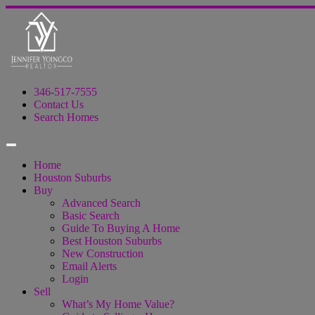
346-517-7555
Contact Us
Search Homes
Home
Houston Suburbs
Buy
Advanced Search
Basic Search
Guide To Buying A Home
Best Houston Suburbs
New Construction
Email Alerts
Login
Sell
What’s My Home Value?