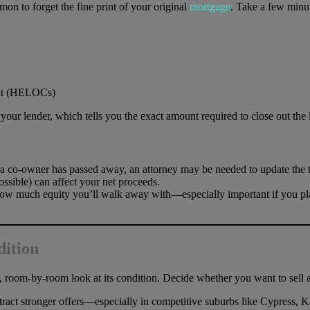
mon to forget the fine print of your original
mortgage
. Take a few minut
dit (HELOCs)
our lender, which tells you the exact amount required to close out the l
 a co-owner has passed away, an attorney may be needed to update the ti
ssible) can affect your net proceeds.
ow much equity you’ll walk away with—especially important if you pla
dition
, room-by-room look at its condition. Decide whether you want to sell as
attract stronger offers—especially in competitive suburbs like Cypress,