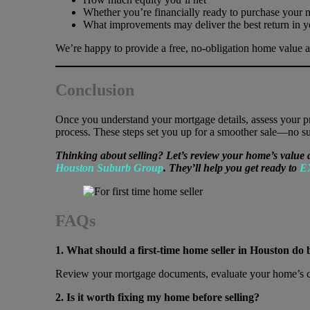
Whether you’re financially ready to purchase your 
What improvements may deliver the best return in y
We’re happy to provide a free, no-obligation home value 
Conclusion
Once you understand your mortgage details, assess your prop
process. These steps set you up for a smoother sale—no sur
Thinking about selling? Let’s review your home’s value 
Houston Suburb Group
. They’ll help you get ready to
E
FAQs
1. What should a first-time home seller in Houston do 
Review your mortgage documents, evaluate your home’s cond
2. Is it worth fixing my home before selling?