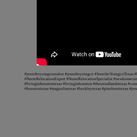
#jenniferyoingcorealtor #jenniferyoingco #JenniferYoingcoTexas
#NurseRelocationExpert #NurseRelocationSpecialist #newhomecons
#livinginhoustontexas #livinginhouston #thewoodlandstexas #conr
#houstontexas #magnoliatexas #hockleytexas #pinehursttexas #jer