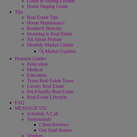
Guide to Selling a Home
Home Staging Guide
Tips
Real Estate Tips
Home Maintenance
Realtor® Benefits
Investing in Real Estate
All About Probate
Monthly Market Update
🔍 Market Updates
Houston Guides
Relocation
Medical
Education
Texas Real Estate Taxes
Luxury Real Estate
Pet-Friendly Real Estate
Real Estate Lifestyle
FAQ
MESSAGE US!
Schedule A Call
Testimonials
Client Reviews
Our Sold Homes
Vendors