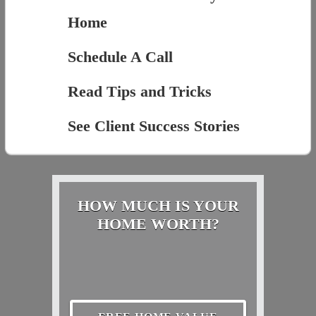
Home
Schedule A Call
Read Tips and Tricks
See Client Success Stories
HOW MUCH IS YOUR
HOME WORTH?