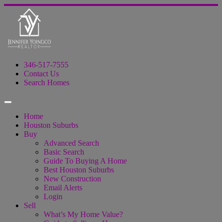
346-517-7555
Contact Us
Search Homes
Home
Houston Suburbs
Buy
Advanced Search
Basic Search
Guide To Buying A Home
Best Houston Suburbs
New Construction
Email Alerts
Login
Sell
What’s My Home Value?