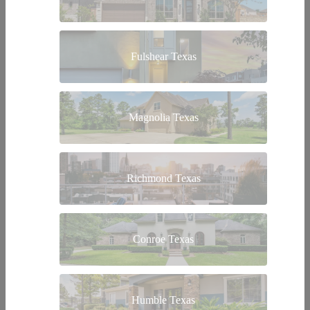
Fulshear Texas
Magnolia Texas
Richmond Texas
Conroe Texas
Humble Texas