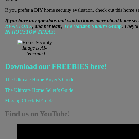
If you prefer a DIY home security evaluation, check out this home sa
If you have any questions and want to know more about home secur
REALTOR®
, and her team,
The Houston Suburb Group
. They’l
IN HOUSTON TEXAS!
Image is AI-
Generated
Download our FREEBIES here!
The Ultimate Home Buyer’s Guide
The Ultimate Home Seller’s Guide
Moving Checklist Guide
Find us on YouTube!