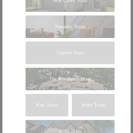
New Caney Texas
Pearland, Texas
Cypress Texas
The Woodlands Texas
Katy Texas
Porter Texas
Willis Texas