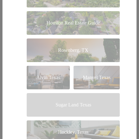
Houston Real Estate Guide
Rosenberg, TX
Alvin Texas
Manvel Texas
Sugar Land Texas
Hockley, Texas