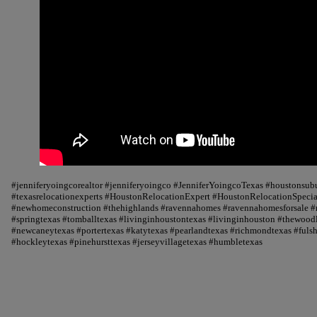
#jenniferyoingcorealtor #jenniferyoingco #JenniferYoingcoTexas #houstonsu
#texasrelocationexperts #HoustonRelocationExpert #HoustonRelocationSpecial
#newhomeconstruction #thehighlands #ravennahomes #ravennahomesforsale #r
#springtexas #tomballtexas #livinginhoustontexas #livinginhouston #thewood
#newcaneytexas #portertexas #katytexas #pearlandtexas #richmondtexas #fuls
#hockleytexas #pinehursttexas #jerseyvillagetexas #humbletexas