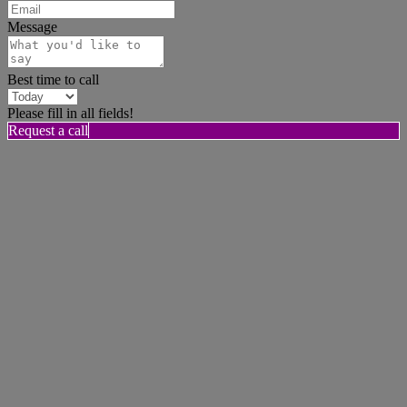
Message
Best time to call
Please fill in all fields!
Request a call