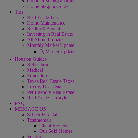
Guide to Selling a Home
Home Staging Guide
Tips
Real Estate Tips
Home Maintenance
Realtor® Benefits
Investing in Real Estate
All About Probate
Monthly Market Update
🔍 Market Updates
Houston Guides
Relocation
Medical
Education
Texas Real Estate Taxes
Luxury Real Estate
Pet-Friendly Real Estate
Real Estate Lifestyle
FAQ
MESSAGE US!
Schedule A Call
Testimonials
Client Reviews
Our Sold Homes
Vendors