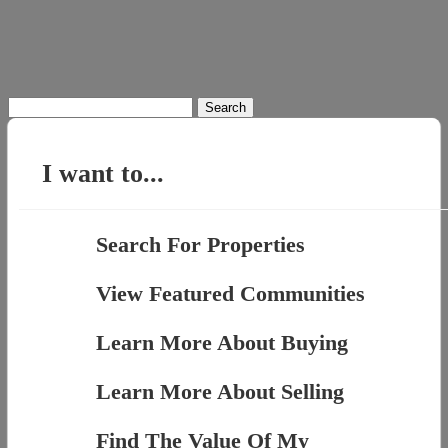
Search
for:
I want to...
Search For Properties
View Featured Communities
Learn More About Buying
Learn More About Selling
Find The Value Of My