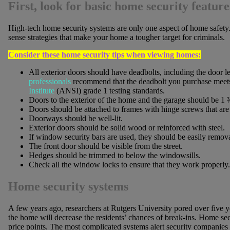
First, look for basic home security featu
High-tech home security systems are only one aspect of home safet
sense strategies that make your home a tougher target for criminals.
Consider these home security tips when viewing homes:
All exterior doors should have deadbolts, including the door l
professionals
recommend that the deadbolt you purchase meet
Institute
(ANSI) grade 1 testing standards.
Doors to the exterior of the home and the garage should be 1 ¾
Doors should be attached to frames with hinge screws that are a
Doorways should be well-lit.
Exterior doors should be solid wood or reinforced with steel.
If window security bars are used, they should be easily removab
The front door should be visible from the street.
Hedges should be trimmed to below the windowsills.
Check all the window locks to ensure that they work properly.
Home security systems
A few years ago, researchers at Rutgers University pored over five yea
the home will decrease the residents’ chances of break-ins. Home s
price points. The most complicated systems alert security companies