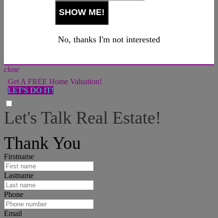
No, thanks I'm not interested
close
Get A FREE Home Valuation!
LET'S DO IT!
Let's Talk Real Estate!
I can help answer any tough questions you may have.
Thank You
Firstname
Lastname
Phone
Email