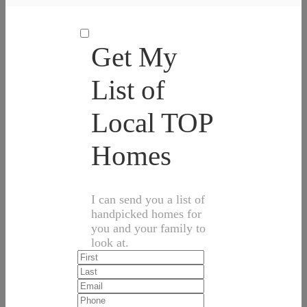
Get My
List of
Local TOP
Homes
I can send you a list of
handpicked homes for
you and your family to
look at.