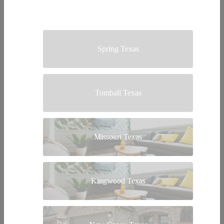
Spring Texas
Tomball Texas
Missouri Texas
Kingwood Texas