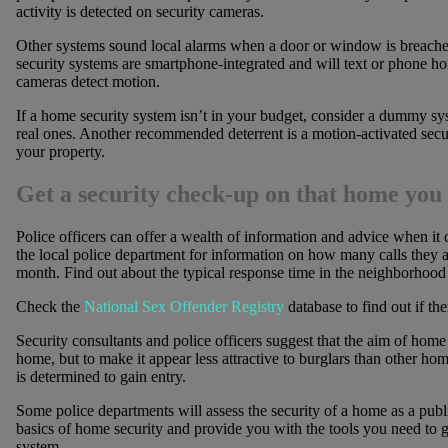
activity is detected on security cameras.
Other systems sound local alarms when a door or window is breache
security systems are smartphone-integrated and will text or phone h
cameras detect motion.
If a home security system isn’t in your budget, consider a dummy s
real ones. Another recommended deterrent is a motion-activated securi
your property.
Get a security check-up on that home you
Police officers can offer a wealth of information and advice when it
the local police department for information on how many calls they 
month. Find out about the typical response time in the neighborhood f
Check the
National Sex Offender Registry
database to find out if the
Security consultants and police officers suggest that the aim of home 
home, but to make it appear less attractive to burglars than other ho
is determined to gain entry.
Some police departments will assess the security of a home as a publ
basics of home security and provide you with the tools you need to 
system.