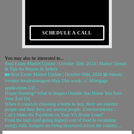
SCHEDULE A CALL
You may also be interested in...
Real Estate Market Update | October 10th, 2024 | Market Trends
& Tips for Buyers & Sellers
🏡 Real Estate Market Update | October 10th, 2024 📅 #shorts
#realtor #realestateagent #fyp This week: 📈 Mortgage
applications UP...
House Hunting? What to Inspect Outside that Home You have
Your Eye On
When it comes to choosing a home to buy, there are exterior
people and then there are interior people. Exterior/interior...
Can’t Make the Payments on Your VA Home Loan?
From the high (and going higher) cost of food to escalating
energy bills, budgets are being destroyed across the country....