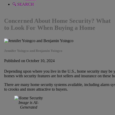
🔍 SEARCH
Concerned About Home Security? What
to Look For When Buying a Home
Jennifer Yoingco and Benjamin Yoingco
Published on October 10, 2024
Depending upon where you live in the U.S., home security may be 
homes with security features are hot sellers and insurance on these h
There are many home security systems available, including alarm sys
to crooks and more attractive to buyers.
Image is AI-
Generated