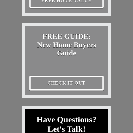
FREE HOME VALUE
FREE GUIDE:
New Home Buyers
Guide
CHECK IT OUT
Have Questions?
Let's Talk!