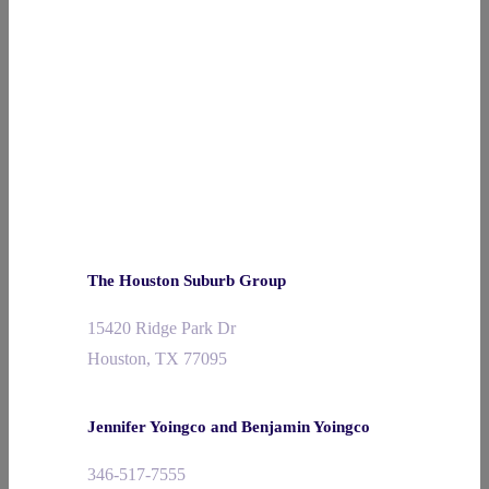
The Houston Suburb Group
15420 Ridge Park Dr
Houston, TX 77095
Jennifer Yoingco and Benjamin Yoingco
346-517-7555