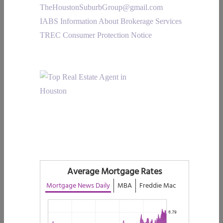
TheHoustonSuburbGroup@gmail.com
IABS Information About Brokerage Services
TREC Consumer Protection Notice