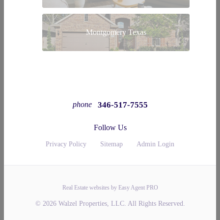
Montgomery Texas
346-517-7555
phone
Follow Us
Privacy Policy
Sitemap
Admin Login
Real Estate websites by Easy Agent PRO
© 2026 Walzel Properties, LLC. All Rights Reserved.