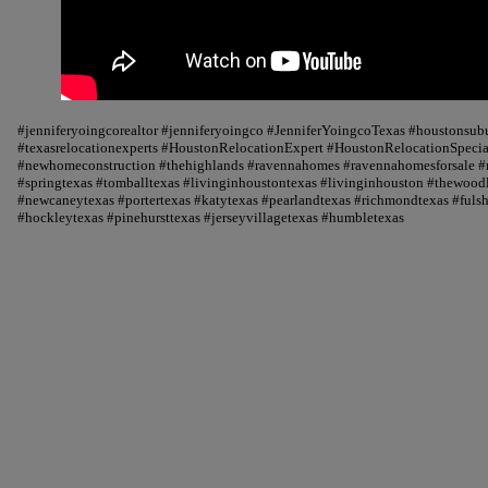
#jenniferyoingcorealtor #jenniferyoingco #JenniferYoingcoTexas #houstonsu
#texasrelocationexperts #HoustonRelocationExpert #HoustonRelocationSpecial
#newhomeconstruction #thehighlands #ravennahomes #ravennahomesforsale #r
#springtexas #tomballtexas #livinginhoustontexas #livinginhouston #thewood
#newcaneytexas #portertexas #katytexas #pearlandtexas #richmondtexas #fuls
#hockleytexas #pinehursttexas #jerseyvillagetexas #humbletexas