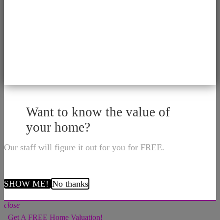
Want to know the value of
your home?
Our staff will figure it out for you for FREE.
SHOW ME!
No thanks
close
Get A FREE Home Valuation!