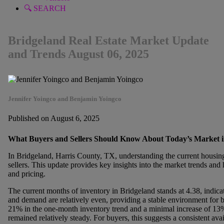
🔍 SEARCH
Bridgeland Real Estate Market Update
and Trends August 06, 2025
Jennifer Yoingco and Benjamin Yoingco
Published on August 6, 2025
What Buyers and Sellers Should Know About Today’s Market i
In Bridgeland, Harris County, TX, understanding the current housing
sellers. This update provides key insights into the market trends an
and pricing.
The current months of inventory in Bridgeland stands at 4.38, indica
and demand are relatively even, providing a stable environment for bo
21% in the one-month inventory trend and a minimal increase of 13% 
remained relatively steady. For buyers, this suggests a consistent avai