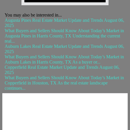
You may also be interested in...
Augusta Pines Real Estate Market Update and Trends August 06,
2025
What Buyers and Sellers Should Know About Today’s Market in
Augusta Pines in Harris County, TX Understanding the current
real...
Auburn Lakes Real Estate Market Update and Trends August 06,
2025
What Buyers and Sellers Should Know About Today’s Market in
Auburn Lakes in Harris County, TX As a buyer or...
Copperfield Real Estate Market Update and Trends August 06,
2025
What Buyers and Sellers Should Know About Today’s Market in
Copperfield in Houston, TX As the real estate landscape
continues...