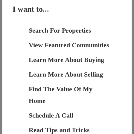
I want to...
Search For Properties
View Featured Communities
Learn More About Buying
Learn More About Selling
Find The Value Of My
Home
Schedule A Call
Read Tips and Tricks