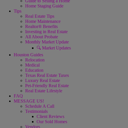
Guide to Selling a Home
Home Staging Guide
Tips
Real Estate Tips
Home Maintenance
Realtor® Benefits
Investing in Real Estate
All About Probate
Monthly Market Update
🔍 Market Updates
Houston Guides
Relocation
Medical
Education
Texas Real Estate Taxes
Luxury Real Estate
Pet-Friendly Real Estate
Real Estate Lifestyle
FAQ
MESSAGE US!
Schedule A Call
Testimonials
Client Reviews
Our Sold Homes
Vendors