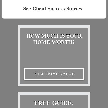
See Client Success Stories
HOW MUCH IS YOUR
HOME WORTH?
FREE HOME VALUE
FREE GUIDE: