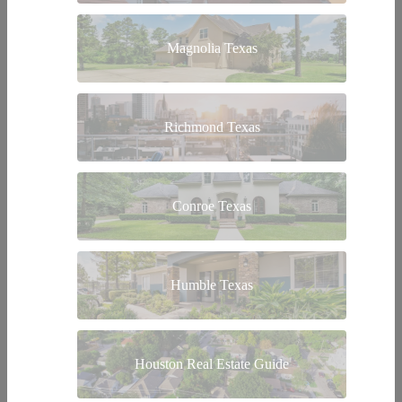
Magnolia Texas
Richmond Texas
Conroe Texas
Humble Texas
Houston Real Estate Guide