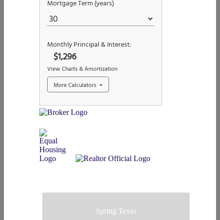
Spring Texas