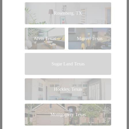
Rosenberg, TX
Alvin Texas
Manvel Texas
Sugar Land Texas
Hockley, Texas
Montgomery Texas