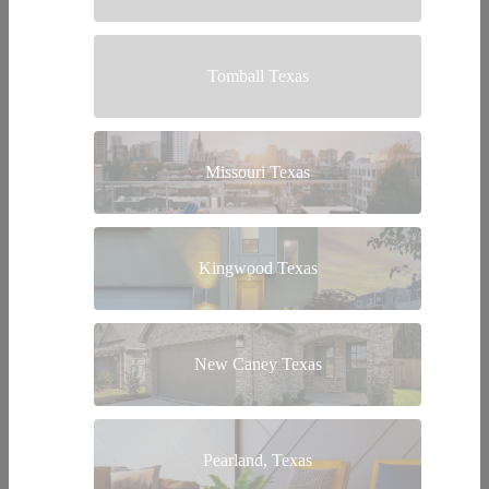
Tomball Texas
Missouri Texas
Kingwood Texas
New Caney Texas
Pearland, Texas