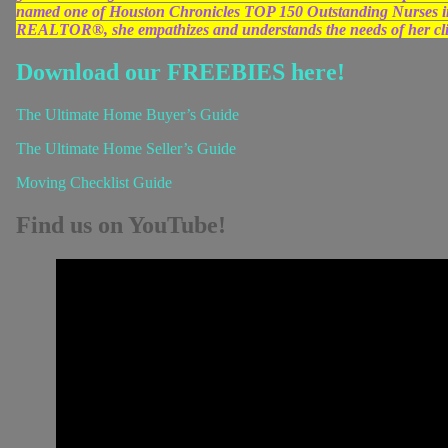
named one of Houston Chronicles TOP 150 Outstanding Nurses in 
REALTOR®, she empathizes and understands the needs of her clien
Download our FREEBIES here!
The Ultimate Home Buyer’s Guide
The Ultimate Home Seller’s Guide
Moving Checklist Guide
Find us on YouTube!