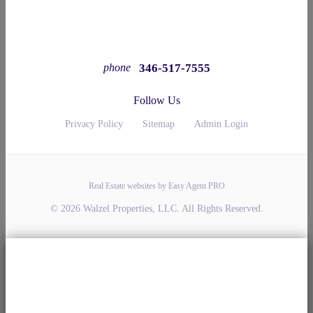
346-517-7555
phone
Follow Us
Privacy Policy
Sitemap
Admin Login
Real Estate websites by Easy Agent PRO
© 2026 Walzel Properties, LLC. All Rights Reserved.