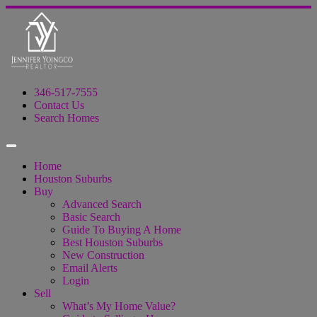
346-517-7555
Contact Us
Search Homes
Home
Houston Suburbs
Buy
Advanced Search
Basic Search
Guide To Buying A Home
Best Houston Suburbs
New Construction
Email Alerts
Login
Sell
What’s My Home Value?