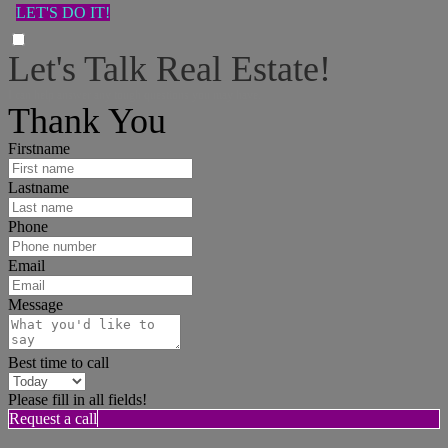
LET'S DO IT!
Let's Talk Real Estate!
I can help answer any tough questions you may have.
Thank You
Firstname
Lastname
Phone
Email
Message
Best time to call
Please fill in all fields!
Request a call