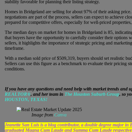
stability favorable for planning their listing strategy.
Homes in Bridgeland are selling for about 97% of their asking price. T
negotiations are part of the process, sellers can expect to achieve clos
prepared for competitive offers, especially for well-priced properties, 
The median days on market for homes in Bridgeland is 85, indicatin
that buyers have the opportunity to carefully consider their options 
sellers, it highlights the importance of strategic pricing and marketin
timeframe.
With a median sold price of $509,319, buyers should set realistic bu
Sellers can use this figure as a benchmark to evaluate their pricing st
conditions.
If you have any questions and need help with market trends and u
REALTOR®
, and her team in
The Houston Suburb Group
, so y
HOUSTON, TEXAS!
Image from
Canva
Jeanette San Luis is a blog contributor, a double degree major 
graduated Magna Cum Laude and Summa Cum Laude respectively