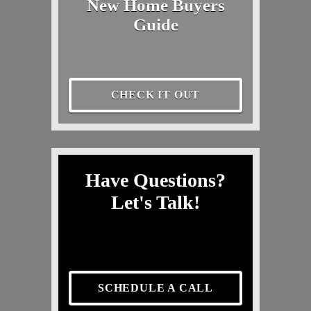
New Home Buyers
Guide
CHECK IT OUT
Have Questions?
Let's Talk!
SCHEDULE A CALL