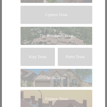
Cypress Texas
The Woodlands Texas
Katy Texas
Porter Texas
Willis Texas
Fulshear Texas