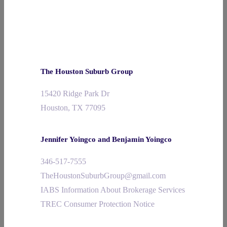
The Houston Suburb Group
15420 Ridge Park Dr
Houston, TX 77095
Jennifer Yoingco and Benjamin Yoingco
346-517-7555
TheHoustonSuburbGroup@gmail.com
IABS Information About Brokerage Services
TREC Consumer Protection Notice