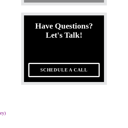
Have Questions?
Let's Talk!
SCHEDULE A CALL
ey)