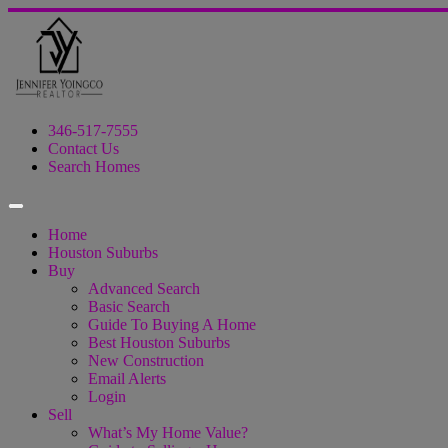
346-517-7555
Contact Us
Search Homes
Home
Houston Suburbs
Buy
Advanced Search
Basic Search
Guide To Buying A Home
Best Houston Suburbs
New Construction
Email Alerts
Login
Sell
What’s My Home Value?