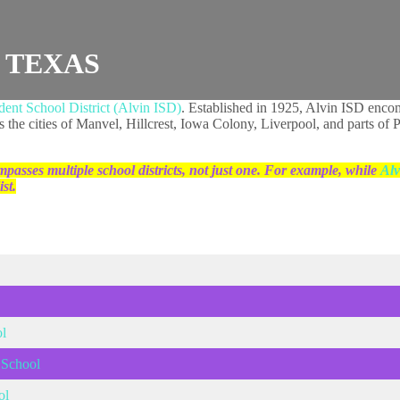
, TEXAS
ent School District (Alvin ISD)
. Established in 1925, Alvin ISD enco
 as the cities of Manvel, Hillcrest, Iowa Colony, Liverpool, and parts 
passes multiple school districts, not just one. For example, while
Alv
st.
l
 School
ol