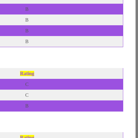
B
B
B
B
Rating
C
C
B
Rating