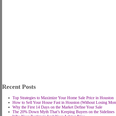
Recent Posts
Top Strategies to Maximize Your Home Sale Price in Houston
How to Sell Your House Fast in Houston (Without Losing Mon
Why the First 14 Days on the Market Define Your Sale
The 20% Down Myth That’s Keeping Buyers on the Sidelines