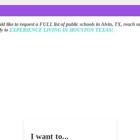
uld like to request a FULL list of public schools in Alvin, TX, reach o
dy to
EXPERIENCE LIVING IN HOUSTON TEXAS!
I want to...