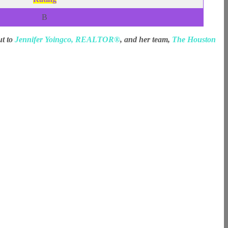
B
ut to
Jennifer Yoingco, REALTOR®
, and her team,
The Houston