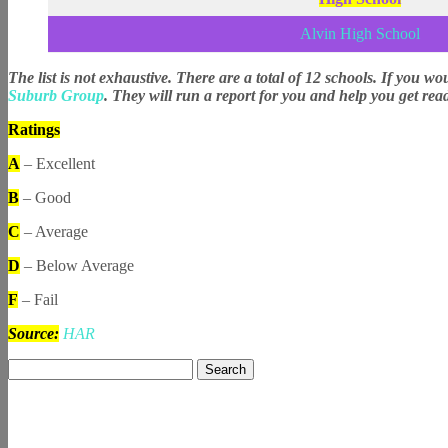
Alvin High School
The list is not exhaustive. There are a total of 12 schools. If you wo
Suburb Group
. They will run a report for you and help you get rea
Ratings
A
– Excellent
B
– Good
C
– Average
D
– Below Average
F
– Fail
Source:
HAR
Search
for: