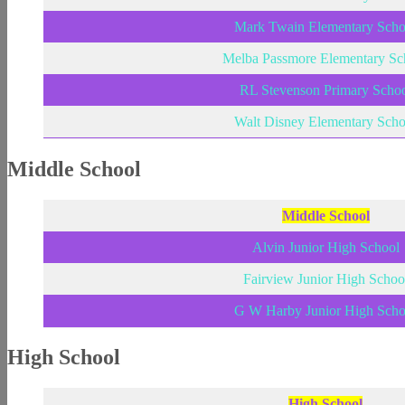
Mark Twain Elementary Scho
Melba Passmore Elementary Sc
RL Stevenson Primary Scho
Walt Disney Elementary Scho
Middle School
Middle School
Alvin Junior High School
Fairview Junior High Schoo
G W Harby Junior High Scho
High School
High School