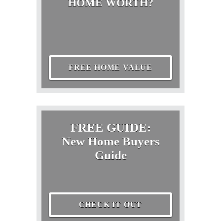
HOME WORTH?
FREE HOME VALUE
FREE GUIDE:
New Home Buyers
Guide
CHECK IT OUT