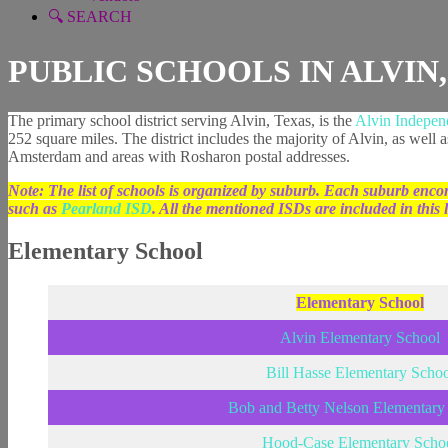
🔍 SEARCH
PUBLIC SCHOOLS IN ALVIN
The primary school district serving Alvin, Texas, is the
Alvin Independ
252 square miles. The district includes the majority of Alvin, as well
Amsterdam and areas with Rosharon postal addresses.
Note: The list of schools is organized by suburb. Each suburb encom
such as
Pearland ISD
. All the mentioned ISDs are included in this li
Elementary School
Elementary School
Alvin Elementary School
Bill Hasse Elementary Schoo
Bob and Betty Nelson Elementary
Hood-Case Elementary Scho