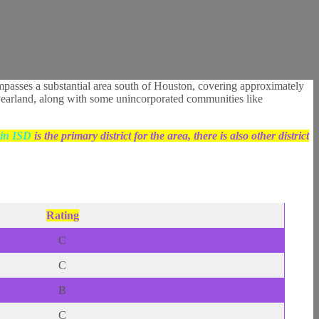
mpasses a substantial area south of Houston, covering approximately
of Pearland, along with some unincorporated communities like
in ISD
is the primary district for the area, there is also other district
Rating
C
C
B
C