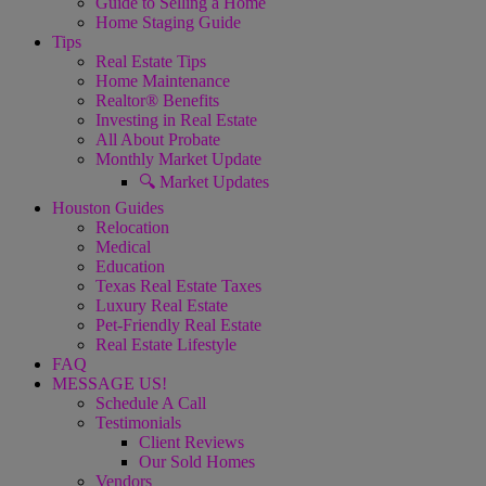
Guide to Selling a Home
Home Staging Guide
Tips
Real Estate Tips
Home Maintenance
Realtor® Benefits
Investing in Real Estate
All About Probate
Monthly Market Update
🔍 Market Updates
Houston Guides
Relocation
Medical
Education
Texas Real Estate Taxes
Luxury Real Estate
Pet-Friendly Real Estate
Real Estate Lifestyle
FAQ
MESSAGE US!
Schedule A Call
Testimonials
Client Reviews
Our Sold Homes
Vendors