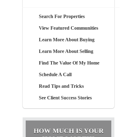
Search For Properties
View Featured Communities
Learn More About Buying
Learn More About Selling
Find The Value Of My Home
Schedule A Call
Read Tips and Tricks
See Client Success Stories
HOW MUCH IS YOUR