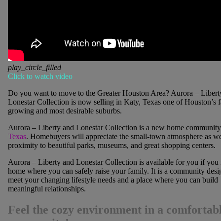
play_circle_filled
Click to watch video
Do you want to move to the Greater Houston Area?
Aurora – Libert
Lonestar Collection is now selling in Katy, Texas one of Houston’s fa
growing and most desirable suburbs.
Aurora – Liberty and Lonestar Collection is a new home community
Texas
. Homebuyers will appreciate the small-town atmosphere as wel
proximity to beautiful parks, museums, and great shopping centers.
Aurora – Liberty and Lonestar Collection is available for you if you
home where you can safely raise your family. It is a community desi
meet your changing lifestyle needs and a place where you can build
meaningful relationships.
Feel the cozy environment in a comfortab