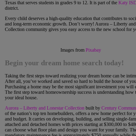
Texas that serves students in grades 9 to 12. It is part of the
Katy IS
district.
Every child deserves a high-quality education that contributes to socia
and long-term economic growth. Don’t wor
ry! Aurora – Liberty and
Collection community gives you easy access to the new school for y
Images from
Pixabay
Begin your dream home search today!
Taking the first steps toward realizing your dream home can be intim
After all, you’ve worked and saved so hard to build the house of yo
Purchasing a home may be the most significant investment you will 
The first step toward homeownership success is understanding how t
your ideal house.
Aurora – Liberty and Lonestar Collection
built
by
Century Communi
of the nation’s top ten homebuilders, offers a new home perfect for 
and budget. It carries on developing, building, and selling single-fam
attached and detached homes with p
rices starting at $300,000 to $4
can choose what floor plan and design you want for your family. Th
mandatory maintenance fee is approximately $750 annually while the