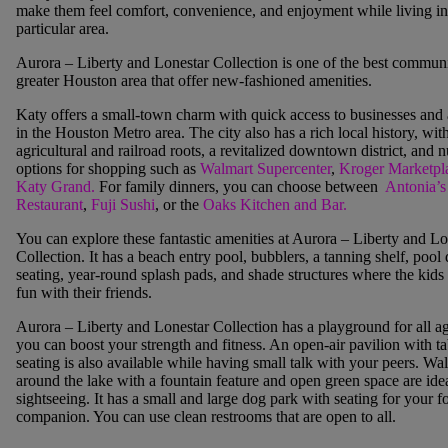
make them feel comfort, convenience, and enjoyment while living in
particular area.
Aurora – Liberty and Lonestar Collection is one of the best communit
greater Houston area that offer new-fashioned amenities.
Katy offers a small-town charm with quick access to businesses and 
in the Houston Metro area. The city also has a rich local histor
y, wit
agricultural and railroad roots, a revitalized downtown district, and
options for shopping such as
Walmart Supercenter
,
Kroger
Marketpl
Katy Grand
.
For family dinners, you can choose between
Antonia’s
Restaurant
,
Fuji Sushi
, or the
Oaks Kitchen and Bar.
You can explore these fantastic amenities at Aurora – Liberty and Lo
Collection. It has a beach entry pool, bubblers, a tanning shelf, pool
seating, year-round splash pads, and shade structures where the kids
fun with their friends.
Aurora – Liberty and Lonestar Collection has a playground for all a
you can boost your strength and fitness. An open-air pavilion with ta
seating is also available while having small talk with your peers. Wal
around the lake with a fountain feature and open green space are idea
sightseeing. It has a small and large dog park with seating for your f
companion. You can use clean restrooms that are open to all.