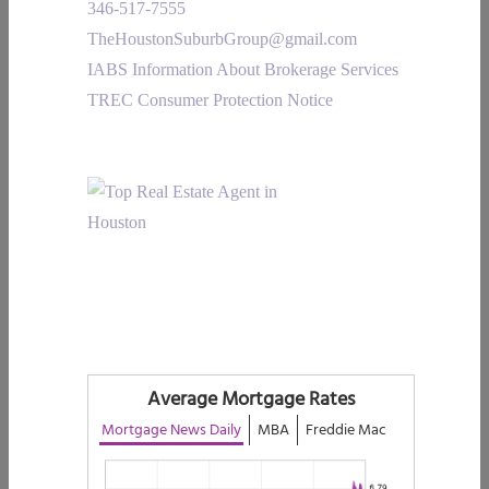
346-517-7555
TheHoustonSuburbGroup@gmail.com
IABS Information About Brokerage Services
TREC Consumer Protection Notice