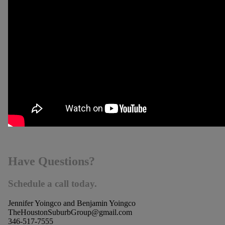
Have Questions?
Schedule a call today.
Jennifer Yoingco and Benjamin Yoingco
TheHoustonSuburbGroup@gmail.com
346-517-7555