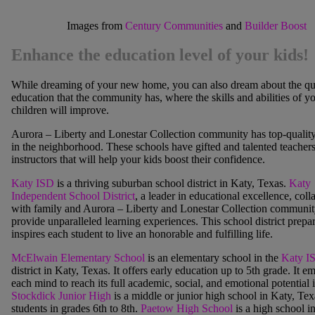
Images from
Century Communities
and
Builder Boost
Enhance the education level of your kids!
While dreaming of your new home, you can also dream about the qua
education that the community has, where the skills and abilities of y
children will improve.
Aurora – Liberty and Lonestar Collection community has top-qualit
in the neighborhood. These schools have gifted and talented teacher
instructors that will help your kids boost their confidence.
Katy ISD
is a thriving suburban school district in Katy, Texas.
Katy
Independent School District
, a leader in educational excellence, coll
with family and
Aurora – Liberty and Lonestar Collection communit
provide unparalleled learning experie
nces. This school district prepa
inspires each student to live an honorable and fulfilling life.
McElwain Elementary School
is an elementary school in the
Katy I
district in Katy, Texas. It offers early education up to 5
th
grade. It e
each mind to reach its full academic, social, and emotional potential i
Stockdick Junior High
is a middle or junior high school in Katy, Tex
students in grades 6th to 8th.
Paetow High School
is a high school i