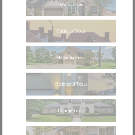
Willis Texas
Fulshear Texas
Magnolia Texas
Richmond Texas
Conroe Texas