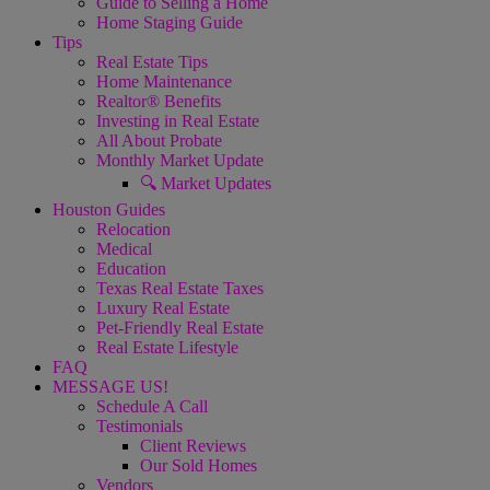
Guide to Selling a Home
Home Staging Guide
Tips
Real Estate Tips
Home Maintenance
Realtor® Benefits
Investing in Real Estate
All About Probate
Monthly Market Update
🔍 Market Updates
Houston Guides
Relocation
Medical
Education
Texas Real Estate Taxes
Luxury Real Estate
Pet-Friendly Real Estate
Real Estate Lifestyle
FAQ
MESSAGE US!
Schedule A Call
Testimonials
Client Reviews
Our Sold Homes
Vendors