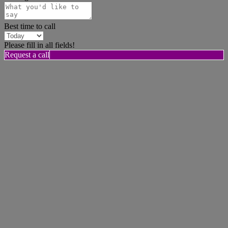
Best time to call
Please fill in all fields!
Request a call