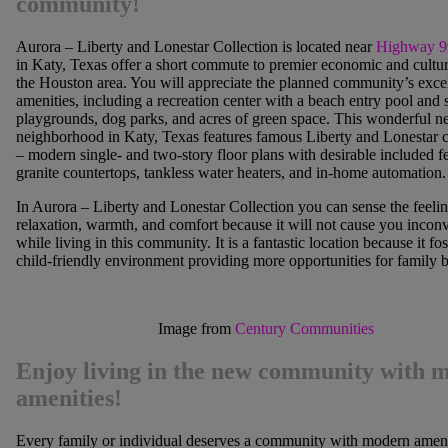
community!
Aurora – Liberty and Lonestar Collection is located near
Highway 9
in Katy, Texas offer a short commute to premier economic and cultur
the Houston area. You will appreciate the planned community’s excel
amenities, including a recreation center with a beach entry pool and 
playgrounds, dog parks, and acres of green space. This wonderful 
neighborhood in Katy, Texas features famous Liberty and Lonestar c
– modern single- and two-story floor plans with desirable included fe
granite countertops, tankless water heaters, and in-home automation.
In Aurora – Liberty and Lonestar Collection you can sense the feelin
relaxation, warmth, and comfort because it will not cause you incon
while living in this community. It is a fantastic location because it fos
child-friendly environment providing more opportunities for family 
Image from
Century Communities
Enjoy living in the new community with 
amenities!
Every family or individual deserves a community with modern amenit