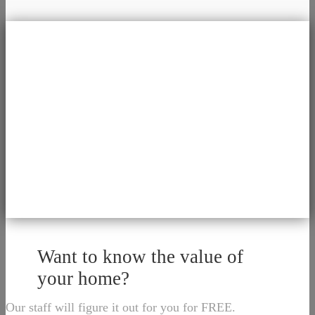
Want to know the value of
your home?
Our staff will figure it out for you for FREE.