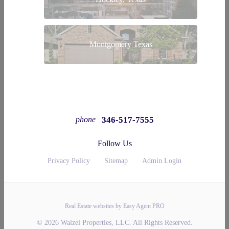
Montgomery Texas
346-517-7555
phone
Follow Us
Privacy Policy
Sitemap
Admin Login
Real Estate websites by Easy Agent PRO
© 2026 Walzel Properties, LLC. All Rights Reserved.