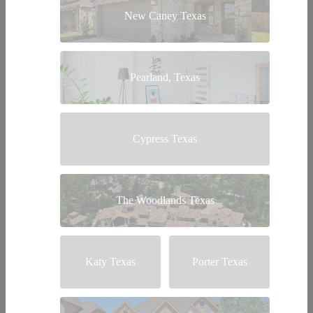
New Caney Texas
Pearland, Texas
Cypress Texas
The Woodlands Texas
Katy Texas
Porter Texas