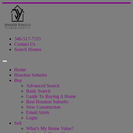
346-517-7555
Contact Us
Search Homes
Home
Houston Suburbs
Buy
Advanced Search
Basic Search
Guide To Buying A Home
Best Houston Suburbs
New Construction
Email Alerts
Login
Sell
What’s My Home Value?