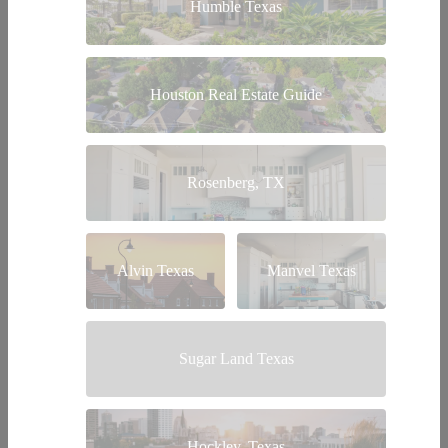
Humble Texas
Houston Real Estate Guide
Rosenberg, TX
Alvin Texas
Manvel Texas
Sugar Land Texas
Hockley, Texas