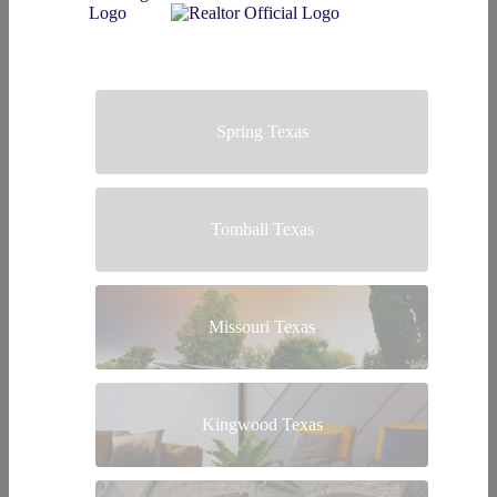
Spring Texas
Tomball Texas
Missouri Texas
Kingwood Texas