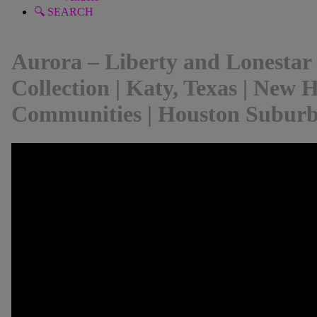
🔍 SEARCH
Aurora – Liberty and Lonestar
Collection | Katy, Texas | New
Communities | Houston Subur