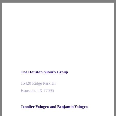
The Houston Suburb Group
15420 Ridge Park Dr
Houston, TX 77095
Jennifer Yoingco and Benjamin Yoingco