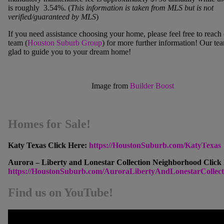
is roughly 3.54%. (
This information is taken from MLS but is not
verified/guaranteed by MLS
)
If you need assistance choosing your home, please feel free to reach 
team
(
Houston Suburb Group
) for more further information! Our te
glad to guide you to your dream home!
Image from
Builder Boost
Homes for Sale!
Katy Texas Click Here:
https://HoustonSuburb.com/KatyTexas
Aurora – Liberty and Lonestar Collection Neighborhood Click
https://HoustonSuburb.com/AuroraLibertyAndLonestarCollect
Find us on YouTube!