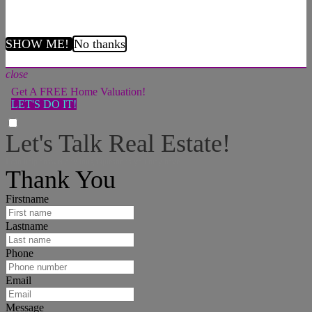
SHOW ME!
No thanks
close
Get A FREE Home Valuation!
LET'S DO IT!
Let's Talk Real Estate!
I can help answer any tough questions you may have.
Thank You
Firstname
Lastname
Phone
Email
Message