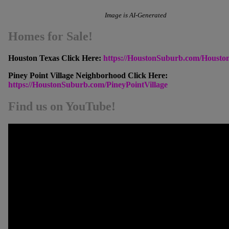
Image is AI-Generated
Homes for Sale!
Houston Texas Click Here:
https://HoustonSuburb.com/Housto
Piney Point Village Neighborhood Click Here:
https://HoustonSuburb.com/PineyPointVillage
Find us on YouTube!