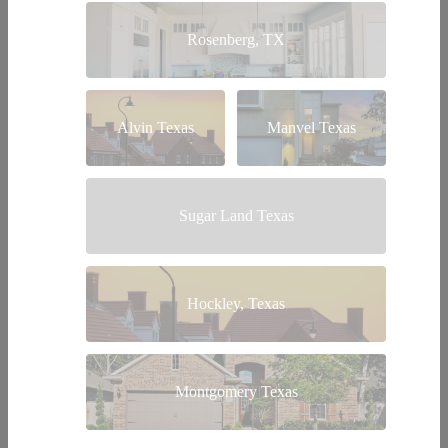
Rosenberg, TX
Alvin Texas
Manvel Texas
Sugar Land Texas
Hockley, Texas
Montgomery Texas