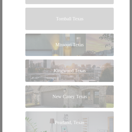
Tomball Texas
Missouri Texas
Kingwood Texas
New Caney Texas
Pearland, Texas