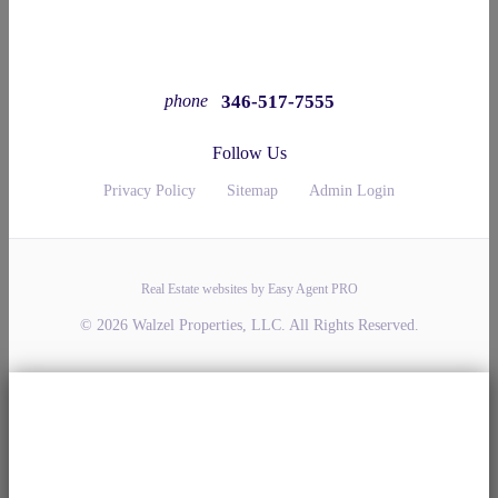
346-517-7555
phone
Follow Us
Privacy Policy
Sitemap
Admin Login
Real Estate websites by Easy Agent PRO
© 2026 Walzel Properties, LLC. All Rights Reserved.