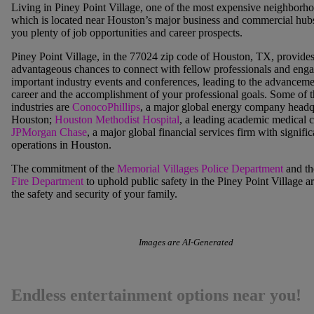
Living in
Piney Point Village
, one of the most expensive neighborho
which is located near Houston’s major business and commercial hubs
you plenty of job opportunities and career prospects.
Piney Point Village,
in the 77024 zip code of Houston, TX, provide
advantageous chances to connect with fellow professionals and enga
important industry events and conferences, leading to the advanceme
career and the accomplishment of your professional goals. Some of t
industries are
ConocoPhillips
, a major global energy company headq
Houston;
Houston Methodist Hospital
, a leading academic medical c
JPMorgan Chase
, a major global financial services firm with signific
operations in Houston.
The commitment of the
Memorial Villages Police Department
and t
Fire Department
to uphold public safety in the Piney Point Village a
the safety and security of your family.
Images are AI-Generated
Endless entertainment options near you!