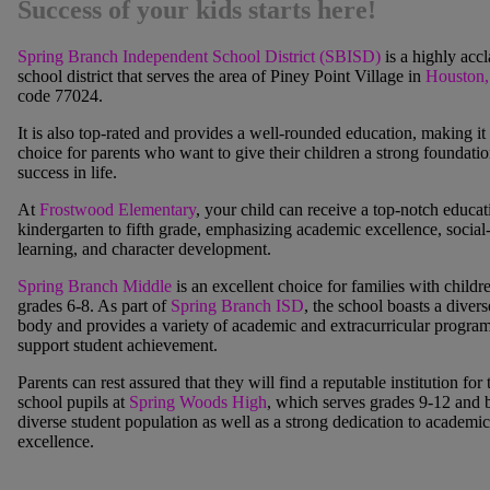
Success of your kids starts here!
Spring Branch Independent School District (SBISD)
is a highly acc
school district that serves the area of
Piney Point Village
in
Houston
code 77024.
It is also top-rated and provides a well-rounded education, making it 
choice for parents who want to give their children a strong foundatio
success in life.
At
Frostwood Elementary
, your child can receive a top-notch educa
kindergarten to fifth grade, emphasizing academic excellence, social
learning, and character development.
Spring Branch Middle
is an excellent choice for families with childr
grades 6-8. As part of
Spring Branch ISD
, the school boasts a divers
body and provides a variety of academic and extracurricular program
support student achievement.
Parents can rest assured that they will find a reputable institution for 
school pupils at
Spring Woods High
, which serves grades 9-12 and b
diverse student population as well as a strong dedication to academic
excellence.