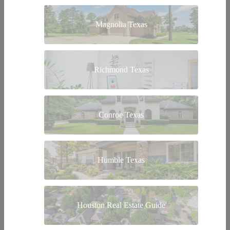
Magnolia Texas
Richmond Texas
Conroe Texas
Humble Texas
Houston Real Estate Guide