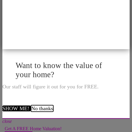
Want to know the value of
your home?
Our staff will figure it out for you for FREE.
SHOW ME!
No thanks
close
Get A FREE Home Valuation!