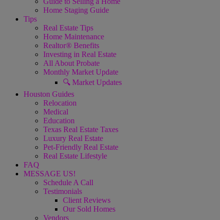
Guide to Selling a Home
Home Staging Guide
Tips
Real Estate Tips
Home Maintenance
Realtor® Benefits
Investing in Real Estate
All About Probate
Monthly Market Update
🔍 Market Updates
Houston Guides
Relocation
Medical
Education
Texas Real Estate Taxes
Luxury Real Estate
Pet-Friendly Real Estate
Real Estate Lifestyle
FAQ
MESSAGE US!
Schedule A Call
Testimonials
Client Reviews
Our Sold Homes
Vendors