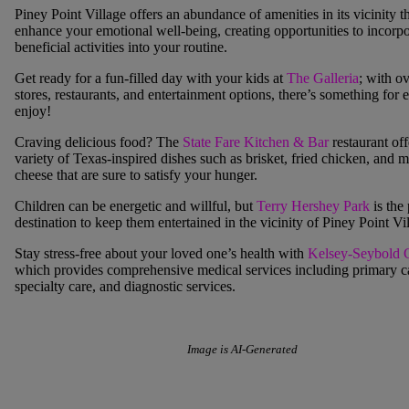
Piney Point Village
offers an abundance of amenities in its vicinity t
enhance your emotional well-being, creating opportunities to incorpo
beneficial activities into your routine.
Get ready for a fun-filled day with your kids at
The Galleria
; with o
stores, restaurants, and entertainment options, there’s something for 
enjoy!
Craving delicious food? The
State Fare Kitchen & Bar
restaurant off
variety of Texas-inspired dishes such as brisket, fried chicken, and 
cheese that are sure to satisfy your hunger.
Children can be energetic and willful, but
Terry Hershey Park
is the 
destination to keep them entertained in the vicinity of
Piney Point Vi
Stay stress-free about your loved one’s health with
Kelsey-Seybold C
which provides comprehensive medical services including primary c
specialty care, and diagnostic services.
Image is AI-Generated