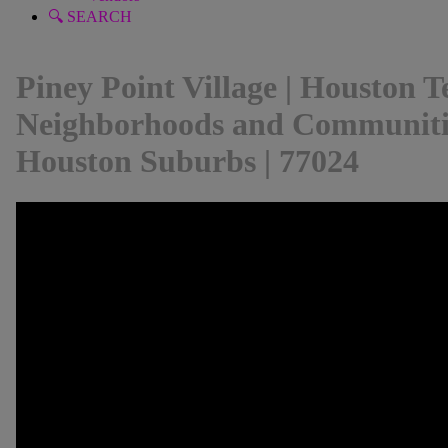
🔍 SEARCH
Piney Point Village | Houston Te
Neighborhoods and Communitie
Houston Suburbs | 77024