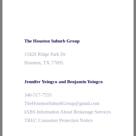
The Houston Suburb Group
15420 Ridge Park Dr
Houston, TX 77095
Jennifer Yoingco and Benjamin Yoingco
346-517-7555
TheHoustonSuburbGroup@gmail.com
IABS Information About Brokerage Services
TREC Consumer Protection Notice