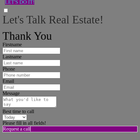
LET'S DO IT!
Let's Talk Real Estate!
I can help answer any tough questions you may have.
Thank You
Firstname
Lastname
Phone
Email
Message
Best time to call
Please fill in all fields!
Request a call