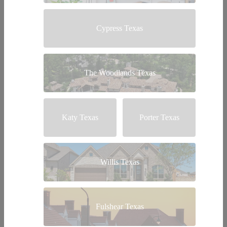
Cypress Texas
The Woodlands Texas
Katy Texas
Porter Texas
Willis Texas
Fulshear Texas