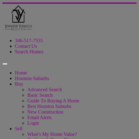
346-517-7555
Contact Us
Search Homes
Home
Houston Suburbs
Buy
Advanced Search
Basic Search
Guide To Buying A Home
Best Houston Suburbs
New Construction
Email Alerts
Login
Sell
What’s My Home Value?