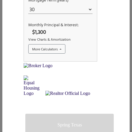
Spring Texas