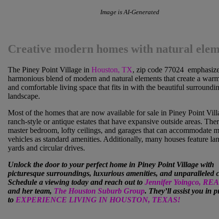
Image is AI-Generated
Creative modern homes with natural elem
The Piney Point Village in
Houston, TX
, zip code 77024 emphasize
harmonious blend of modern and natural elements that create a warm,
and comfortable living space that fits in with the beautiful surroundi
landscape.
Most of the homes that are now available for sale in Piney Point Vill
ranch-style or antique estates that have expansive outside areas. Ther
master bedroom, lofty ceilings, and garages that can accommodate m
vehicles as standard amenities. Additionally, many houses feature l
yards and circular drives.
Unlock the door to your perfect home in
Piney Point Village
with
picturesque surroundings, luxurious amenities, and unparalleled 
Schedule a viewing today and reach out to
Jennifer Yoingco, R
and her team,
The Houston Suburb Group
. They’ll assist you in 
to
EXPERIENCE LIVING IN HOUSTON, TEXAS!