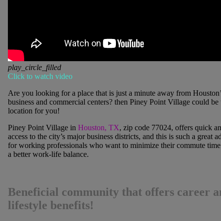
play_circle_filled
Click to watch video
Are you looking for a place that is just a minute away from Houston
business and commercial centers? then
Piney Point Village
could be 
location for you!
Piney Point Village
in
Houston, TX
, zip code 77024, offers quick a
access to the city’s major business districts, and this is such a great 
for working professionals who want to minimize their commute time
a better work-life balance.
Beneficial community that offers career 
lifestyle benefits!