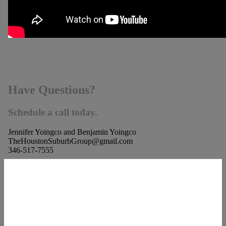
Have Questions?
Schedule a call today.
Jennifer Yoingco and Benjamin Yoingco
TheHoustonSuburbGroup@gmail.com
346-517-7555