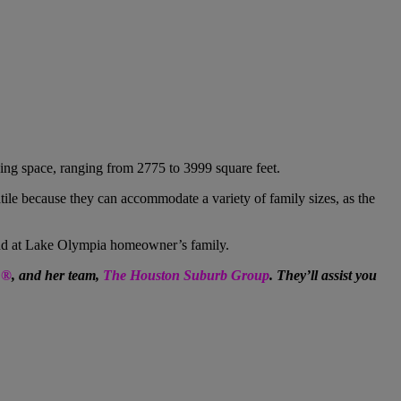
ving space, ranging from 2775 to 3999 square feet.
tile because they can accommodate a variety of family sizes, as the
nd at Lake Olympia
homeowner’s family.
R®
, and her team,
The Houston Suburb Group
. They’ll assist you