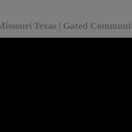
Missouri Texas | Gated Communit