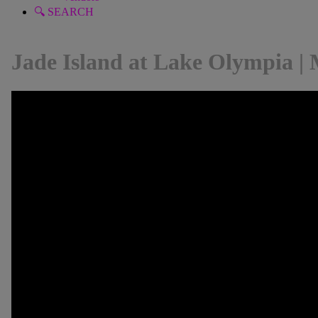
🔍 SEARCH
Jade Island at Lake Olympia | 