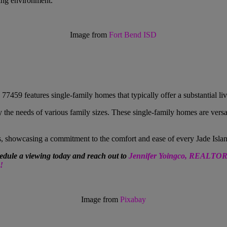
ning environment.
Image from
Fort Bend ISD
7459 features single-family homes that typically offer a substantial li
y the needs of various family sizes. These single-family homes are versa
s, showcasing a commitment to the comfort and ease of every
Jade Isla
edule a viewing today and reach out to
Jennifer Yoingco, REALTO
!
Image from
Pixabay