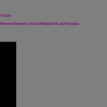
riTexas
://HoustonSuburb.com/JadeIslandAtLakeOlympia