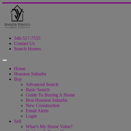
346-517-7555
Contact Us
Search Homes
Home
Houston Suburbs
Buy
Advanced Search
Basic Search
Guide To Buying A Home
Best Houston Suburbs
New Construction
Email Alerts
Login
Sell
What’s My Home Value?