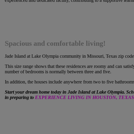
experienced and dedicated faculty, contributing to a supportive lear
Spacious and comfortable living!
Jade Island at Lake Olympia
community in Missouri, Texas zip code 7
This size range shows that these residences are roomy and can satisf
number of bedrooms is normally between three and five.
In addition, the houses include anywhere from two to five bathroom
Start your dream home today in Jade Island at Lake Olympia. Sch
in preparing to
EXPERIENCE LIVING IN HOUSTON, TEXAS