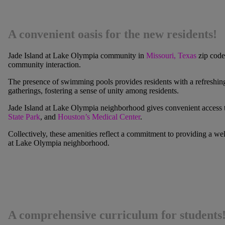
A convenient oasis for the new residents!
Jade Island at Lake Olympia
community in
Missouri, Texas
zip code
community interaction.
The presence of swimming pools provides residents with a refreshing r
gatherings, fostering a sense of unity among residents.
Jade Island at Lake Olympia
neighborhood gives convenient access to 
State Park
, and
Houston’s Medical Center
.
Collectively, these amenities reflect a commitment to providing a we
at Lake Olympia
neighborhood.
A comprehensive curriculum for students