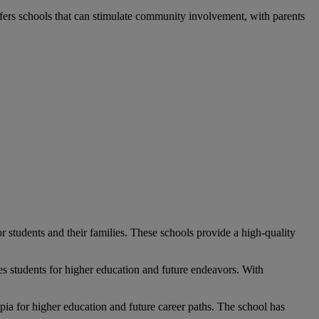
ers schools that can stimulate community involvement, with parents
or students and their families. These schools provide a high-quality
s students for higher education and future endeavors. With
pia
for higher education and future career paths. The school has