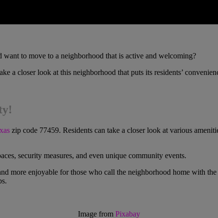
 want to move to a neighborhood that is active and welcoming?
ke a closer look at this neighborhood that puts its residents’ convenienc
ty!
xas
zip code 77459. Residents can take a closer look at various amenitie
spaces, security measures, and even unique community events.
 and more enjoyable for those who call the neighborhood home with the hel
bs.
Image from
Pixabay