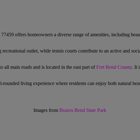
 77459 offers homeowners a diverse range of amenities, including beaut
ecreational outlet, while tennis courts contribute to an active and soci
all main roads and is located in the east part of
Fort Bend County
. It
ll-rounded living experience where residents can enjoy both natural beau
Images from
Brazos Bend State Park
!