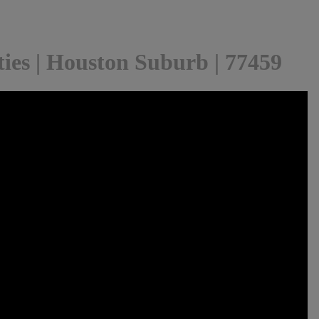
ies | Houston Suburb | 77459