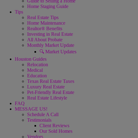
Guide to Selling a Home
Home Staging Guide
Tips
Real Estate Tips
Home Maintenance
Realtor® Benefits
Investing in Real Estate
All About Probate
Monthly Market Update
🔍 Market Updates
Houston Guides
Relocation
Medical
Education
Texas Real Estate Taxes
Luxury Real Estate
Pet-Friendly Real Estate
Real Estate Lifestyle
FAQ
MESSAGE US!
Schedule A Call
Testimonials
Client Reviews
Our Sold Homes
Vendors