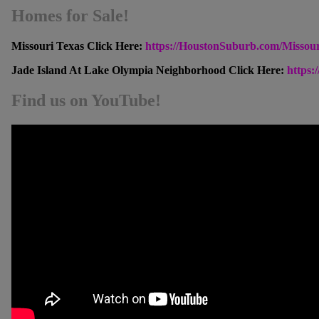
Homes for Sale!
Missouri Texas Click Here:
https://HoustonSuburb.com/Missou
Jade Island At Lake Olympia Neighborhood Click Here:
https
Find us on YouTube!