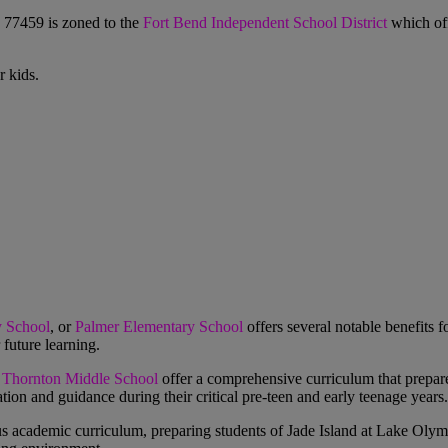
 77459 is zoned to the
Fort Bend Independent School District
which off
 kids.
y School
, or
Palmer Elementary School
offers several notable benefits f
future learning.
 Thornton Middle School
offer a comprehensive curriculum that prepare
tion and guidance during their critical pre-teen and early teenage years.
us academic curriculum, preparing students of
Jade Island at Lake Olym