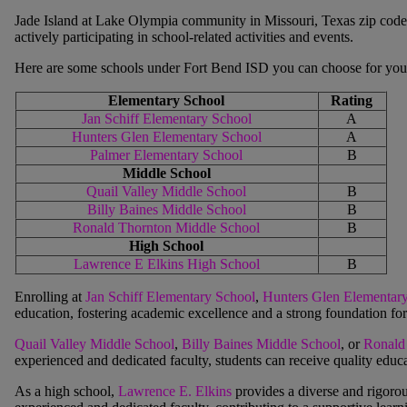
Jade Island at Lake Olympia
community in Missouri, Texas zip code
actively participating in school-related activities and events.
Here are some schools under Fort Bend ISD you can choose for your
Elementary School
Rating
Jan Schiff Elementary School
A
Hunters Glen Elementary School
A
Palmer Elementary School
B
Middle School
Quail Valley Middle School
B
Billy Baines Middle School
B
Ronald Thornton Middle School
B
High School
Lawrence E Elkins High School
B
Enrolling at
Jan Schiff Elementary School
,
Hunters Glen Elementar
education, fostering academic excellence and a strong foundation for 
Quail Valley Middle School
,
Billy Baines Middle School
, or
Ronald
experienced and dedicated faculty, students can receive quality educa
As a high school,
Lawrence E. Elkins
provides a diverse and rigoro