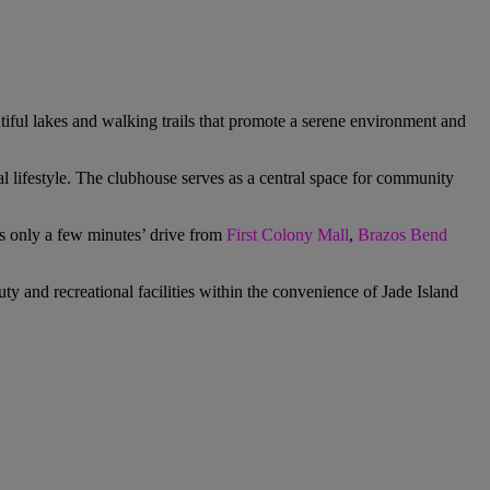
iful lakes and walking trails that promote a serene environment and
al lifestyle. The clubhouse serves as a central space for community
 is only a few minutes’ drive from
First Colony Mall
,
Brazos Bend
ty and recreational facilities within the convenience of
Jade Island