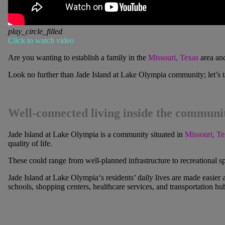
play_circle_filled
Click to watch video
Are you wanting to establish a family in the
Missouri, Texas
area and
Look no further than
Jade Island at Lake Olympia
community; let’s ta
Well-connected living inside the communi
Jade Island at Lake Olympia
is a community situated in
Missouri, Te
quality of life.
These could range from well-planned infrastructure to recreational 
Jade Island at Lake Olympia
‘s residents’ daily lives are made easier
schools, shopping centers, healthcare services, and transportation hu