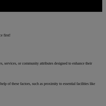
e first!
s, services, or community attributes designed to enhance their
p of these factors, such as proximity to essential facilities like