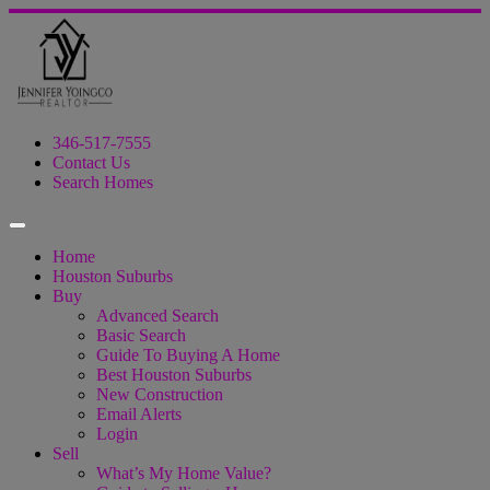
346-517-7555
Contact Us
Search Homes
Home
Houston Suburbs
Buy
Advanced Search
Basic Search
Guide To Buying A Home
Best Houston Suburbs
New Construction
Email Alerts
Login
Sell
What’s My Home Value?