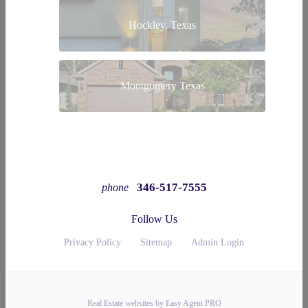
Hockley, Texas
Montgomery Texas
346-517-7555
phone
Follow Us
Privacy Policy
Sitemap
Admin Login
Real Estate websites by Easy Agent PRO