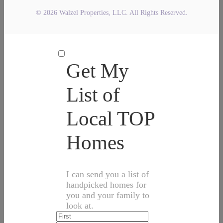
© 2026 Walzel Properties, LLC. All Rights Reserved.
Get My
List of
Local TOP
Homes
I can send you a list of
handpicked homes for
you and your family to
look at.