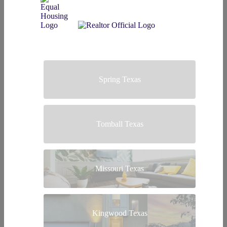
Spring Texas
Tomball Texas
Missouri Texas
Kingwood Texas