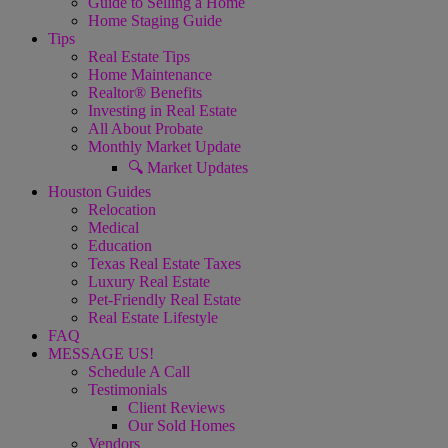
Guide to Selling a Home
Home Staging Guide
Tips
Real Estate Tips
Home Maintenance
Realtor® Benefits
Investing in Real Estate
All About Probate
Monthly Market Update
🔍 Market Updates
Houston Guides
Relocation
Medical
Education
Texas Real Estate Taxes
Luxury Real Estate
Pet-Friendly Real Estate
Real Estate Lifestyle
FAQ
MESSAGE US!
Schedule A Call
Testimonials
Client Reviews
Our Sold Homes
Vendors