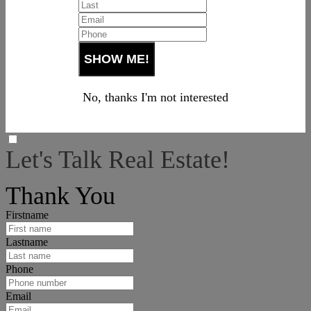
No, thanks I'm not interested
Let's Talk Real Estate!
I can help answer any tough questions you may have.
Thank You
Firstname
Lastname
Phone
Email