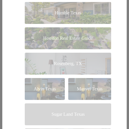
Humble Texas
Houston Real Estate Guide
Rosenberg, TX
Alvin Texas
Manvel Texas
Sugar Land Texas