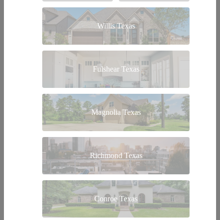
Willis Texas
Fulshear Texas
Magnolia Texas
Richmond Texas
Conroe Texas