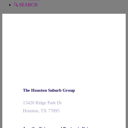
🔍 SEARCH
The Houston Suburb Group
15420 Ridge Park Dr
Houston, TX 77095