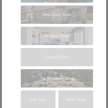
New Caney Texas
Pearland, Texas
Cypress Texas
The Woodlands Texas
Katy Texas
Porter Texas