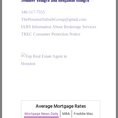
Jennifer Yoingco and Benjamin Yoingco
346-517-7555
TheHoustonSuburbGroup@gmail.com
IABS Information About Brokerage Services
TREC Consumer Protection Notice